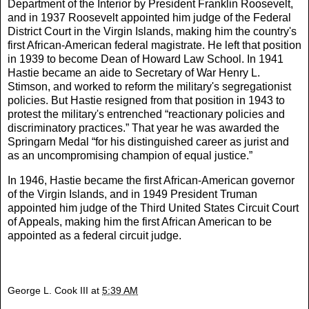
Department of the Interior by President Franklin Roosevelt,
and in 1937 Roosevelt appointed him judge of the Federal
District Court in the Virgin Islands, making him the country's
first African-American federal magistrate. He left that position
in 1939 to become Dean of Howard Law School. In 1941
Hastie became an aide to Secretary of War Henry L.
Stimson, and worked to reform the military's segregationist
policies. But Hastie resigned from that position in 1943 to
protest the military's entrenched “reactionary policies and
discriminatory practices.” That year he was awarded the
Springarn Medal “for his distinguished career as jurist and
as an uncompromising champion of equal justice.”
In 1946, Hastie became the first African-American governor
of the Virgin Islands, and in 1949 President Truman
appointed him judge of the Third United States Circuit Court
of Appeals, making him the first African American to be
appointed as a federal circuit judge.
George L. Cook III
at
5:39 AM