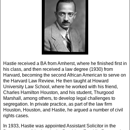
Hastie received a BA from Amherst, where he finished first in
his class, and then received a law degree (1930) from
Harvard, becoming the second African American to serve on
the Harvard Law Review. He then taught at Howard
University Law School, where he worked with his friend,
Charles Hamilton Houston, and his student, Thurgood
Marshall, among others, to develop legal challenges to
segregation. In private practice, as part of the law firm
Houston, Houston, and Hastie, he argued a number of civil
rights cases.
In 1933, Hastie was appointed Assistant Solicitor in the