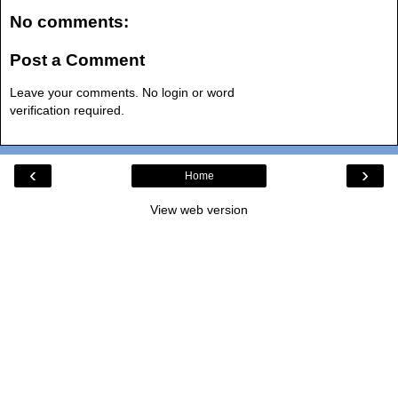
No comments:
Post a Comment
Leave your comments. No login or word
verification required.
‹
›
Home
View web version