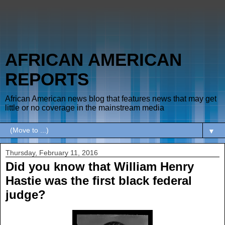
AFRICAN AMERICAN
REPORTS
African American news blog that features news that may get
little or no coverage in the mainstream media
▼
Thursday, February 11, 2016
Did you know that William Henry
Hastie was the first black federal
judge?