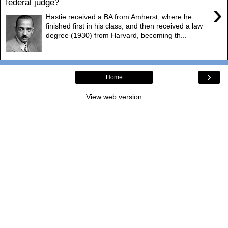
federal judge?
›
Hastie received a BA from Amherst, where he
finished first in his class, and then received a law
degree (1930) from Harvard, becoming th...
›
Home
View web version