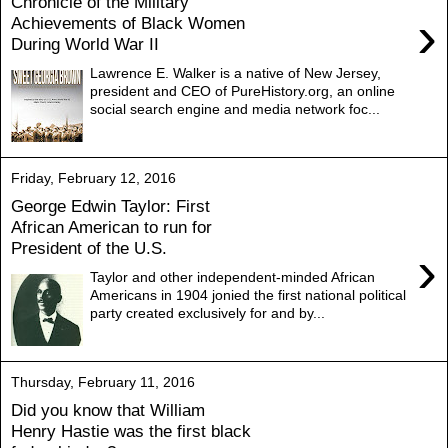
Chronicle of the Military
›
Achievements of Black Women
During World War II
Lawrence E. Walker is a native of New Jersey,
president and CEO of PureHistory.org, an online
social search engine and media network foc...
Friday, February 12, 2016
George Edwin Taylor: First
African American to run for
President of the U.S.
›
Taylor and other independent-minded African
Americans in 1904 jonied the first national political
party created exclusively for and by...
Thursday, February 11, 2016
Did you know that William
Henry Hastie was the first black