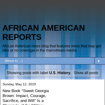
AFRICAN AMERICAN
REPORTS
African American news blog that features news that may get
little or no coverage in the mainstream media
▼
Showing posts with label
U.S. History
.
Show all posts
Sunday, May 12, 2019
New Book “Sweet Georgia
Brown: Impact, Courage,
Sacrifice, and Will” Is a