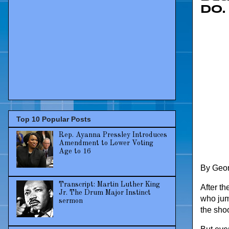
do.
Top 10 Popular Posts
Rep. Ayanna Pressley Introduces
Amendment to Lower Voting
Age to 16
By Georg
Transcript: Martin Luther King
After th
Jr. The Drum Major Instinct
who jum
sermon
the sho