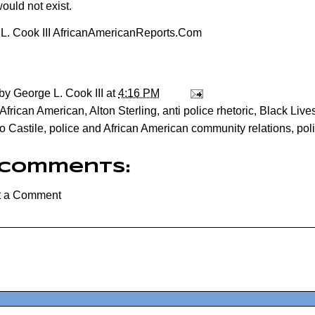
ould not exist.
L. Cook III AfricanAmericanReports.Com
 by
George L. Cook III
at
4:16 PM
African American
,
Alton Sterling
,
anti police rhetoric
,
Black Lives
o Castile
,
police and African American community relations
,
pol
 comments:
t a Comment