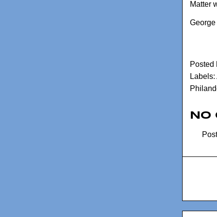
Matter w
George 
Posted
Labels:
Philand
No
Pos