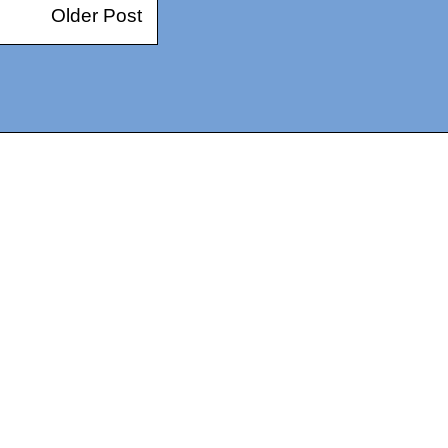
Older Post
14367750603366, DIRECT, f08c47fec0942fa0
73591869ea2a0b4a9ea3a5a90edc059.blogspot.com/ads.txt