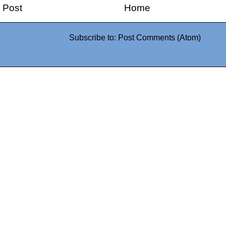
 Post
Home
Subscribe to:
Post Comments (Atom)
0942fa0
google.com, pub-05
21466578_7f65a55d4