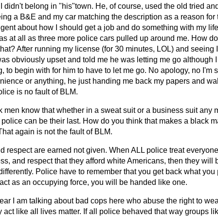
I didn't belong in "his"town. He, of course, used the old tried an
eing a B&E and my car matching the description as a reason for 
ngent about how I should get a job and do something with my lif
s at all as three more police cars pulled up around me. How do y
that? After running my license (for 30 minutes, LOL) and seeing 
 was obviously upset and told me he was letting me go although I
, to begin with for him to have to let me go. No apology, no I'm s
nience or anything, he just handing me back my papers and walk
olice is no fault of BLM.
ck men know that whether in a sweat suit or a business suit an
 police can be their last. How do you think that makes a black m
That again is not the fault of BLM.
nd respect are earned not given. When ALL police treat everyone 
ss, and respect that they afford white Americans, then they will
differently. Police have to remember that you get back what you p
act as an occupying force, you will be handed like one.
lear I am talking about bad cops here who abuse the right to we
ly act like all lives matter. If all police behaved that way groups l