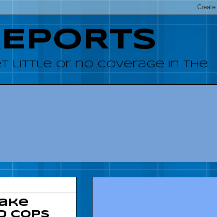
REPORTS
 little or no coverage in the
make
d cops