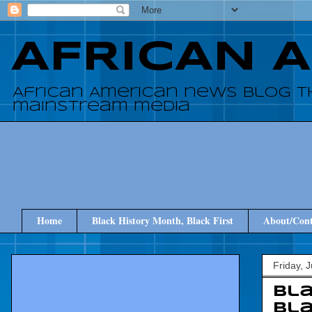
AFRICAN 
African American news blog t
mainstream media
Home
Black History Month, Black First
About/Cont
Friday, 
Bla
bla