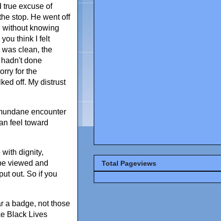
d true excuse of
the stop. He went off
e without knowing
ou think I felt
I was clean, the
 hadn't done
orry for the
ed off. My distrust
y mundane encounter
an feel toward
with dignity,
 be viewed and
Total Pageviews
ut out. So if you
ar a badge, not those
ike Black Lives