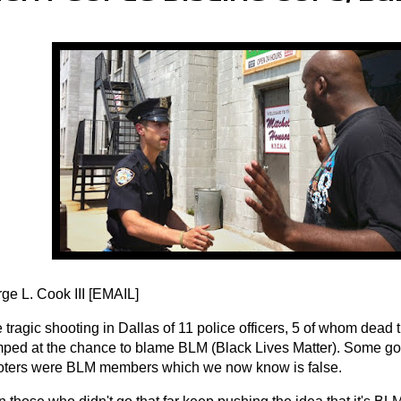
e L. Cook III [
EMAIL
]
e tragic shooting in Dallas of 11 police officers, 5 of whom dead
ped at the chance to blame BLM (Black Lives Matter). Some goi
oters were BLM members which we now know is false.