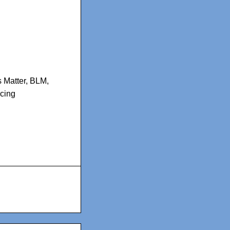
 Matter
,
BLM
,
icing