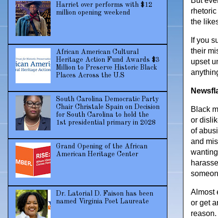
But even
Harriet over performs with $12
rhetori
million opening weekend
the like
If you s
their mi
African American Cultural
Heritage Action Fund Awards $3
upset u
Million to Preserve Historic Black
anythin
Places Across the U.S
Newsfl
South Carolina Democratic Party
Chair Christale Spain on Decision
Black me
for South Carolina to hold the
or disl
1st presidential primary in 2028
of abus
and mis
Grand Opening of the African
wanting
American Heritage Center
harasse
someone 
Almost 
Dr. Latorial D. Faison has been
named Virginia Poet Laureate
or get a
reason.