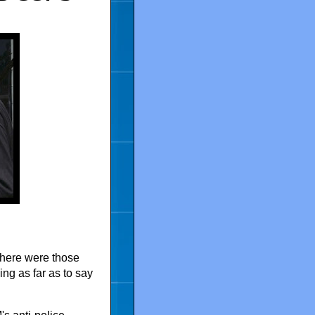
 there were those
ng as far as to say