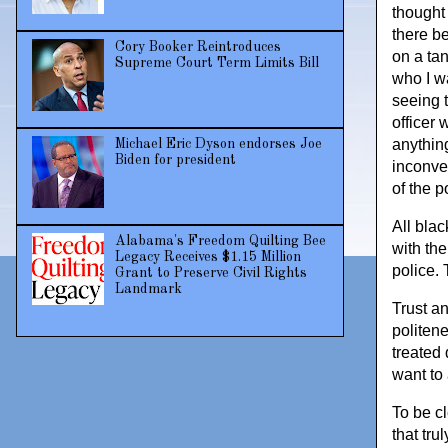
thought 
there b
Cory Booker Reintroduces
on a ta
Supreme Court Term Limits Bill
who I wa
seeing 
officer
anything
Michael Eric Dyson endorses Joe
Biden for president
inconve
of the p
All bla
Alabama's Freedom Quilting Bee
with the
Legacy Receives $1.15 Million
police. 
Grant to Preserve Civil Rights
Landmark
Trust a
politene
treated 
want to 
To be c
that tru