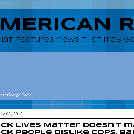
AMERICAN 
hat features news that may get
act George Cook
July 08, 2016
ck Lives Matter doesn't 
ck people dislike cops, ba