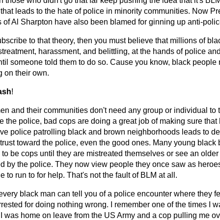
 those who didn't go that far keep pushing the idea that it's BLM
c that leads to the hate of police in minority communities. Now
s of Al Sharpton have also been blamed for ginning up anti-polic
ubscribe to that theory, then you must believe that millions of b
streatment, harassment, and belittling, at the hands of police and
ntil someone told them to do so. Cause you know, black people n
g on their own.
ash
!
n and their communities don't need any group or individual to te
ike the police, bad cops are doing a great job of making sure th
ive police patrolling black and brown neighborhoods leads to d
trust toward the police, even the good ones. Many young black
 to be cops until they are mistreated themselves or see an olde
d by the police. They now view people they once saw as heroes
to run to for help. That's not the fault of BLM at all.
every black man can tell you of a police encounter where they f
rrested for doing nothing wrong. I remember one of the times I w
 I was home on leave from the US Army and a cop pulling me o