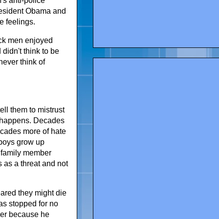
's anti-police
 President Obama and
e feelings.
lack men enjoyed
 didn't think to be
ever think of
ll them to mistrust
at happens. Decades
ecades more of hate
 boys grow up
r family member
 as a threat and not
eared they might die
as stopped for no
ver because he