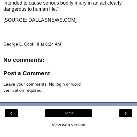
intended to cause serious bodily injury in an act clearly
dangerous to human life."
[
SOURCE: DALLASNEWS.COM
]
George L. Cook III
at
8:24 AM
No comments:
Post a Comment
Leave your comments. No login or word
verification required.
‹
›
Home
View web version