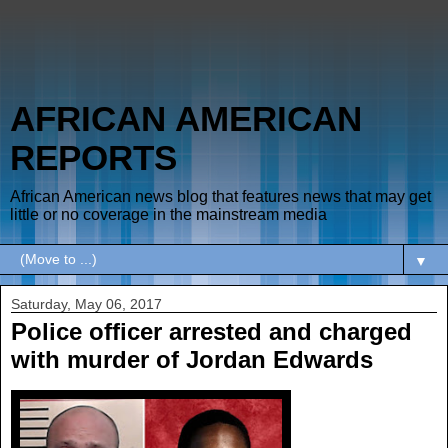
AFRICAN AMERICAN
REPORTS
African American news blog that features news that may get
little or no coverage in the mainstream media
▼
Saturday, May 06, 2017
Police officer arrested and charged
with murder of Jordan Edwards