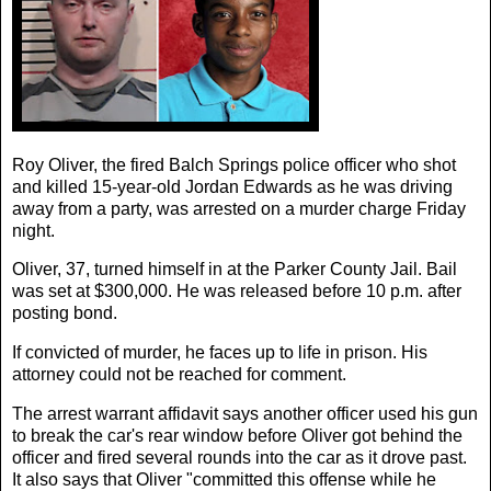
Roy Oliver, the fired Balch Springs police officer who shot
and killed 15-year-old Jordan Edwards as he was driving
away from a party, was arrested on a murder charge Friday
night.
Oliver, 37, turned himself in at the Parker County Jail. Bail
was set at $300,000. He was released before 10 p.m. after
posting bond.
If convicted of murder, he faces up to life in prison. His
attorney could not be reached for comment.
The arrest warrant affidavit says another officer used his gun
to break the car's rear window before Oliver got behind the
officer and fired several rounds into the car as it drove past.
It also says that Oliver "committed this offense while he