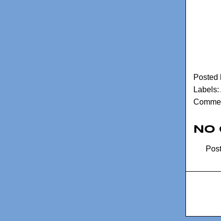
Posted
Labels:
Commen
No
Pos