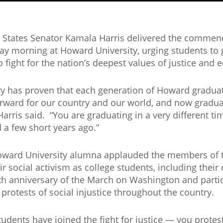
 States Senator Kamala Harris delivered the comme
ay morning at Howard University, urging students to g
o fight for the nation’s deepest values of justice and e
ry has proven that each generation of Howard graduat
rward for our country and our world, and now graduat
 Harris said. “You are graduating in a very different t
d a few short years ago.”
ward University alumna applauded the members of t
eir social activism as college students, including their
th anniversary of the March on Washington and partic
g protests of social injustice throughout the country.
tudents have joined the fight for justice — you protest