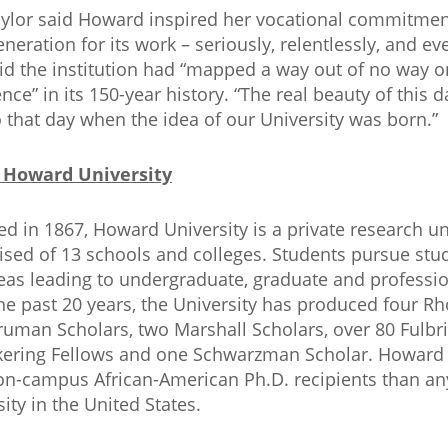
aylor said Howard inspired her vocational commitmen
eneration for its work – seriously, relentlessly, and ev
id the institution had “mapped a way out of no way o
ence” in its 150-year history. “The real beauty of this 
o that day when the idea of our University was born.”
 Howard University
d in 1867, Howard University is a private research un
sed of 13 schools and colleges. Students pursue stu
eas leading to undergraduate, graduate and professio
he past 20 years, the University has produced four Rh
ruman Scholars, two Marshall Scholars, over 80 Fulbri
kering Fellows and one Schwarzman Scholar. Howard
n-campus African-American Ph.D. recipients than an
sity in the United States.