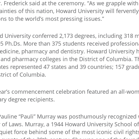
 Dr. Frederick said at the ceremony. “As we grapple with
ainties of this nation, Howard University will ferventl
ons to the world’s most pressing issues.”
 University conferred 2,173 degrees, including 318 m
5 Ph.Ds. More than 375 students received profession
edicine, pharmacy and dentistry. Howard University h
 and pharmacy colleges in the District of Columbia. 
tes represented 47 states and 39 countries; 157 gra
strict of Columbia.
ear’s commencement celebration featured an all-wome
ry degree recipients.
auline “Pauli” Murray was posthumously recognized 
 of Laws. Murray, a 1944 Howard University School o
quiet force behind some of the most iconic civil right