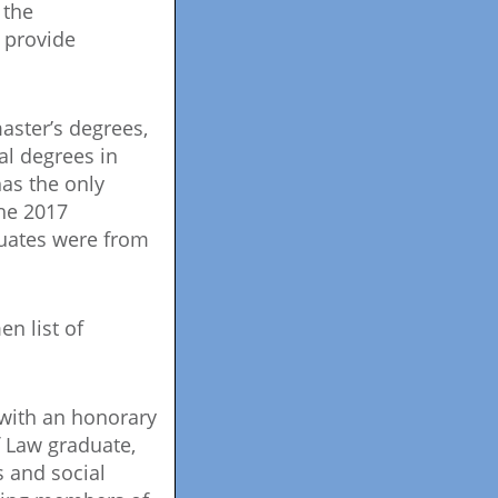
 the
y provide
aster’s degrees,
al degrees in
as the only
The 2017
duates were from
n list of
with an honorary
f Law graduate,
s and social