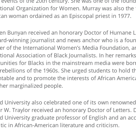
e events of the 20th century. She was one of the fou
tional Organization for Women. Murray was also the fi
an woman ordained as an Episcopal priest in 1977.
n Bunyan received an honorary Doctor of Humane Le
rd-winning journalist and news anchor who is a fou
 of the International Women’s Media Foundation, an
tional Association of Black Journalists. In her remark
unities for Blacks in the mainstream media were born
rebellions of the 1960s. She urged students to hold 
table and to promote the interests of African Americ
her marginalized people.
 University also celebrated one of its own renowned 
r W. Traylor received an honorary Doctor of Letters. Dr
 University graduate professor of English and an ac
itic in African-American literature and criticism.