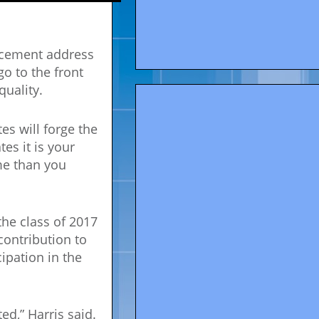
ncement address
o to the front
quality.
es will forge the
es it is your
ime than you
he class of 2017
 contribution to
ipation in the
ed,” Harris said.