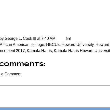
 by
George L. Cook III
at
7:40 AM
African American
,
college
,
HBCUs
,
Howard University
,
Howard 
cement 2017
,
Kamala Harris
,
Kamala Harris Howard Univers
 comments:
t a Comment