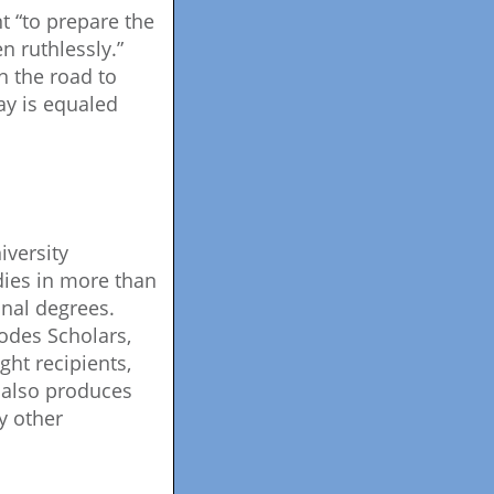
t “to prepare the
en ruthlessly.”
n the road to
day is equaled
iversity
dies in more than
nal degrees.
odes Scholars,
ght recipients,
 also produces
y other