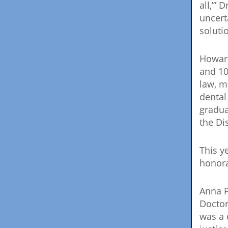
all,’”
uncert
soluti
Howard
and 10
law, m
dental
gradua
the Di
This y
honora
Anna P
Doctor
was a 