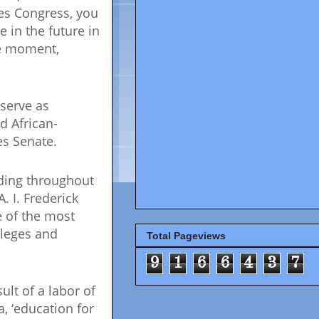
tes Congress, you
 in the future in
he moment,
 serve as
d African-
es Senate.
nding throughout
 I. Frederick
e of the most
lleges and
Total Pageviews
9
1
6
6
4
3
7
ult of a labor of
, ‘education for