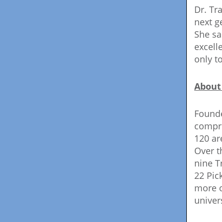
Dr. Tr
next g
She sa
excell
only t
About
Founde
compri
120 ar
Over t
nine T
22 Pic
more o
univer