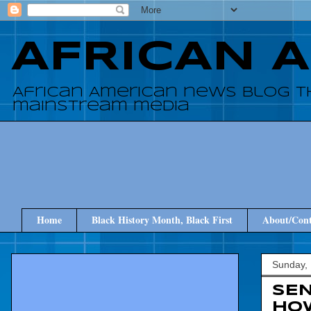
AFRICAN 
African American news blog t
mainstream media
Home
Black History Month, Black First
About/Cont
Sunday,
SEN
HOW