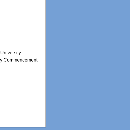
University
ity Commencement