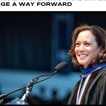
RGE A WAY FORWARD