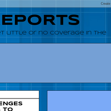
REPORTS
 little or no coverage in the
ENGES
 TO