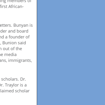
nding members of
rst African-
tters. Bunyan is
nder and board
d a founder of
s, Bunion said
 out of the
the media
ans, immigrants,
scholars. Dr.
. Traylor is a
claimed scholar