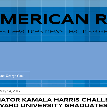
AMERICAN 
hat features news that may get
act George Cook
 May 14, 2017
ATOR KAMALA HARRIS CHALL
ARD UNIVERSITY GRADUATES