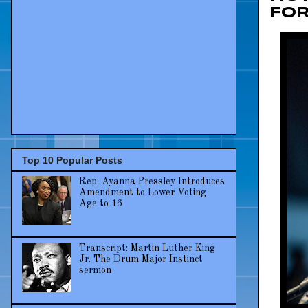
FO
Top 10 Popular Posts
Rep. Ayanna Pressley Introduces
Amendment to Lower Voting
Age to 16
Transcript: Martin Luther King
Jr. The Drum Major Instinct
sermon