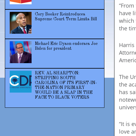
“From 
have l
Cory Booker Reintroduces
which 
Supreme Court Term Limits Bill
the ti
Harris
Michael Eric Dyson endorses Joe
Biden for president
Attorn
Americ
REV. AL SHARPTON:
The Un
STRIPPING SOUTH
the ac
CAROLINA OF ITS FIRST-IN-
THE-NATION PRIMARY
has sa
WOULD BE A SLAP IN THE
FACE TO BLACK VOTERS
notewo
univers
“It is 
love a