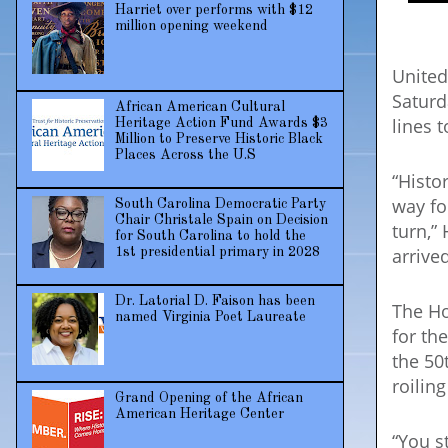
Harriet over performs with $12
million opening weekend
United
Saturd
African American Cultural
lines t
Heritage Action Fund Awards $3
Million to Preserve Historic Black
Places Across the U.S
“Histo
way fo
South Carolina Democratic Party
Chair Christale Spain on Decision
turn,”
for South Carolina to hold the
arrive
1st presidential primary in 2028
Dr. Latorial D. Faison has been
The Ho
named Virginia Poet Laureate
for th
the 50
roilin
Grand Opening of the African
American Heritage Center
“You s