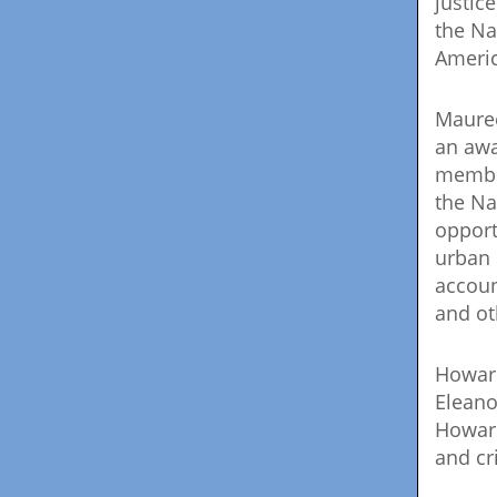
justic
the Na
Americ
Mauree
an awa
member
the Na
opport
urban 
accoun
and ot
Howard
Eleano
Howard
and cr