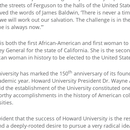
the streets of Ferguson to the halls of the United Sta
ived the words of James Baldwin, ‘There is never a time
we will work out our salvation. The challenge is in t
me is always now.’”
 is both the first African-American and first woman to
ey General for the state of California. She is the secon
an woman in history to be elected to the United Stat
th
iversity has marked the 150
anniversary of its fou
ademic year. Howard University President Dr. Wayne A.
id the establishment of the University constituted on
rthy accomplishments in the history of American co
ities.
evident that the success of Howard University is the res
nd a deeply-rooted desire to pursue a very radical idea