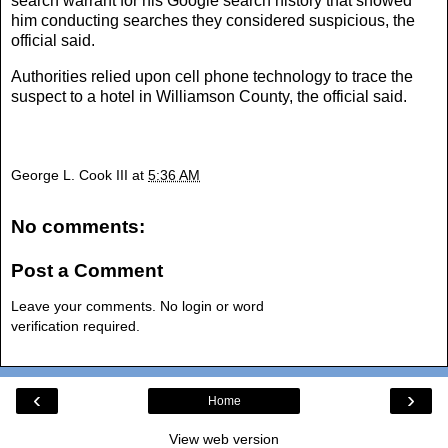
search warrant for his Google search history that showed
him conducting searches they considered suspicious, the
official said.
Authorities relied upon cell phone technology to trace the
suspect to a hotel in Williamson County, the official said.
George L. Cook III
at
5:36 AM
No comments:
Post a Comment
Leave your comments. No login or word
verification required.
‹
›
Home
View web version