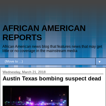
AFRICAN AMERICAN
REPORTS
African American news blog that features news that may get
little or no coverage in the mainstream media
▼
Wednesday, March 21, 2018
Austin Texas bombing suspect dead