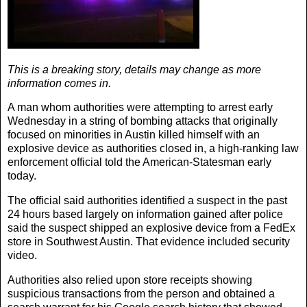
This is a breaking story, details may change as more
information comes in.
A man whom authorities were attempting to arrest early
Wednesday in a string of bombing attacks that originally
focused on minorities in Austin killed himself with an
explosive device as authorities closed in, a high-ranking law
enforcement official told the
American-Statesman
early
today.
The official said authorities identified a suspect in the past
24 hours based largely on information gained after police
said the suspect shipped an explosive device from a FedEx
store in Southwest Austin. That evidence included security
video.
Authorities also relied upon store receipts showing
suspicious transactions from the person and obtained a