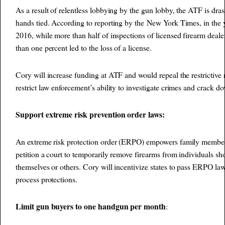
As a result of relentless lobbying by the gun lobby, the ATF is dras
hands tied. According to reporting by the
New York Times
, in the
2016, while more than half of inspections of licensed firearm dealers
than one percent led to the loss of a license.
Cory will increase funding at ATF and would repeal the restrictive 
restrict law enforcement’s ability to investigate crimes and crack d
Support extreme risk prevention order laws:
An extreme risk protection order (ERPO) empowers family member
petition a court to temporarily remove firearms from individuals s
themselves or others. Cory will incentivize states to pass ERPO la
process protections.
Limit gun buyers to one handgun per month
: