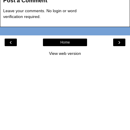
Post a Comment
Leave your comments. No login or word
verification required.
‹
›
Home
View web version