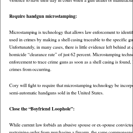
Require handgun microstamping:
Microstamping is technology that allows law enforcement to identi
used in crimes by making a shell casing traceable to the specific gu
Unfortunately, in many cases, there is little evidence left behind at 
homicide “clearance rate” of just 62 percent. Microstamping tech
enforcement to trace crime guns as soon as a shell casing is found, 
crimes from occurring.
Cory will fight to require that microstamping technology be incor
semi-automatic handguns sold in the United States.
Close the “Boyfriend Loophole”:
While current law forbids an abusive spouse or ex-spouse convicte
restraining order from purchasing a firearm, the same commonsense