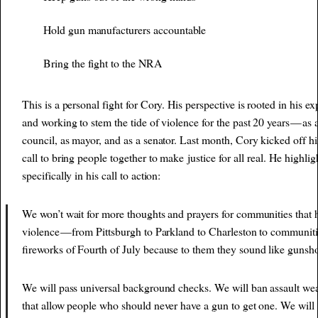
Hold gun manufacturers accountable
Bring the fight to the NRA
This is a personal fight for Cory. His perspective is rooted in his e
and working to stem the tide of violence for the past 20 years — as a
council, as mayor, and as a senator. Last month, Cory kicked off hi
call to bring people together to make
justice for all
real. He highlig
specifically in his call to action:
We won’t wait for more thoughts and prayers for communities that 
violence — from Pittsburgh to Parkland to Charleston to communiti
fireworks of Fourth of July because to them they sound like gunsho
We will pass universal background checks. We will ban assault we
that allow people who should never have a gun to get one. We will 