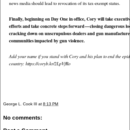
news media should lead to revocation of its tax-exempt status.
Finally, beginning on Day One in office, Cory will take executi
efforts and take concrete steps forward — closing dangerous lo
cracking down on unscrupulous dealers and gun manufacturers
communities impacted by gun violence.
Add your name if you stand with Cory and his plan to end the epid
country:
https://coryb.kr/2LpVfRo
George L. Cook III
at
8:13 PM
No comments: