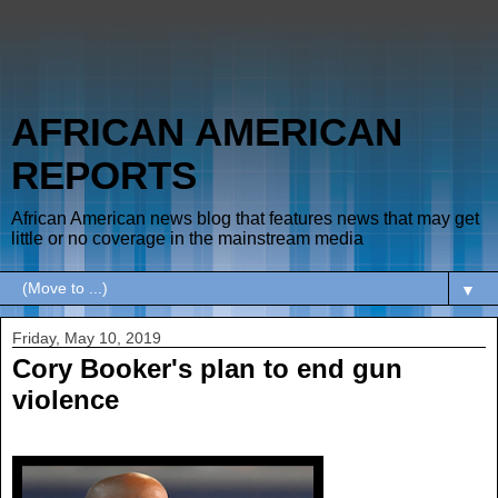
AFRICAN AMERICAN
REPORTS
African American news blog that features news that may get
little or no coverage in the mainstream media
▼
Friday, May 10, 2019
Cory Booker's plan to end gun
violence