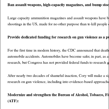
Ban assault weapons, high-capacity magazines, and bump sto
Large capacity ammunition magazines and assault weapons have b
shootings in the US, made for no other purpose than to kill people q
Provide dedicated funding for research on gun violence as a pu
For the first time in modern history, the CDC announced that deat
automobile accidents. Automobiles have become safer, in part, as a 
research, but Congress has not provided federal funds to research g
After nearly two decades of shameful inaction, Cory will make a si
research on gun violence, including into evidence-based approache
Modernize and strengthen the Bureau of Alcohol, Tobacco, Fi
(ATF):