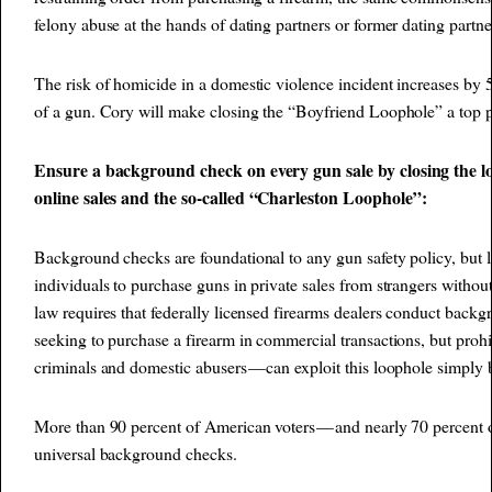
felony abuse at the hands of dating partners or former dating partne
The risk of homicide in a domestic violence incident increases by 
of a gun. Cory will make closing the “Boyfriend Loophole” a top pr
Ensure a background check on every gun sale by closing the 
online sales and the so-called “Charleston Loophole”:
Background checks are foundational to any gun safety policy, but l
individuals to purchase guns in private sales from strangers witho
law requires that federally licensed firearms dealers conduct back
seeking to purchase a firearm in commercial transactions, but proh
criminals and domestic abusers — can exploit this loophole simply b
More than 90 percent of American voters — and nearly 70 percen
universal background checks.