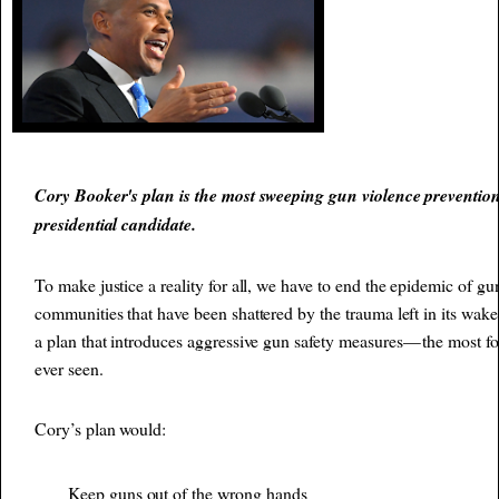
Cory Booker's plan is the most sweeping gun violence preventio
presidential candidate.
To make justice a reality for all, we have to end the epidemic of gu
communities that have been shattered by the trauma left in its wake
a plan that introduces aggressive gun safety measures — the most f
ever seen.
Cory’s plan would:
Keep guns out of the wrong hands