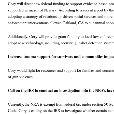
Cory will direct new federal funding to support evidence-based pro
supported as mayor of Newark. According to a
recent report by th
adopting a strategy of relationship-driven social services and more
enforcement interventions allowed Oakland, CA to cut annual shoot
Additionally, Cory will provide grant funding to local law enforce
adopt new technology, including acoustic gunshot detection system
Increase trauma support for survivors and communities impac
Cory would fight for resources and support for families and commu
of gun violence.
Call on the IRS to conduct an investigation into the NRA’s tax 
Currently, the NRA is exempt from federal tax under section 501(c)
Code. Cory is calling on the IRS to investigate whether certain activ