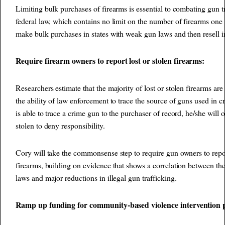
Limiting bulk purchases of firearms is essential to combating gun t
federal law, which contains no limit on the number of firearms one c
make bulk purchases in states with weak gun laws and then resell in s
Require firearm owners to report lost or stolen firearms:
Researchers estimate that the majority of lost or stolen firearms are
the ability of law enforcement to trace the source of guns used in
is able to trace a crime gun to the purchaser of record, he/she will of
stolen to deny responsibility.
Cory will take the commonsense step to require gun owners to report
firearms, building on evidence that shows a correlation between the
laws and major reductions in illegal gun trafficking.
Ramp up funding for community-based violence intervention