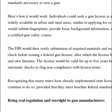
standards necessary to own a gun.
Here’s how it would work: Individuals could seek a gun license at a
widely available in urban and rural areas, similar to applying for o
would submit fingerprints, provide basic background information,
a certified gun safety course.
The FBI would then verify submission of required materials and 
check before issuing a federal gun license, after which the license-
and own firearms. The license would be valid for up to five years b
automatic checks to flag non-compliance with license terms.
Recognizing that many states have already implemented state licen
continue to do so, provided that they meet baseline federal standard
Bring real regulation and oversight to gun manufacturers: