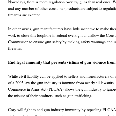
Nowadays, there is more regulation over toy guns than real ones. Wh
and any number of other consumer products are subject to regulati
firearms are exempt.
In other words, gun manufacturers have little incentive to make thei
work to close this loophole in federal oversight and allow the Con
Commission to ensure gun safety by making safety warnings and issu
firearms.
End legal immunity that prevents victims of gun violence from 
While civil liability can be applied to sellers and manufacturers of 
of a 2005 law the gun industry is immune from nearly all lawsuits.
Commerce in Arms Act (PLCAA) allows the gun industry to ignore 
the misuse of their products, such as gun trafficking.
Cory will fight to end gun industry immunity by repealing PLCAA
violence to have their day in court when a gun dealer or manufactur