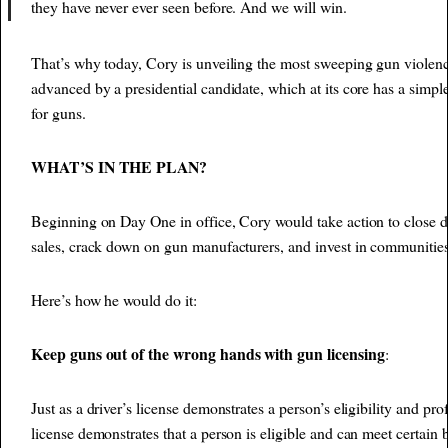
they have never ever seen before. And we will win.
That’s why today, Cory is unveiling the most sweeping gun violenc
advanced by a presidential candidate, which at its core has a simple
for guns.
WHAT’S IN THE PLAN?
Beginning on Day One in office, Cory would take action to close 
sales, crack down on gun manufacturers, and invest in communitie
Here’s how he would do it:
Keep guns out of the wrong hands with gun licensing
:
Just as a driver’s license demonstrates a person’s eligibility and pro
license demonstrates that a person is eligible and can meet certain b