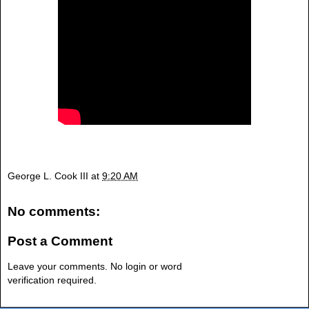
George L. Cook III
at
9:20 AM
No comments:
Post a Comment
Leave your comments. No login or word
verification required.