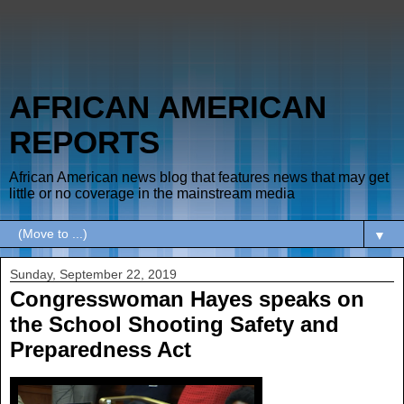
AFRICAN AMERICAN
REPORTS
African American news blog that features news that may get
little or no coverage in the mainstream media
▼
Sunday, September 22, 2019
Congresswoman Hayes speaks on
the School Shooting Safety and
Preparedness Act