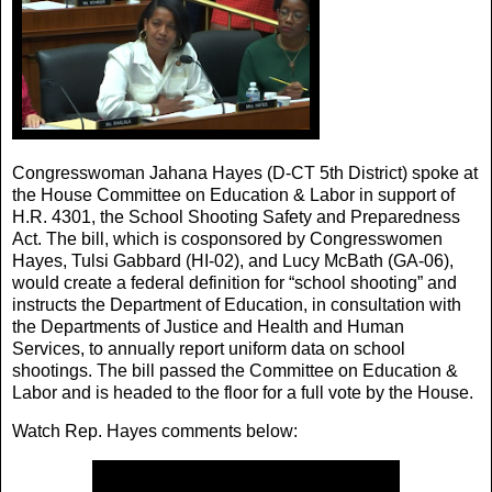
Congresswoman Jahana Hayes (D-CT 5th District) spoke at
the House Committee on Education & Labor in support of
H.R. 4301, the School Shooting Safety and Preparedness
Act. The bill, which is cosponsored by Congresswomen
Hayes, Tulsi Gabbard (HI-02), and Lucy McBath (GA-06),
would create a federal definition for “school shooting” and
instructs the Department of Education, in consultation with
the Departments of Justice and Health and Human
Services, to annually report uniform data on school
shootings. The bill passed the Committee on Education &
Labor and is headed to the floor for a full vote by the House.
Watch Rep. Hayes comments below: