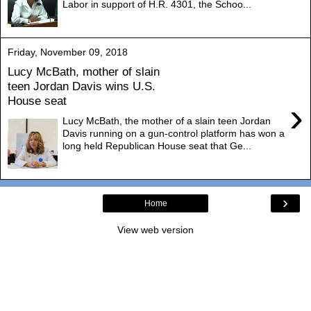
Labor in support of H.R. 4301, the Schoo...
Friday, November 09, 2018
Lucy McBath, mother of slain
teen Jordan Davis wins U.S.
House seat
›
Lucy McBath, the mother of a slain teen Jordan
Davis running on a gun-control platform has won a
long held Republican House seat that Ge...
›
Home
View web version