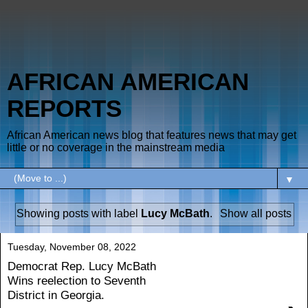
AFRICAN AMERICAN
REPORTS
African American news blog that features news that may get
little or no coverage in the mainstream media
▼
Showing posts with label
Lucy McBath
.
Show all posts
Tuesday, November 08, 2022
Democrat Rep. Lucy McBath
Wins reelection to Seventh
District in Georgia.