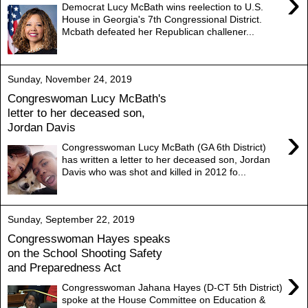
›
Democrat Lucy McBath wins reelection to U.S.
House in Georgia's 7th Congressional District.
Mcbath defeated her Republican challener...
Sunday, November 24, 2019
Congreswoman Lucy McBath's
letter to her deceased son,
Jordan Davis
›
Congresswoman Lucy McBath (GA 6th District)
has written a letter to her deceased son, Jordan
Davis who was shot and killed in 2012 fo...
Sunday, September 22, 2019
Congresswoman Hayes speaks
on the School Shooting Safety
and Preparedness Act
›
Congresswoman Jahana Hayes (D-CT 5th District)
spoke at the House Committee on Education &