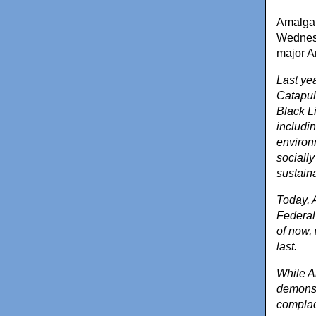
Amalgam
Wednesd
major A
Last ye
Catapul
Black Li
includin
environ
sociall
sustain
Today, 
Federal
of now, 
last.
While A
demonstr
complace