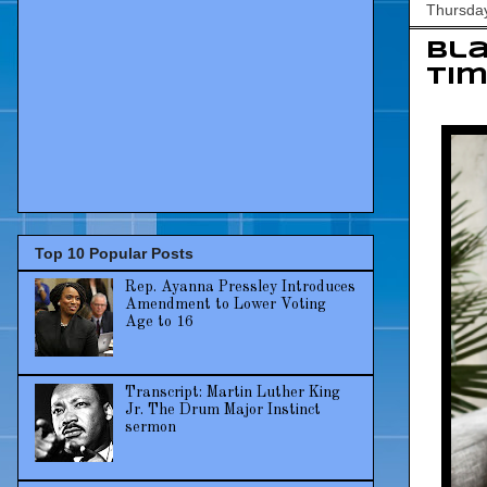
Thursday
Bla
tim
Top 10 Popular Posts
Rep. Ayanna Pressley Introduces
Amendment to Lower Voting
Age to 16
Transcript: Martin Luther King
Jr. The Drum Major Instinct
sermon