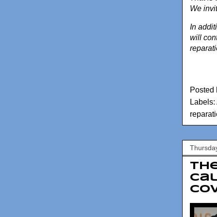
We invi
In addi
will con
reparat
Posted
Labels:
reparat
Thursday
Th
Cal
COV