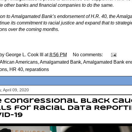
te other banks and financial companies to do the same.
tion to Amalgamated Bank’s endorsement of H.R. 40, the Amal
tinue its commitment to racial justice and expand that to strategi
ions over the coming months.
 by
George L. Cook III
at
8:56 PM
No comments:
African Americans
,
Amalgamated Bank
,
Amalgamated Bank en
ions
,
HR 40
,
reparations
, April 09, 2020
e Congressional Black Ca
ls for Racial Data Report
ID-19