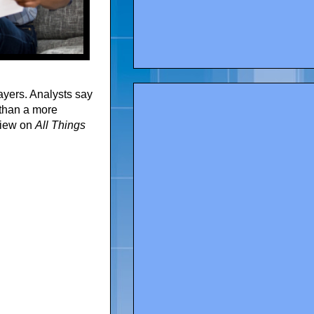
yers. Analysts say
 than a more
view on
All Things