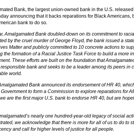
ated Bank, the largest union-owned bank in the U.S. released
ay announcing that it backs reparations for Black Americans, b
merican bank to do so.
ar, Amalgamated Bank doubled-down on its commitment to racial j
ted by the cruel murder of George Floyd, the bank issued a sta
ves Matter and publicly committed to 10 concrete actions to suppo
g the formation of a Racial Justice Task Force to build a more i
ment. These efforts are built on the foundation that Amalgamate
y responsible bank and seeks to be a leader among its peers in c
able world.
Amalgamated Bank announced its endorsement of HR 40, which 
 Government to form a Commission to explore reparations for Af
we are the first major U.S. bank to endorse HR 40, but are hopef
malgamated’s nearly one hundred-year-old legacy of social actio
ated, we acknowledge that there is more for all of us to do to st
ncy and call for higher levels of justice for all people.