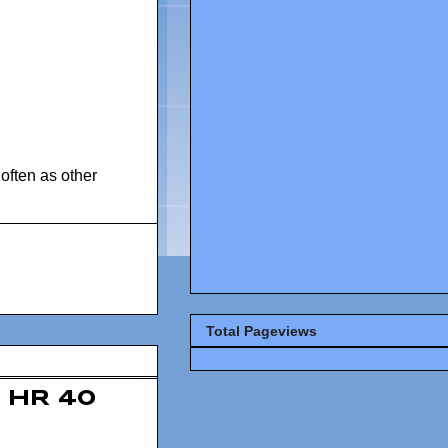
often as other
Total Pageviews
HR 40