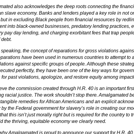
ated also acknowledges the deep roots connecting the financia
n slave economy. Banks and lenders played a key role in not on
 but in excluding Black people from financial resources by redli
ent into black-owned businesses, predatory lending practices, 
ry pay day lending, and charging exorbitant fees that trap peop
f debt.
speaking, the concept of reparations for gross violations agains
parations have been used in numerous countries to attempt to ac
lations against specific groups of people. Although these strate
ecuted perfectly, they have been one of the key ways for gove
for past violations, apologize, and restore equity among impac
eve the commission created through H.R. 40 is an important firs
ng racial justice. The work shouldn’t stop there. Amalgamated b
, tangible remedies for African Americans and an explicit ackn
 by the Federal government for slavery’s role in creating our 
that this isn’t just morally right but is required for the country to
ld the thriving, equitable economy we clearly need.
 why Amalgamated is proud to announce our support for H.R. 40 