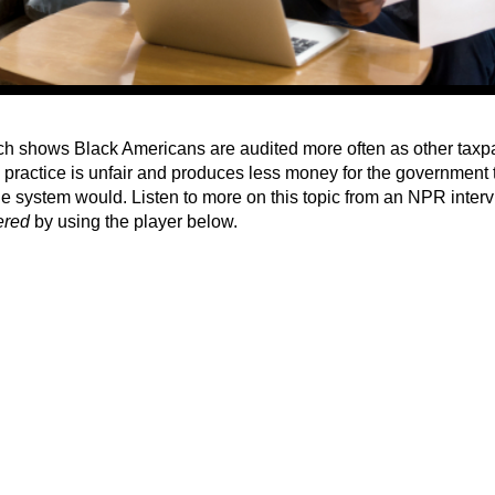
h shows Black Americans are audited more often as other taxpa
' practice is unfair and produces less money for the government
le system would. Listen to more on this topic from an NPR inter
ered
by using the player below.