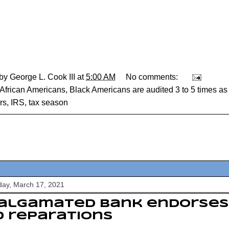
 by
George L. Cook III
at
5:00 AM
No comments:
African Americans
,
Black Americans are audited 3 to 5 times as 
rs
,
IRS
,
tax season
ay, March 17, 2021
algamated Bank endorses 
 reparations