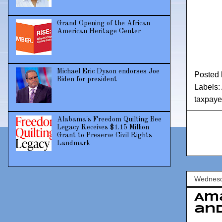
Grand Opening of the African
American Heritage Center
Michael Eric Dyson endorses Joe
Posted
Biden for president
Labels:
taxpaye
Alabama's Freedom Quilting Bee
Legacy Receives $1.15 Million
Grant to Preserve Civil Rights
Landmark
Wednesd
Am
and