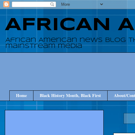
AFRICAN 
African American news blog t
mainstream media
Home
Black History Month, Black First
About/Cont