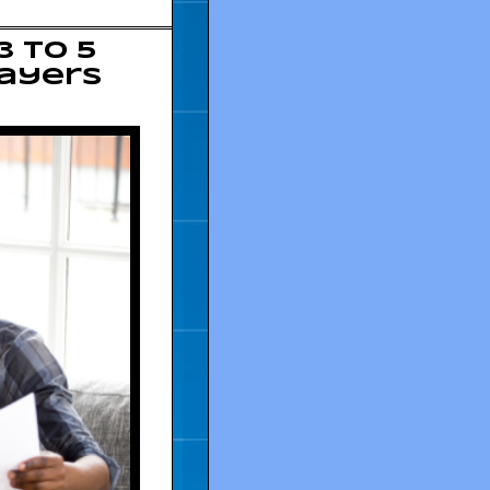
3 to 5
payers