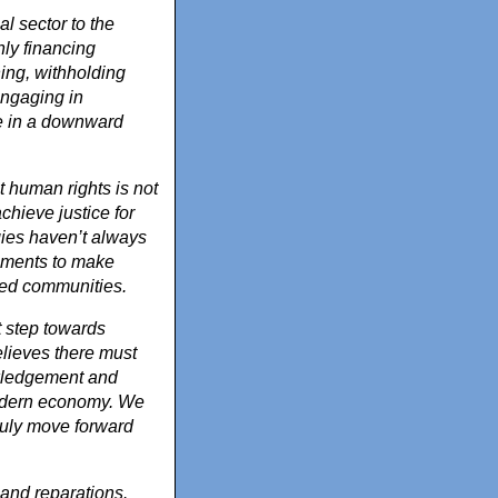
l sector to the
ly financing
ning, withholding
engaging in
le in a downward
t human rights is not
hieve justice for
gies haven’t always
rnments to make
ted communities.
t step towards
elieves there must
owledgement and
modern economy. We
 truly move forward
and reparations.