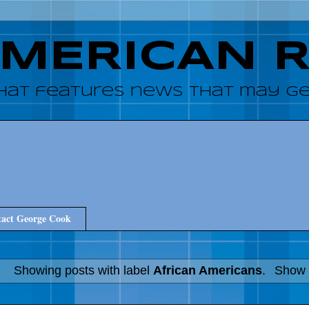
AMERICAN 
hat features news that may get
act George Cook
Showing posts with label
African Americans
.
Show a