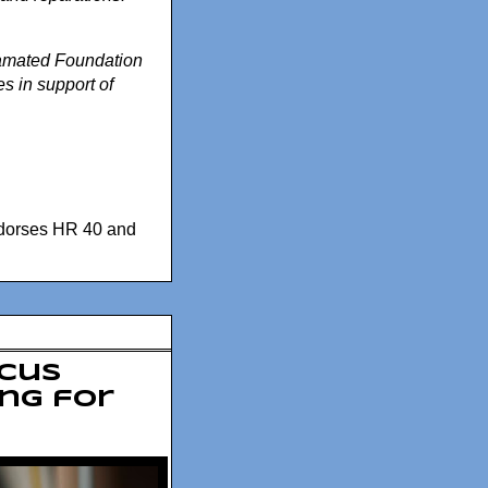
gamated Foundation
es in support of
dorses HR 40 and
ucus
ing for