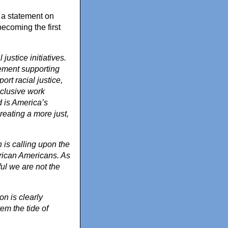
 a statement on
ecoming the first
ustice initiatives.
tement supporting
rt racial justice,
nclusive work
d is America’s
reating a more just,
is calling upon the
rican Americans. As
ul we are not the
n is clearly
em the tide of