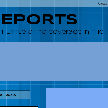
REPORTS
 little or no coverage in the
ll posts