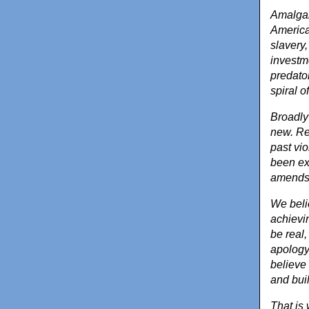
Amalgam
America
slavery,
investm
predato
spiral o
Broadly 
new. Re
past vio
been ex
amends 
We beli
achievi
be real
apology
believe 
and bui
That is