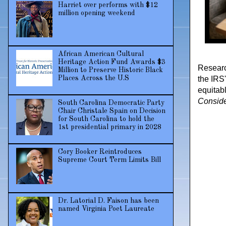
Harriet over performs with $12
million opening weekend
African American Cultural
Heritage Action Fund Awards $3
Researc
Million to Preserve Historic Black
the IRS
Places Across the U.S
equitab
Consid
South Carolina Democratic Party
Chair Christale Spain on Decision
for South Carolina to hold the
1st presidential primary in 2028
Cory Booker Reintroduces
Supreme Court Term Limits Bill
Dr. Latorial D. Faison has been
named Virginia Poet Laureate