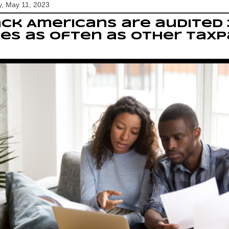
, May 11, 2023
ck Americans are audited 
es as often as other tax