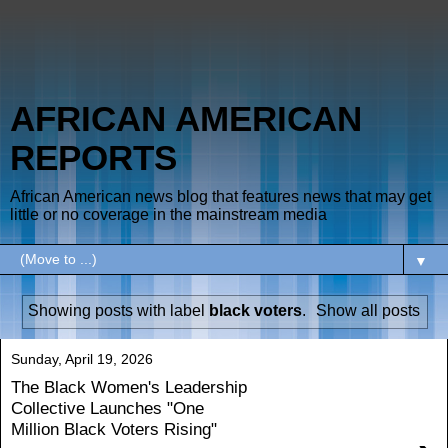
AFRICAN AMERICAN
REPORTS
African American news blog that features news that may get
little or no coverage in the mainstream media
▼
Showing posts with label
black voters
.
Show all posts
Sunday, April 19, 2026
The Black Women's Leadership
Collective Launches "One
Million Black Voters Rising"