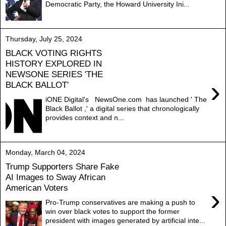
Democratic Party, the Howard University Ini...
Thursday, July 25, 2024
BLACK VOTING RIGHTS
HISTORY EXPLORED IN
NEWSONE SERIES 'THE
›
BLACK BALLOT'
iONE Digital's NewsOne.com has launched ' The
Black Ballot ,' a digital series that chronologically
provides context and n...
Monday, March 04, 2024
Trump Supporters Share Fake
AI Images to Sway African
American Voters
›
Pro-Trump conservatives are making a push to
win over black votes to support the former
president with images generated by artificial inte...