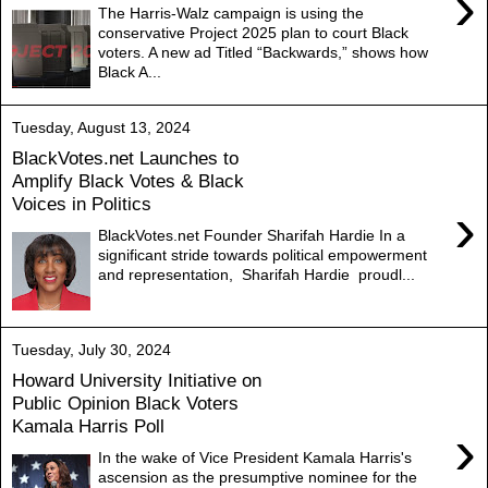
›
The Harris-Walz campaign is using the
conservative Project 2025 plan to court Black
voters. A new ad Titled “Backwards,” shows how
Black A...
Tuesday, August 13, 2024
BlackVotes.net Launches to
Amplify Black Votes & Black
Voices in Politics
›
BlackVotes.net Founder Sharifah Hardie In a
significant stride towards political empowerment
and representation, Sharifah Hardie proudl...
Tuesday, July 30, 2024
Howard University Initiative on
Public Opinion Black Voters
Kamala Harris Poll
›
In the wake of Vice President Kamala Harris's
ascension as the presumptive nominee for the