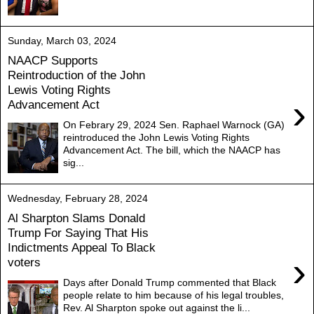
Sunday, March 03, 2024
NAACP Supports
Reintroduction of the John
Lewis Voting Rights
›
Advancement Act
On Febrary 29, 2024 Sen. Raphael Warnock (GA)
reintroduced the John Lewis Voting Rights
Advancement Act. The bill, which the NAACP has
sig...
Wednesday, February 28, 2024
Al Sharpton Slams Donald
Trump For Saying That His
Indictments Appeal To Black
›
voters
Days after Donald Trump commented that Black
people relate to him because of his legal troubles,
Rev. Al Sharpton spoke out against the li...