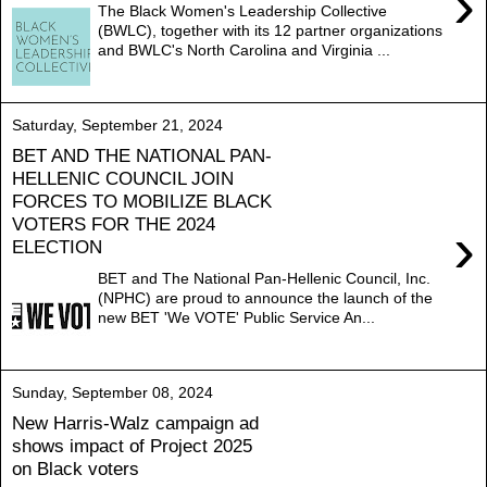
›
The Black Women's Leadership Collective
(BWLC), together with its 12 partner organizations
and BWLC's North Carolina and Virginia ...
Saturday, September 21, 2024
BET AND THE NATIONAL PAN-
HELLENIC COUNCIL JOIN
FORCES TO MOBILIZE BLACK
VOTERS FOR THE 2024
›
ELECTION
BET and The National Pan-Hellenic Council, Inc.
(NPHC) are proud to announce the launch of the
new BET 'We VOTE' Public Service An...
Sunday, September 08, 2024
New Harris-Walz campaign ad
shows impact of Project 2025
on Black voters