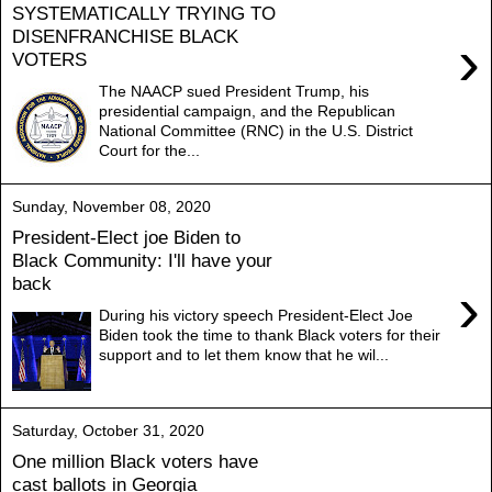
SYSTEMATICALLY TRYING TO
DISENFRANCHISE BLACK
›
VOTERS
The NAACP sued President Trump, his
presidential campaign, and the Republican
National Committee (RNC) in the U.S. District
Court for the...
Sunday, November 08, 2020
President-Elect joe Biden to
Black Community: I'll have your
back
›
During his victory speech President-Elect Joe
Biden took the time to thank Black voters for their
support and to let them know that he wil...
Saturday, October 31, 2020
One million Black voters have
cast ballots in Georgia