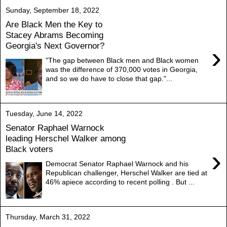
Sunday, September 18, 2022
Are Black Men the Key to
Stacey Abrams Becoming
Georgia's Next Governor?
›
"The gap between Black men and Black women
was the difference of 370,000 votes in Georgia,
and so we do have to close that gap."...
Tuesday, June 14, 2022
Senator Raphael Warnock
leading Herschel Walker among
Black voters
›
Democrat Senator Raphael Warnock and his
Republican challenger, Herschel Walker are tied at
46% apiece according to recent polling . But ...
Thursday, March 31, 2022