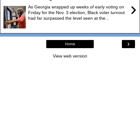
›
As Georgia wrapped up weeks of early voting on
Friday for the Nov. 3 election, Black voter turnout
had far surpassed the level seen at the...
›
Home
View web version