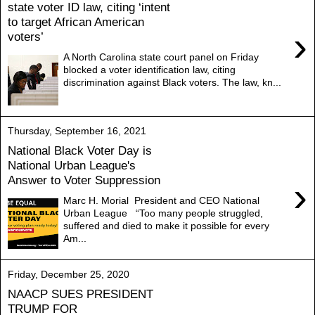
state voter ID law, citing ‘intent
to target African American
›
voters’
A North Carolina state court panel on Friday
blocked a voter identification law, citing
discrimination against Black voters. The law, kn...
Thursday, September 16, 2021
National Black Voter Day is
National Urban League's
Answer to Voter Suppression
›
Marc H. Morial President and CEO National
Urban League “Too many people struggled,
suffered and died to make it possible for every
Am...
Friday, December 25, 2020
NAACP SUES PRESIDENT
TRUMP FOR