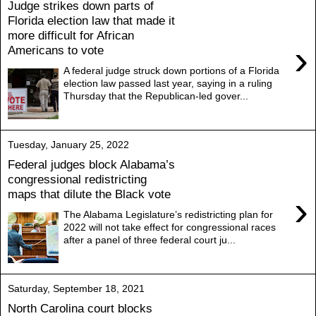
Judge strikes down parts of
Florida election law that made it
more difficult for African
›
Americans to vote
A federal judge struck down portions of a Florida
election law passed last year, saying in a ruling
Thursday that the Republican-led gover...
Tuesday, January 25, 2022
Federal judges block Alabama’s
congressional redistricting
maps that dilute the Black vote
›
The Alabama Legislature’s redistricting plan for
2022 will not take effect for congressional races
after a panel of three federal court ju...
Saturday, September 18, 2021
North Carolina court blocks