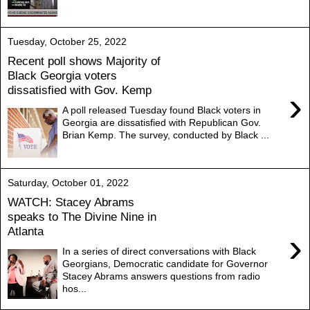
Tuesday, October 25, 2022
Recent poll shows Majority of
Black Georgia voters
dissatisfied with Gov. Kemp
›
A poll released Tuesday found Black voters in
Georgia are dissatisfied with Republican Gov.
Brian Kemp. The survey, conducted by Black ...
Saturday, October 01, 2022
WATCH: Stacey Abrams
speaks to The Divine Nine in
Atlanta
›
In a series of direct conversations with Black
Georgians, Democratic candidate for Governor
Stacey Abrams answers questions from radio
hos...