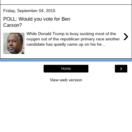
Friday, September 04, 2015
POLL: Would you vote for Ben
Carson?
›
While Donald Trump is busy sucking most of the
oxygen out of the republican primary race another
candidate has quietly came up on his he...
›
Home
View web version