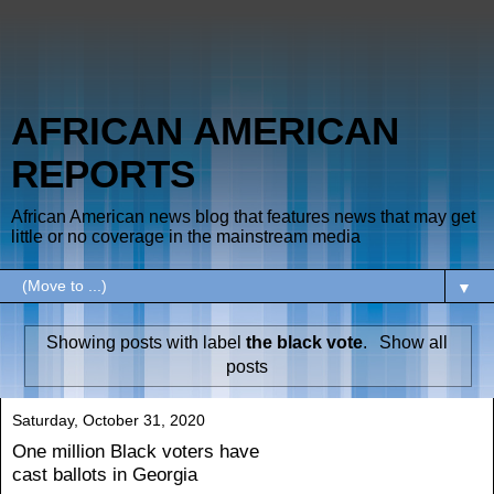
AFRICAN AMERICAN
REPORTS
African American news blog that features news that may get
little or no coverage in the mainstream media
▼
Showing posts with label
the black vote
.
Show all
posts
Saturday, October 31, 2020
One million Black voters have
cast ballots in Georgia