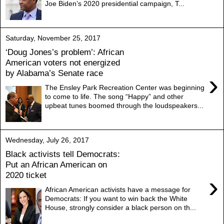
Joe Biden’s 2020 presidential campaign, T...
Saturday, November 25, 2017
‘Doug Jones’s problem’: African
American voters not energized
by Alabama’s Senate race
›
The Ensley Park Recreation Center was beginning
to come to life. The song “Happy” and other
upbeat tunes boomed through the loudspeakers...
Wednesday, July 26, 2017
Black activists tell Democrats:
Put an African American on
2020 ticket
›
African American activists have a message for
Democrats: If you want to win back the White
House, strongly consider a black person on th...