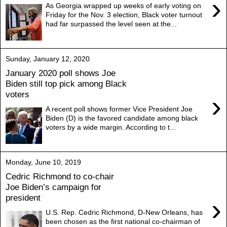
›
As Georgia wrapped up weeks of early voting on
Friday for the Nov. 3 election, Black voter turnout
had far surpassed the level seen at the...
Sunday, January 12, 2020
January 2020 poll shows Joe
Biden still top pick among Black
voters
›
A recent poll shows former Vice President Joe
Biden (D) is the favored candidate among black
voters by a wide margin. According to t...
Monday, June 10, 2019
Cedric Richmond to co-chair
Joe Biden’s campaign for
president
›
U.S. Rep. Cedric Richmond, D-New Orleans, has
been chosen as the first national co-chairman of