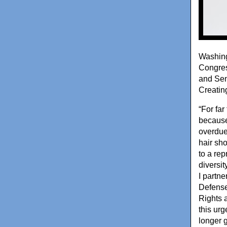
Washing
Congres
and Sen
Creatin
“For fa
because 
overdue
hair sh
to a re
diversit
I partn
Defense
Rights 
this urg
longer 