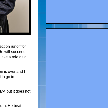
ction runoff for
He will succeed
take a role as a
n is over and I
 to go to
ry, but it does not
urn. He beat