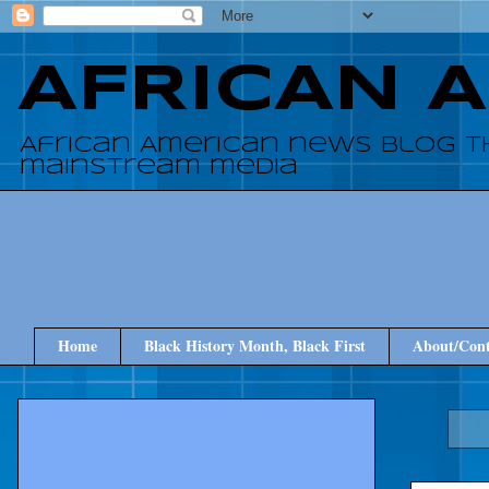
AFRICAN 
African American news blog t
mainstream media
Home
Black History Month, Black First
About/Cont