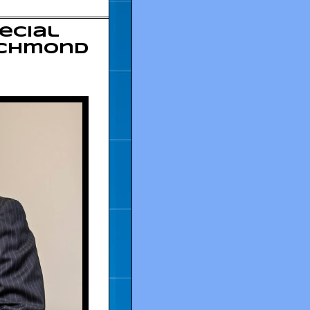
ecial
Richmond