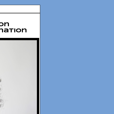
on
ination