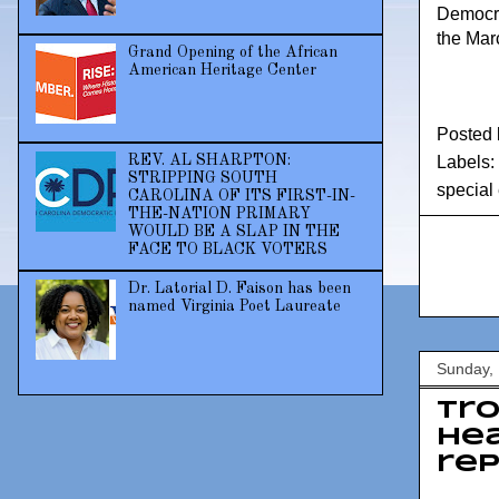
Democra
the Mar
Grand Opening of the African
American Heritage Center
Posted
REV. AL SHARPTON:
Labels:
STRIPPING SOUTH
special 
CAROLINA OF ITS FIRST-IN-
THE-NATION PRIMARY
WOULD BE A SLAP IN THE
FACE TO BLACK VOTERS
Dr. Latorial D. Faison has been
named Virginia Poet Laureate
Sunday,
Tro
hea
rep