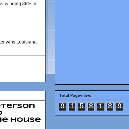
ter winning 36% in
ter wins Louisiana
Total Pageviews
9
1
5
8
1
8
9
eterson
o
he House