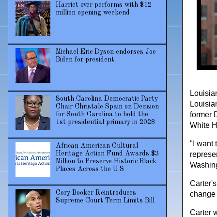
Harriet over performs with $12
million opening weekend
Michael Eric Dyson endorses Joe
Biden for president
Louisian
South Carolina Democratic Party
Louisia
Chair Christale Spain on Decision
former 
for South Carolina to hold the
1st presidential primary in 2028
White H
"I want 
African American Cultural
Heritage Action Fund Awards $3
represen
Million to Preserve Historic Black
Washing
Places Across the U.S
Carter's
Cory Booker Reintroduces
change 
Supreme Court Term Limits Bill
Carter 