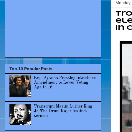
Monday, 
Tro
ele
in 
Top 10 Popular Posts
Rep. Ayanna Pressley Introduces
Amendment to Lower Voting
Age to 16
Transcript: Martin Luther King
Jr. The Drum Major Instinct
sermon