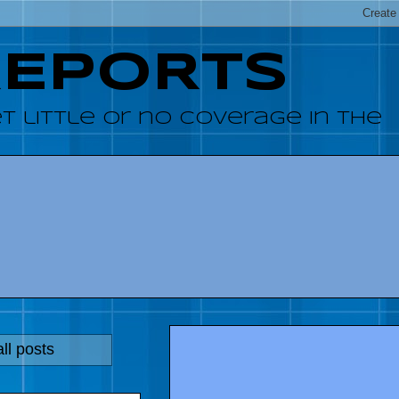
REPORTS
 little or no coverage in the
ll posts