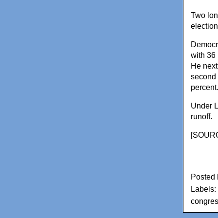
Two long
electio
Democra
with 36
He next
second 
percent
Under L
runoff.
[
SOURC
Posted
Labels:
congress