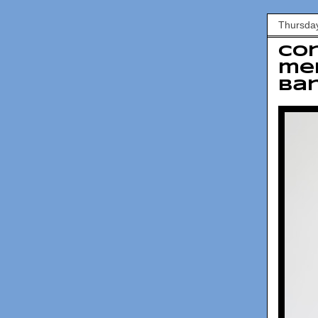
Thursda
Co
mem
ban