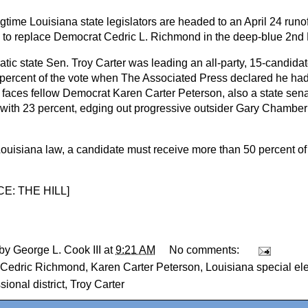
time Louisiana state legislators are headed to an April 24 runof
n to replace Democrat Cedric L. Richmond in the deep-blue 2nd D
tic state Sen. Troy Carter was leading an all-party, 15-candidat
 percent of the vote when The Associated Press declared he had
 faces fellow Democrat Karen Carter Peterson, also a state sena
with 23 percent, edging out progressive outsider Gary Chambe
.
ouisiana law, a candidate must receive more than 50 percent of 
E: THE HILL
]
 by
George L. Cook III
at
9:21 AM
No comments:
Cedric Richmond
,
Karen Carter Peterson
,
Louisiana special el
ional district
,
Troy Carter