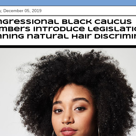
y, December 05, 2019
ngressional Black Caucus
bers introduce legislati
ning natural hair discrim