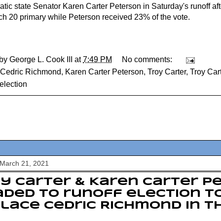
tic state Senator Karen Carter Peterson in Saturday's runoff af
ch 20 primary while Peterson received 23% of the vote.
 by
George L. Cook III
at
7:49 PM
No comments:
Cedric Richmond
,
Karen Carter Peterson
,
Troy Carter
,
Troy Car
election
 March 21, 2021
y Carter & Karen Carter P
ded to runoff election t
lace Cedric Richmond in t