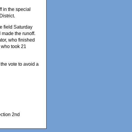
f in the special
istrict.
e field Saturday
 made the runoff.
tor, who finished
r who took 21
the vote to avoid a
ection 2nd