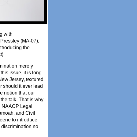
g with
Pressley (MA-07),
ntroducing the
t):
imination merely
his issue, it is long
New Jersey, textured
 should it ever lead
e notion that our
 the talk. That is why
er, NAACP Legal
amoah, and Civil
eene to introduce
f discrimination no