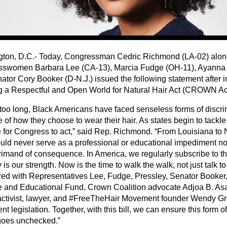
ton, D.C.- Today, Congressman Cedric Richmond (LA-02) alon
swomen Barbara Lee (CA-13), Marcia Fudge (OH-11), Ayanna 
ator Cory Booker (D-N.J.) issued the following statement after i
g a Respectful and Open World for Natural Hair Act (CROWN Ac
r too long, Black Americans have faced senseless forms of discr
of how they choose to wear their hair. As states begin to tackle t
 for Congress to act,” said Rep. Richmond. “From Louisiana to 
ould never serve as a professional or educational impediment nor
primand of consequence. In America, we regularly subscribe to th
y is our strength. Now is the time to walk the walk, not just talk to
ered with Representatives Lee, Fudge, Pressley, Senator Book
 and Educational Fund, Crown Coalition advocate Adjoa B. As
activist, lawyer, and #FreeTheHair Movement founder Wendy Gr
ent legislation. Together, with this bill, we can ensure this form o
goes unchecked.”