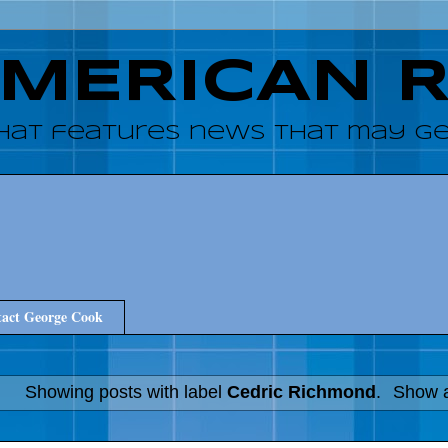
AMERICAN 
hat features news that may get
act George Cook
Showing posts with label
Cedric Richmond
.
Show a