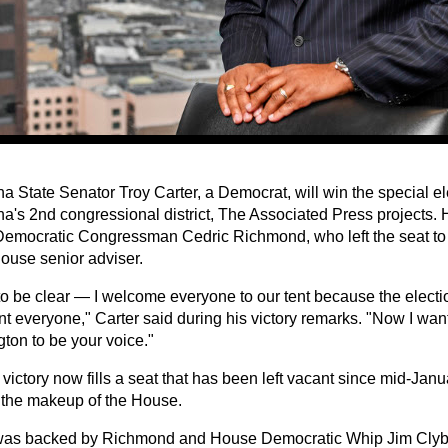
a State Senator Troy Carter, a Democrat, will win the special ele
na's 2nd congressional district, The Associated Press projects. 
Democratic Congressman Cedric Richmond, who left the seat to 
ouse senior adviser.
to be clear — I welcome everyone to our tent because the electio
t everyone," Carter said during his victory remarks. "Now I want
ton to be your voice."
 victory now fills a seat that has been left vacant since mid-Janua
the makeup of the House.
was backed by Richmond and House Democratic Whip Jim Clyb