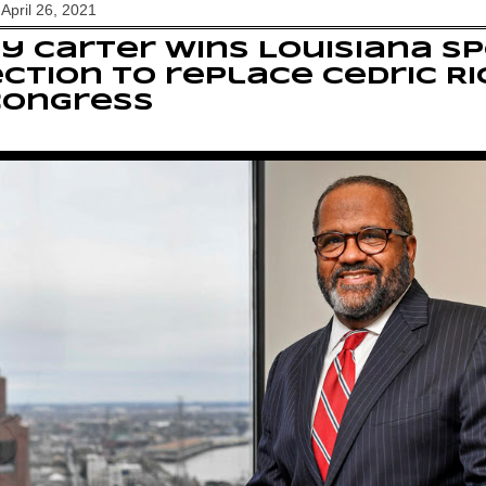
April 26, 2021
y Carter wins Louisiana sp
ction to replace Cedric 
Congress