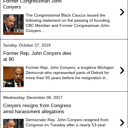
Former Congressman John
›
Conyers
The Congressional Black Caucus issued the
following statement on the passing of founding
CBC Member and Former Congressman John
Conyers:...
Sunday, October 27, 2019
Former Rep. John Conyers dies
at 90
›
Former Rep. John Conyers, a longtime Michigan
Democrat who represented parts of Detroit for
more than 50 years before his resignation in...
Wednesday, December 06, 2017
Conyers resigns from Congress
amid harassment allegations
›
Democratic Rep. John Conyers resigned from
Congress on Tuesday after a nearly 53-year