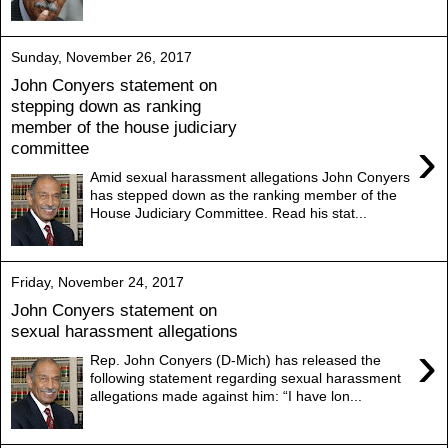
Sunday, November 26, 2017
John Conyers statement on
stepping down as ranking
member of the house judiciary
›
committee
Amid sexual harassment allegations John Conyers
has stepped down as the ranking member of the
House Judiciary Committee. Read his stat...
Friday, November 24, 2017
John Conyers statement on
sexual harassment allegations
›
Rep. John Conyers (D-Mich) has released the
following statement regarding sexual harassment
allegations made against him: “I have lon...