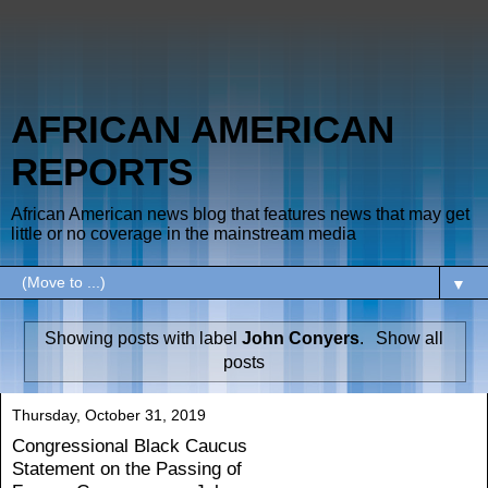
AFRICAN AMERICAN
REPORTS
African American news blog that features news that may get
little or no coverage in the mainstream media
▼
Showing posts with label
John Conyers
.
Show all
posts
Thursday, October 31, 2019
Congressional Black Caucus
Statement on the Passing of