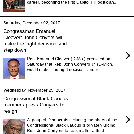
career, becoming the first Capitol Hill politician...
Saturday, December 02, 2017
Congressman Emanuel
Cleaver: John Conyers will
make the 'right decision' and
›
step down
Rep. Emanuel Cleaver (D-Mo.) predicted on
Saturday that Rep. John Conyers Jr. (D-Mich.)
would make "the right decision" and re...
Wednesday, November 29, 2017
Congressional Black Caucus
members press Conyers to
resign
›
A group of Democrats including members of the
Congressional Black Caucus is privately urging
Rep. John Conyers to resign after a third f...