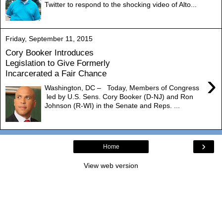
Twitter to respond to the shocking video of Alto...
Friday, September 11, 2015
Cory Booker Introduces
Legislation to Give Formerly
Incarcerated a Fair Chance
›
Washington, DC – Today, Members of Congress
led by U.S. Sens. Cory Booker (D-NJ) and Ron
Johnson (R-WI) in the Senate and Reps. ...
›
Home
View web version