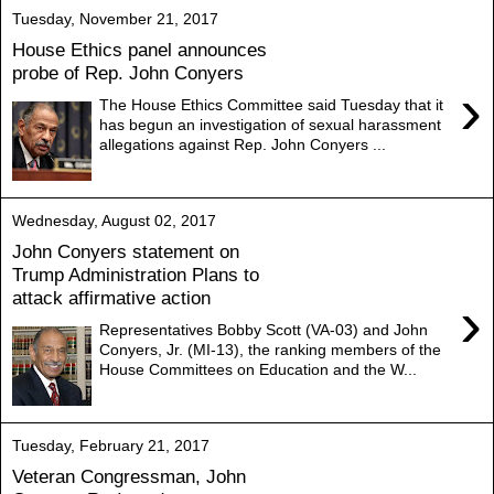
Tuesday, November 21, 2017
House Ethics panel announces
probe of Rep. John Conyers
›
The House Ethics Committee said Tuesday that it
has begun an investigation of sexual harassment
allegations against Rep. John Conyers ...
Wednesday, August 02, 2017
John Conyers statement on
Trump Administration Plans to
attack affirmative action
›
Representatives Bobby Scott (VA-03) and John
Conyers, Jr. (MI-13), the ranking members of the
House Committees on Education and the W...
Tuesday, February 21, 2017
Veteran Congressman, John