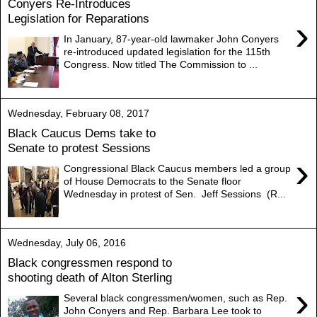
Conyers Re-Introduces
Legislation for Reparations
›
In January, 87-year-old lawmaker John Conyers
re-introduced updated legislation for the 115th
Congress. Now titled The Commission to ...
Wednesday, February 08, 2017
Black Caucus Dems take to
Senate to protest Sessions
›
Congressional Black Caucus members led a group
of House Democrats to the Senate floor
Wednesday in protest of Sen. Jeff Sessions (R...
Wednesday, July 06, 2016
Black congressmen respond to
shooting death of Alton Sterling
›
Several black congressmen/women, such as Rep.
John Conyers and Rep. Barbara Lee took to