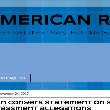
AMERICAN 
hat features news that may get
act George Cook
November 24, 2017
hn Conyers statement on 
rassment allegations