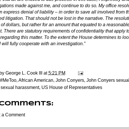
egations made against me, and continue to do so. My office resol
n express denial of liability – in order to save all involved from th
ed litigation. That should not be lost in the narrative. The resolu
 of dollars, but rather for an amount that equated to a reasonab
 There are statutory requirements of confidentiality that apply 
egarding this matter. To the extent the House determines to look
I will fully cooperate with an investigation.”
 by
George L. Cook III
at
5:21 PM
#MeToo
,
African American
,
John Conyers
,
John Conyers sexua
,
sexual harassment
,
US House of Representatives
 comments:
t a Comment