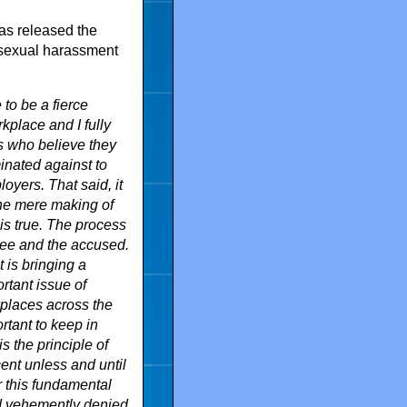
as released the
 sexual harassment
to be a fierce
kplace and I fully
s who believe they
inated against to
oyers. That said, it
the mere making of
is true. The process
yee and the accused.
 is bringing a
rtant issue of
places across the
rtant to keep in
s the principle of
nt unless and until
r this fundamental
and vehemently denied