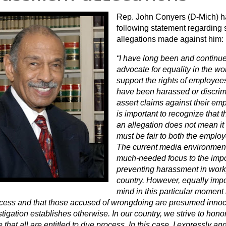
Rep. John Conyers (D-Mich) h
following statement regarding
allegations made against him:
“I have long been and continue 
advocate for equality in the wor
support the rights of employee
have been harassed or discrim
assert claims against their empl
is important to recognize that 
an allegation does not mean it 
must be fair to both the emplo
The current media environment
much-needed focus to the impo
preventing harassment in work
country. However, equally impo
mind in this particular moment i
cess and that those accused of wrongdoing are presumed innoce
tigation establishes otherwise. In our country, we strive to hono
e that all are entitled to due process. In this case, I expressly 