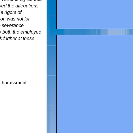
ved the allegations
e rigors of
tion was not for
le severance
to both the employee
 further at these
l harassment
,