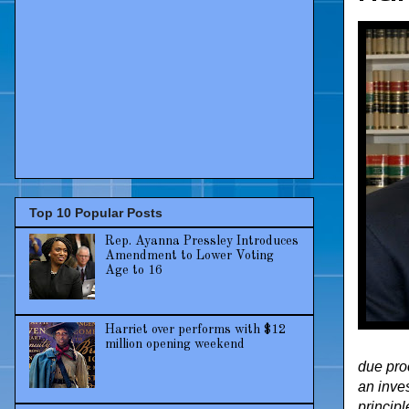
Top 10 Popular Posts
Rep. Ayanna Pressley Introduces
Amendment to Lower Voting
Age to 16
Harriet over performs with $12
million opening weekend
due pro
an inves
principl