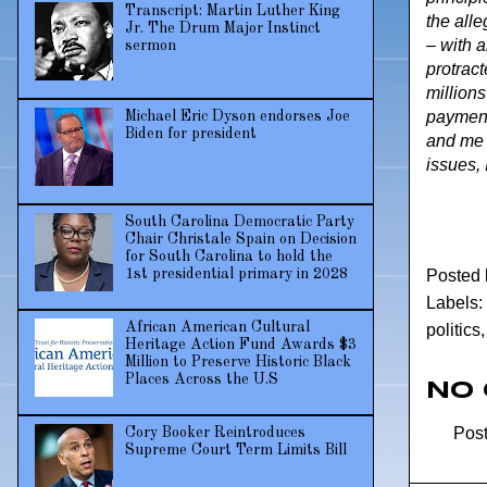
Transcript: Martin Luther King
the all
Jr. The Drum Major Instinct
– with a
sermon
protract
millions
payment.
Michael Eric Dyson endorses Joe
Biden for president
and me r
issues, 
South Carolina Democratic Party
Chair Christale Spain on Decision
for South Carolina to hold the
Posted
1st presidential primary in 2028
Labels:
African American Cultural
politics
Heritage Action Fund Awards $3
Million to Preserve Historic Black
Places Across the U.S
No
Pos
Cory Booker Reintroduces
Supreme Court Term Limits Bill