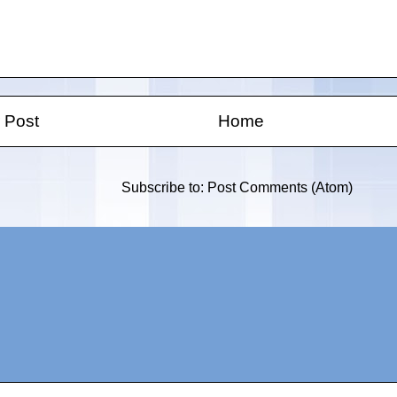
 Post
Home
Subscribe to:
Post Comments (Atom)