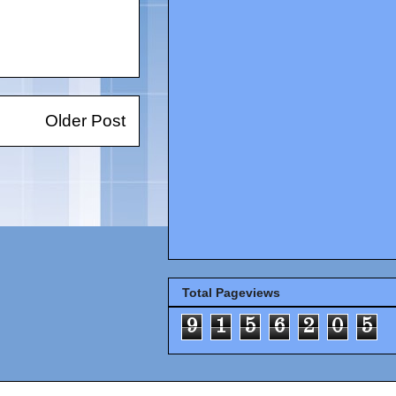
Older Post
Total Pageviews
9
1
5
6
2
0
5