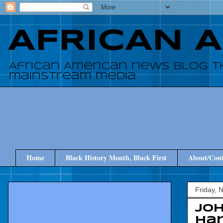
AFRICAN 
African American news blog t
mainstream media
Home
Black History Month, Black First
About/Cont
Friday, 
Jo
ha