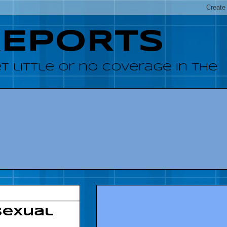
REPORTS
 little or no coverage in the
sexual