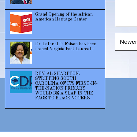
Grand Opening of the African
American Heritage Center
Newer
Dr. Latorial D. Faison has been
named Virginia Poet Laureate
REV. AL SHARPTON:
STRIPPING SOUTH
CAROLINA OF ITS FIRST-IN-
THE-NATION PRIMARY
WOULD BE A SLAP IN THE
FACE TO BLACK VOTERS