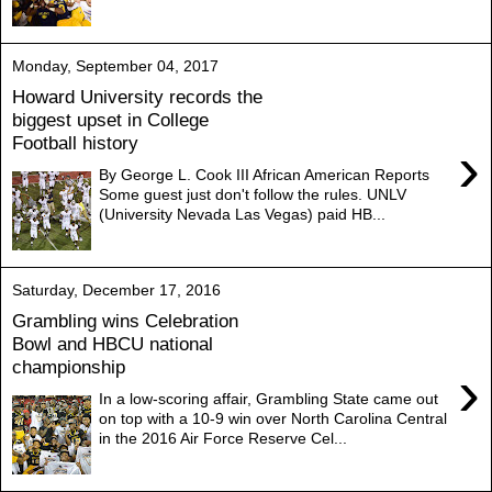
Monday, September 04, 2017
Howard University records the
biggest upset in College
Football history
›
By George L. Cook III African American Reports
Some guest just don't follow the rules. UNLV
(University Nevada Las Vegas) paid HB...
Saturday, December 17, 2016
Grambling wins Celebration
Bowl and HBCU national
championship
›
In a low-scoring affair, Grambling State came out
on top with a 10-9 win over North Carolina Central
in the 2016 Air Force Reserve Cel...