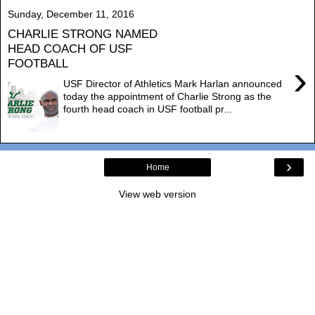
Sunday, December 11, 2016
CHARLIE STRONG NAMED
HEAD COACH OF USF
FOOTBALL
›
USF Director of Athletics Mark Harlan announced
today the appointment of Charlie Strong as the
fourth head coach in USF football pr...
›
Home
View web version