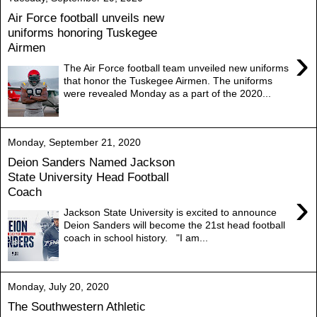
Air Force football unveils new
uniforms honoring Tuskegee
Airmen
›
The Air Force football team unveiled new uniforms
that honor the Tuskegee Airmen. The uniforms
were revealed Monday as a part of the 2020...
Monday, September 21, 2020
Deion Sanders Named Jackson
State University Head Football
Coach
›
Jackson State University is excited to announce
Deion Sanders will become the 21st head football
coach in school history. "I am...
Monday, July 20, 2020
The Southwestern Athletic