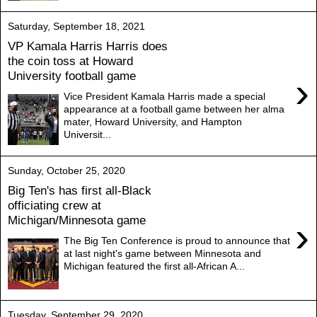
Saturday, September 18, 2021
VP Kamala Harris Harris does
the coin toss at Howard
University football game
›
Vice President Kamala Harris made a special
appearance at a football game between her alma
mater, Howard University, and Hampton
Universit...
Sunday, October 25, 2020
Big Ten's has first all-Black
officiating crew at
Michigan/Minnesota game
›
The Big Ten Conference is proud to announce that
at last night's game between Minnesota and
Michigan featured the first all-African A...
Tuesday, September 29, 2020