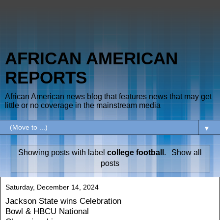
AFRICAN AMERICAN
REPORTS
African American news blog that features news that may get
little or no coverage in the mainstream media
▼
Showing posts with label
college football
.
Show all
posts
Saturday, December 14, 2024
Jackson State wins Celebration
Bowl & HBCU National