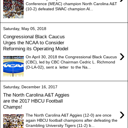
Conference (MEAC) champion North Carolina A&T
(10-2) defeated SWAC champion Al...
Saturday, May 05, 2018
Congressional Black Caucus
Urges the NCAA to Consider
Reforming its Operating Model
›
On April 30, 2018 the Congressional Black Caucus
(CBC), led by CBC Chairman Cedric L. Richmond
(D-LA-02), sent a letter to the Na...
Saturday, December 16, 2017
The North Carolina A&T Aggies
are the 2017 HBCU Football
Champs!
›
The North Carolina A&T Aggies (12-0) are once
again HBCU football champions after defeating the
Grambling University Tigers (11-2) b...