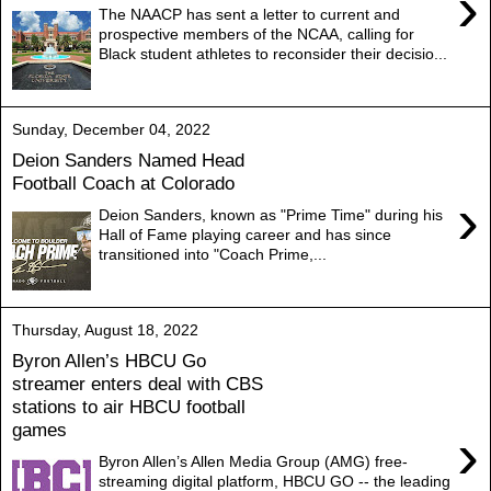
›
The NAACP has sent a letter to current and
prospective members of the NCAA, calling for
Black student athletes to reconsider their decisio...
Sunday, December 04, 2022
Deion Sanders Named Head
Football Coach at Colorado
›
Deion Sanders, known as "Prime Time" during his
Hall of Fame playing career and has since
transitioned into "Coach Prime,...
Thursday, August 18, 2022
Byron Allen’s HBCU Go
streamer enters deal with CBS
stations to air HBCU football
games
›
Byron Allen’s Allen Media Group (AMG) free-
streaming digital platform, HBCU GO -- the leading