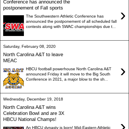
Conference has announced the
postponement of Fall sports
›
The Southwestern Athletic Conference has
announced the postponement of all scheduled fall
contests along with SWAC championships due t...
Saturday, February 08, 2020
North Carolina A&T to leave
MEAC
›
HBCU football powerhouse North Carolina A&T
announced Friday it will move to the Big South
Conference in 2021, a major blow to the sh...
Wednesday, December 19, 2018
North Carolina A&T wins
Celebration Bowl and are 3X
HBCU National Champs!
›
An HBCU dynasty is born! Mid-Eastern Athletic