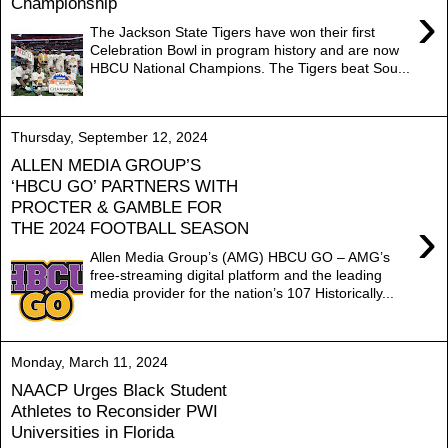
Championship
›
The Jackson State Tigers have won their first
Celebration Bowl in program history and are now
HBCU National Champions. The Tigers beat Sou...
Thursday, September 12, 2024
ALLEN MEDIA GROUP’S
‘HBCU GO’ PARTNERS WITH
PROCTER & GAMBLE FOR
›
THE 2024 FOOTBALL SEASON
Allen Media Group’s (AMG) HBCU GO – AMG’s
free-streaming digital platform and the leading
media provider for the nation’s 107 Historically...
Monday, March 11, 2024
NAACP Urges Black Student
Athletes to Reconsider PWI
Universities in Florida