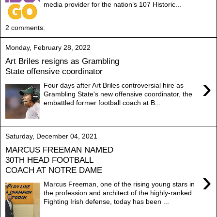
media provider for the nation’s 107 Historic...
2 comments:
Monday, February 28, 2022
Art Briles resigns as Grambling
State offensive coordinator
›
Four days after Art Briles controversial hire as
Grambling State's new offensive coordinator, the
embattled former football coach at B...
Saturday, December 04, 2021
MARCUS FREEMAN NAMED
30TH HEAD FOOTBALL
COACH AT NOTRE DAME
›
Marcus Freeman, one of the rising young stars in
the profession and architect of the highly-ranked
Fighting Irish defense, today has been ...