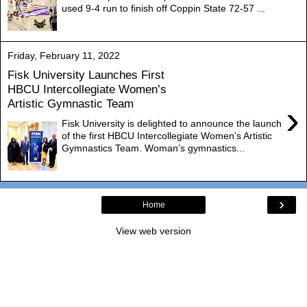
used 9-4 run to finish off Coppin State 72-57 ...
Friday, February 11, 2022
Fisk University Launches First
HBCU Intercollegiate Women’s
Artistic Gymnastic Team
›
Fisk University is delighted to announce the launch
of the first HBCU Intercollegiate Women’s Artistic
Gymnastics Team. Woman’s gymnastics...
›
Home
View web version