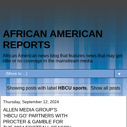
AFRICAN AMERICAN
REPORTS
African American news blog that features news that may get
little or no coverage in the mainstream media
▼
Showing posts with label
HBCU sports
.
Show all posts
Thursday, September 12, 2024
ALLEN MEDIA GROUP’S
‘HBCU GO’ PARTNERS WITH
PROCTER & GAMBLE FOR