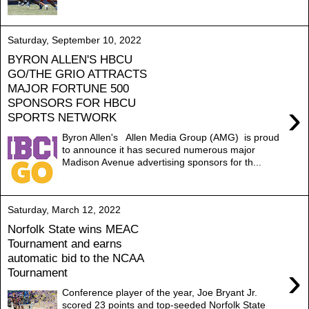
Saturday, September 10, 2022
BYRON ALLEN'S HBCU
GO/THE GRIO ATTRACTS
MAJOR FORTUNE 500
SPONSORS FOR HBCU
›
SPORTS NETWORK
Byron Allen's Allen Media Group (AMG) is proud
to announce it has secured numerous major
Madison Avenue advertising sponsors for th...
Saturday, March 12, 2022
Norfolk State wins MEAC
Tournament and earns
automatic bid to the NCAA
›
Tournament
Conference player of the year, Joe Bryant Jr.
scored 23 points and top-seeded Norfolk State