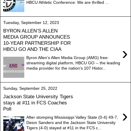
HBCU Athletic Conference: We are thrilled ...
Tuesday, September 12, 2023
BYRON ALLEN’S ALLEN
MEDIA GROUP ANNOUNCES
10-YEAR PARTNERSHIP FOR
›
HBCU GO AND THE CIAA
Byron Allen’s Allen Media Group (AMG) free-
streaming digital platform, HBCU GO -- the leading
media provider for the nation’s 107 Histor...
Sunday, September 25, 2022
Jackson State University Tigers
stays at #11 in FCS Coaches
Poll
›
After stomping Mississippi Valley State (0-4) 49-7,
Deion Sanders and the Jackson State University
Tigers (4-0) stayed at #11 in the FCS c...