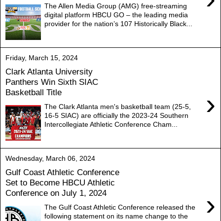
The Allen Media Group (AMG) free-streaming
digital platform HBCU GO – the leading media
provider for the nation’s 107 Historically Black...
Friday, March 15, 2024
Clark Atlanta University
Panthers Win Sixth SIAC
Basketball Title
›
The Clark Atlanta men's basketball team (25-5,
16-5 SIAC) are officially the 2023-24 Southern
Intercollegiate Athletic Conference Cham...
Wednesday, March 06, 2024
Gulf Coast Athletic Conference
Set to Become HBCU Athletic
Conference on July 1, 2024
›
The Gulf Coast Athletic Conference released the
following statement on its name change to the