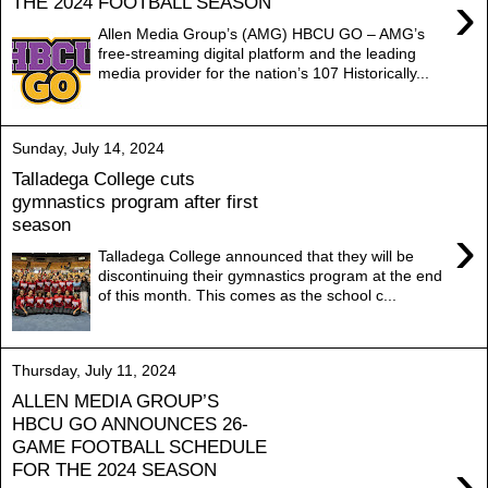
›
THE 2024 FOOTBALL SEASON
Allen Media Group’s (AMG) HBCU GO – AMG’s
free-streaming digital platform and the leading
media provider for the nation’s 107 Historically...
Sunday, July 14, 2024
Talladega College cuts
gymnastics program after first
season
›
Talladega College announced that they will be
discontinuing their gymnastics program at the end
of this month. This comes as the school c...
Thursday, July 11, 2024
ALLEN MEDIA GROUP’S
HBCU GO ANNOUNCES 26-
GAME FOOTBALL SCHEDULE
›
FOR THE 2024 SEASON