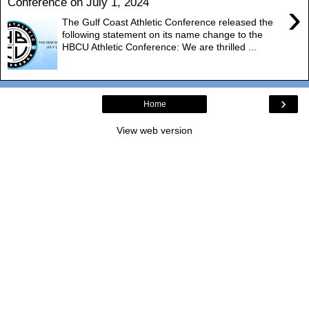
Conference on July 1, 2024
›
The Gulf Coast Athletic Conference released the
following statement on its name change to the
HBCU Athletic Conference: We are thrilled ...
›
Home
View web version