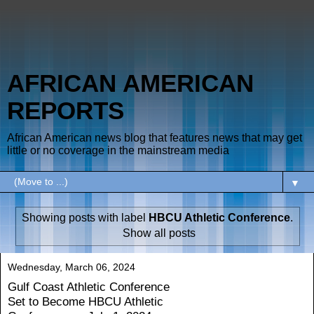
AFRICAN AMERICAN
REPORTS
African American news blog that features news that may get
little or no coverage in the mainstream media
▼
Showing posts with label
HBCU Athletic Conference
.
Show all posts
Wednesday, March 06, 2024
Gulf Coast Athletic Conference
Set to Become HBCU Athletic