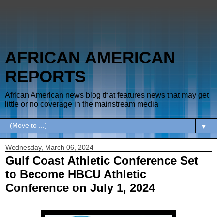
AFRICAN AMERICAN
REPORTS
African American news blog that features news that may get
little or no coverage in the mainstream media
▼
Wednesday, March 06, 2024
Gulf Coast Athletic Conference Set
to Become HBCU Athletic
Conference on July 1, 2024