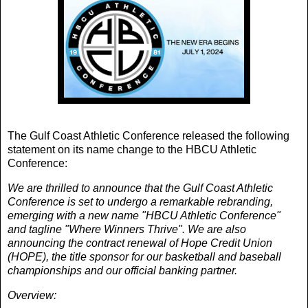
The Gulf Coast Athletic Conference released the following
statement on its name change to the HBCU Athletic
Conference:
We are thrilled to announce that the Gulf Coast Athletic
Conference is set to undergo a remarkable rebranding,
emerging with a new name "HBCU Athletic Conference"
and tagline "Where Winners Thrive". We are also
announcing the contract renewal of Hope Credit Union
(HOPE), the title sponsor for our basketball and baseball
championships and our official banking partner.
Overview: