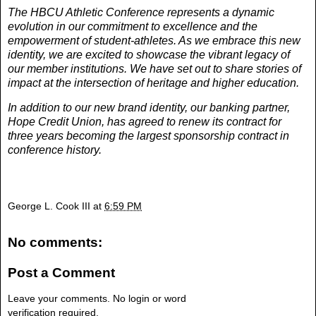
The HBCU Athletic Conference represents a dynamic
evolution in our commitment to excellence and the
empowerment of student-athletes. As we embrace this new
identity, we are excited to showcase the vibrant legacy of
our member institutions. We have set out to share stories of
impact at the intersection of heritage and higher education.
In addition to our new brand identity, our banking partner,
Hope Credit Union, has agreed to renew its contract for
three years becoming the largest sponsorship contract in
conference history.
George L. Cook III
at
6:59 PM
No comments:
Post a Comment
Leave your comments. No login or word
verification required.