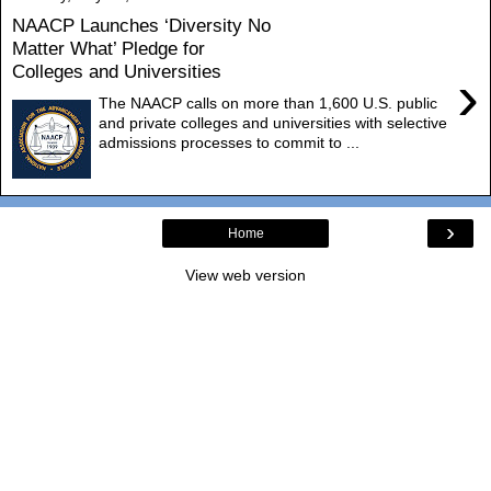
NAACP Launches ‘Diversity No
Matter What’ Pledge for
Colleges and Universities
›
The NAACP calls on more than 1,600 U.S. public
and private colleges and universities with selective
admissions processes to commit to ...
›
Home
View web version