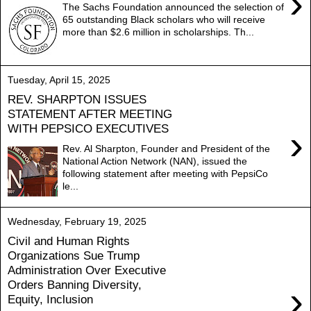
›
The Sachs Foundation announced the selection of
65 outstanding Black scholars who will receive
more than $2.6 million in scholarships. Th...
Tuesday, April 15, 2025
REV. SHARPTON ISSUES
STATEMENT AFTER MEETING
WITH PEPSICO EXECUTIVES
›
Rev. Al Sharpton, Founder and President of the
National Action Network (NAN), issued the
following statement after meeting with PepsiCo
le...
Wednesday, February 19, 2025
Civil and Human Rights
Organizations Sue Trump
Administration Over Executive
Orders Banning Diversity,
›
Equity, Inclusion