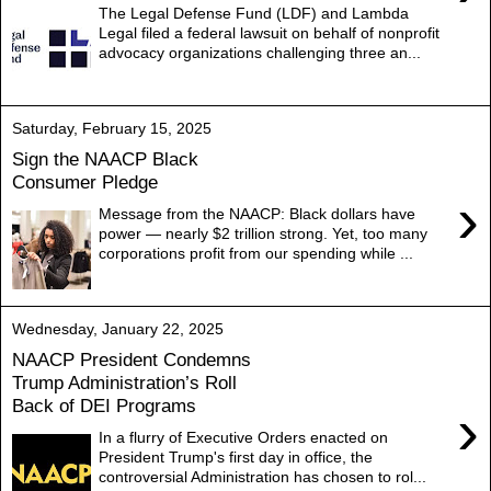
The Legal Defense Fund (LDF) and Lambda
Legal filed a federal lawsuit on behalf of nonprofit
advocacy organizations challenging three an...
Saturday, February 15, 2025
Sign the NAACP Black
Consumer Pledge
›
Message from the NAACP: Black dollars have
power — nearly $2 trillion strong. Yet, too many
corporations profit from our spending while ...
Wednesday, January 22, 2025
NAACP President Condemns
Trump Administration’s Roll
Back of DEI Programs
›
In a flurry of Executive Orders enacted on
President Trump's first day in office, the
controversial Administration has chosen to rol...