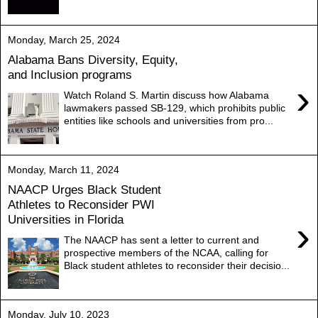
Monday, March 25, 2024
Alabama Bans Diversity, Equity,
and Inclusion programs
›
Watch Roland S. Martin discuss how Alabama
lawmakers passed SB-129, which prohibits public
entities like schools and universities from pro...
Monday, March 11, 2024
NAACP Urges Black Student
Athletes to Reconsider PWI
Universities in Florida
›
The NAACP has sent a letter to current and
prospective members of the NCAA, calling for
Black student athletes to reconsider their decisio...
Monday, July 10, 2023