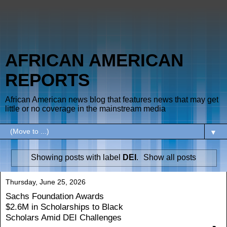
AFRICAN AMERICAN
REPORTS
African American news blog that features news that may get
little or no coverage in the mainstream media
▼
Showing posts with label
DEI
.
Show all posts
Thursday, June 25, 2026
Sachs Foundation Awards
$2.6M in Scholarships to Black
Scholars Amid DEI Challenges