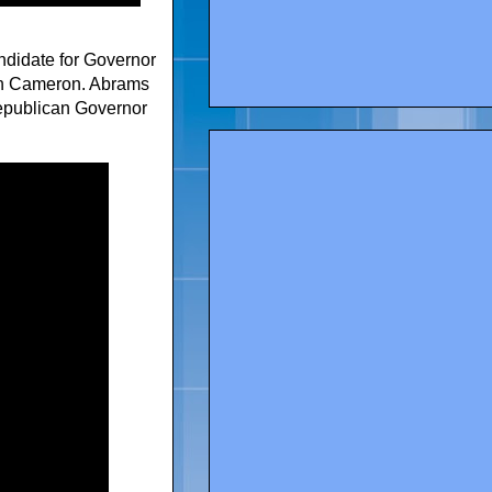
andidate for Governor
an Cameron. Abrams
epublican Governor