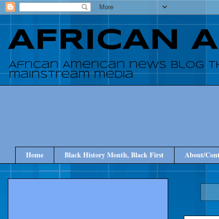
AFRICAN 
African American news blog t
mainstream media
Home
Black History Month, Black First
About/Cont