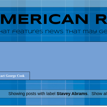
AMERICAN 
hat features news that may get
act George Cook
Showing posts with label
Stavey Abrams
.
Show al