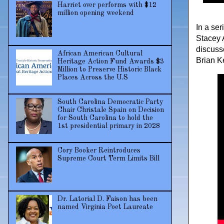
Harriet over performs with $12
million opening weekend
In a se
Stacey 
discuss
African American Cultural
Brian K
Heritage Action Fund Awards $3
Million to Preserve Historic Black
Places Across the U.S
South Carolina Democratic Party
Chair Christale Spain on Decision
for South Carolina to hold the
1st presidential primary in 2028
Cory Booker Reintroduces
Supreme Court Term Limits Bill
Dr. Latorial D. Faison has been
named Virginia Poet Laureate