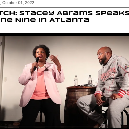
, October 01, 2022
CH: Stacey Abrams speaks
ine Nine in Atlanta