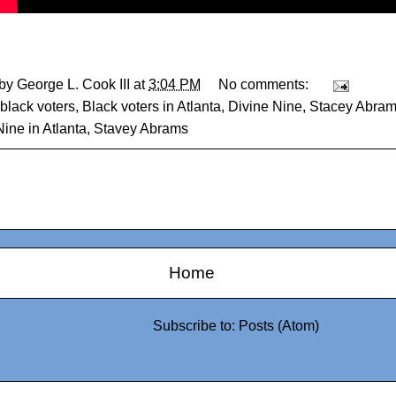
 by
George L. Cook III
at
3:04 PM
No comments:
black voters
,
Black voters in Atlanta
,
Divine Nine
,
Stacey Abram
ine in Atlanta
,
Stavey Abrams
Home
Subscribe to:
Posts (Atom)