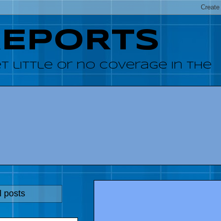
REPORTS
 little or no coverage in the
l posts