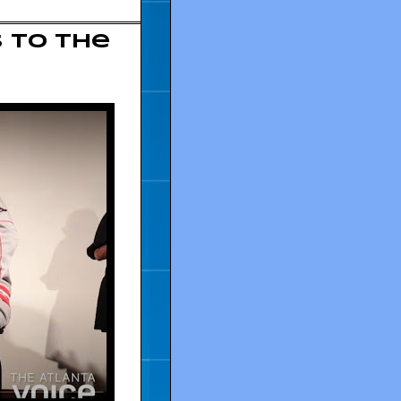
 to The