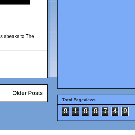
s speaks to The
Older Posts
Total Pageviews
9
1
6
6
7
4
9