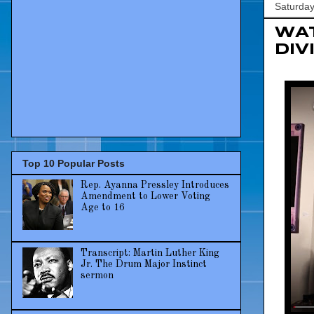
Saturday
WAT
Div
Top 10 Popular Posts
Rep. Ayanna Pressley Introduces
Amendment to Lower Voting
Age to 16
Transcript: Martin Luther King
Jr. The Drum Major Instinct
sermon