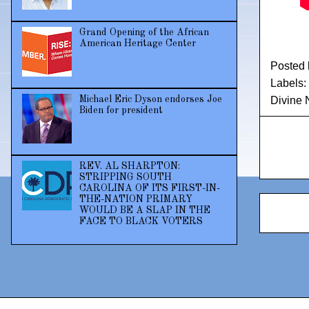
Grand Opening of the African
American Heritage Center
Posted
Labels:
Michael Eric Dyson endorses Joe
Divine N
Biden for president
REV. AL SHARPTON:
STRIPPING SOUTH
CAROLINA OF ITS FIRST-IN-
THE-NATION PRIMARY
WOULD BE A SLAP IN THE
FACE TO BLACK VOTERS