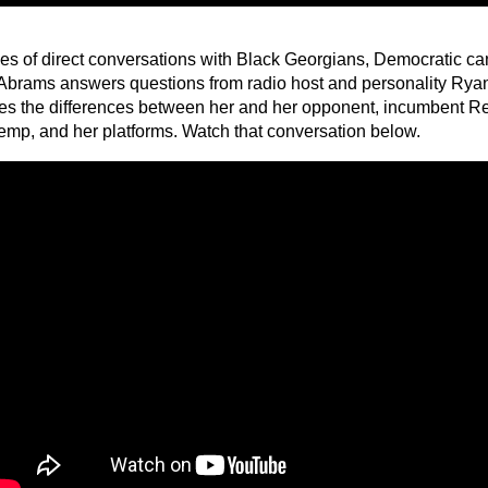
ries of direct conversations with Black Georgians, Democratic c
Abrams answers questions from radio host and personality Ry
es the differences between her and her opponent, incumbent R
emp, and her platforms. Watch that conversation below.