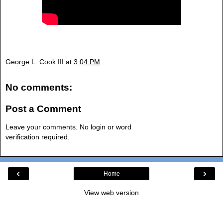
George L. Cook III
at
3:04 PM
No comments:
Post a Comment
Leave your comments. No login or word
verification required.
‹
›
Home
View web version