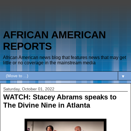
AFRICAN AMERICAN
REPORTS
African American news blog that features news that may get
little or no coverage in the mainstream media
▼
Saturday, October 01, 2022
WATCH: Stacey Abrams speaks to
The Divine Nine in Atlanta