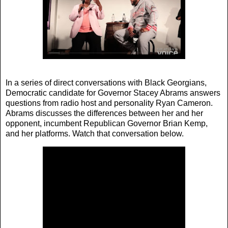
In a series of direct conversations with Black Georgians,
Democratic candidate for Governor Stacey Abrams answers
questions from radio host and personality Ryan Cameron.
Abrams discusses the differences between her and her
opponent, incumbent Republican Governor Brian Kemp,
and her platforms. Watch that conversation below.