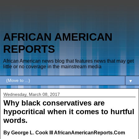
AFRICAN AMERICAN
REPORTS
African American news blog that features news that may get
little or no coverage in the mainstream media
▼
Wednesday, March 08, 2017
Why black conservatives are
hypocritical when it comes to hurtful
words.
By George L. Cook III AfricanAmericanReports.Com