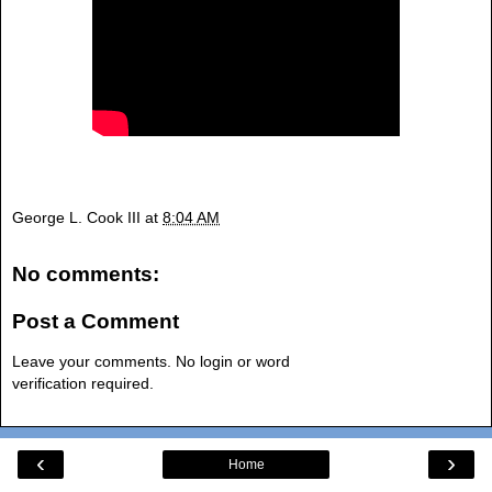
George L. Cook III
at
8:04 AM
No comments:
Post a Comment
Leave your comments. No login or word
verification required.
‹
›
Home