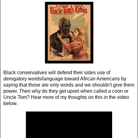
Black conservatives will defend their sides use of
derogatory words/language toward African Americans by
saying that those are only words and we shouldn't give them
power. Then why do they get upset when called a coon or
Uncle Tom? Hear more of my thoughts on this in the video
below.