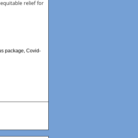
equitable relief for
lus package
,
Covid-