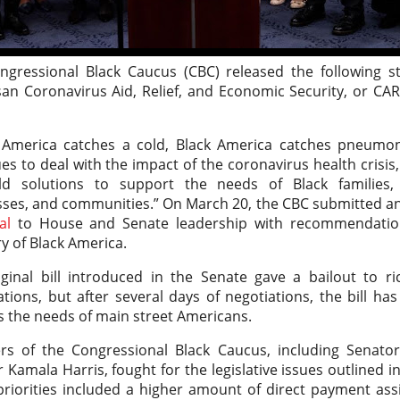
ngressional Black Caucus (CBC) released the following s
san Coronavirus Aid, Relief, and Economic Security, or CA
:
America catches a cold, Black America catches pneumon
es to deal with the impact of the coronavirus health crisis,
ld solutions to support the needs of Black families, 
sses, and communities.” On March 20, the CBC submitted a
al
to House and Senate leadership with recommendatio
y of Black America.
iginal bill introduced in the Senate gave a bailout to r
tions, but after several days of negotiations, the bill 
 the needs of main street Americans.
s of the Congressional Black Caucus, including Senato
 Kamala Harris, fought for the legislative issues outlined i
riorities included a higher amount of direct payment ass