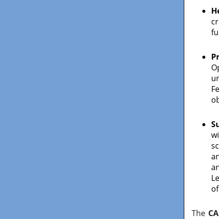
H
cr
fu
P
O
u
F
ob
S
wi
s
a
an
Le
of
The
CA