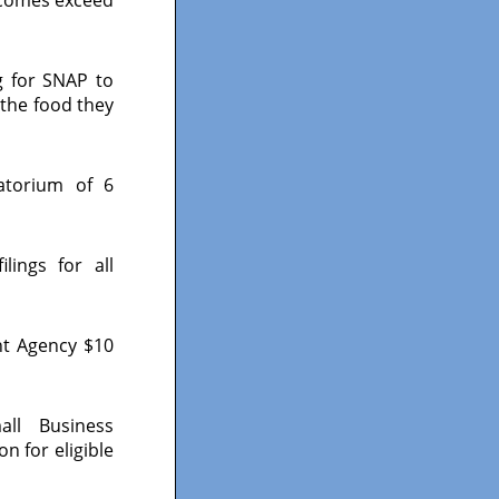
g for SNAP to
 the food they
atorium of 6
ings for all
nt Agency $10
ll Business
n for eligible