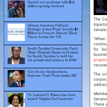
Harriet over performs with $12
million opening weekend
The Co
biparti
African American Cultural
Senate
Heritage Action Fund Awards $3
Million to Preserve Historic Black
Places Across the U.S
“When 
continu
for bo
South Carolina Democratic Party
Chair Christale Spain on Decision
busine
for South Carolina to hold the
propos
1st presidential primary in 2028
recover
Cory Booker Reintroduces
The or
Supreme Court Term Limits Bill
corpora
address
Member
Dr. Latorial D. Faison has been
Senator
named Virginia Poet Laureate
These p