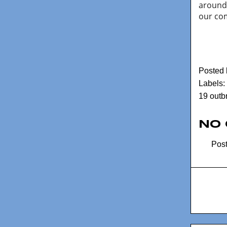
around 
our co
Posted
Labels:
19 outb
No
Pos