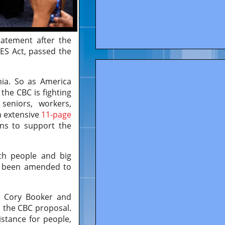
tatement after the
RES Act, passed the
ia. So as America
 the CBC is fighting
seniors, workers,
n extensive
11-page
ns to support the
ich people and big
has been amended to
r Cory Booker and
n the CBC proposal.
istance for people,