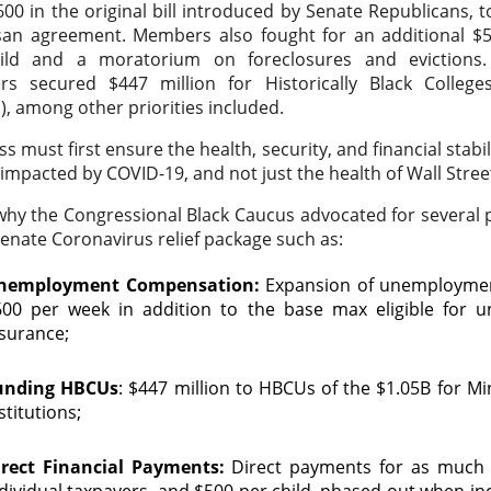
00 in the original bill introduced by Senate Republicans, to
san agreement. Members also fought for an additional $50
ild and a moratorium on foreclosures and evictions. 
s secured $447 million for Historically Black Colleges
, among other priorities included.
s must first ensure the health, security, and financial stabi
impacted by COVID-19, and not just the health of Wall Stree
why the Congressional Black Caucus advocated for several
Senate Coronavirus relief package such as:
nemployment Compensation:
Expansion of unemploymen
600 per week in addition to the base max eligible for
nsurance;
unding HBCUs
: $447 million to HBCUs of the $1.05B for Mi
stitutions;
irect Financial Payments:
Direct payments for as much 
dividual taxpayers, and $500 per child, phased out when i