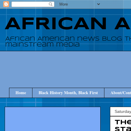
AFRICAN 
African American news blog t
mainstream media
Home
Black History Month, Black First
About/Cont
Saturday
Th
St