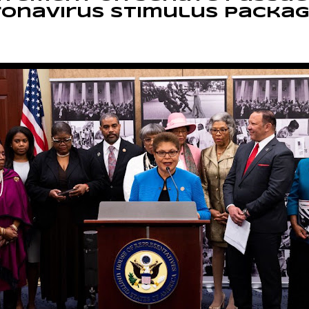
ronavirus stimulus packa