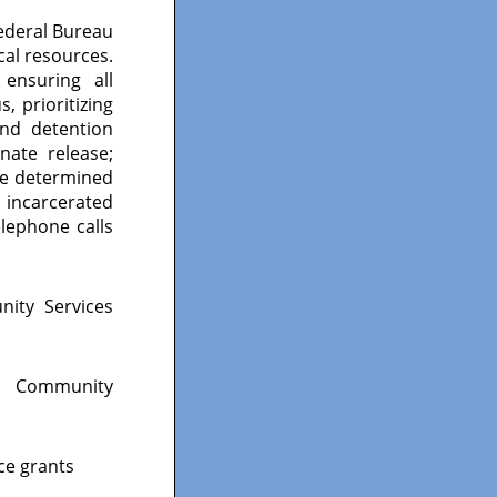
Federal Bureau
cal resources.
 ensuring all
, prioritizing
and detention
ate release;
se determined
n incarcerated
lephone calls
nity Services
n Community
nce grants