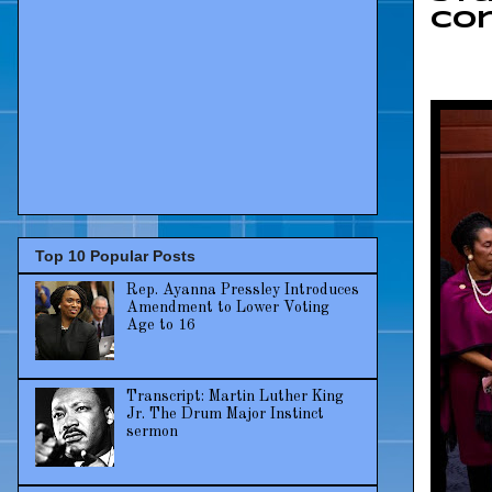
Co
Top 10 Popular Posts
Rep. Ayanna Pressley Introduces
Amendment to Lower Voting
Age to 16
Transcript: Martin Luther King
Jr. The Drum Major Instinct
sermon