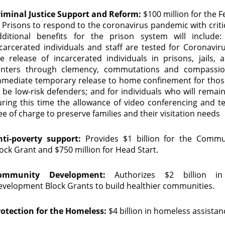
riminal Justice Support and Reform:
$100 million for the 
 Prisons to respond to the coronavirus pandemic with criti
dditional benefits for the prison system will include:
carcerated individuals and staff are tested for Coronavirus
e release of incarcerated individuals in prisons, jails, 
enters through clemency, commutations and compassion
mmediate temporary release to home confinement for tho
 be low-risk defenders; and for individuals who will remai
ring this time the allowance of video conferencing and te
ee of charge to preserve families and their visitation needs
nti-poverty support:
Provides $1 billion for the Commu
ock Grant and $750 million for Head Start.
ommunity Development:
Authorizes $2 billion i
velopment Block Grants to build healthier communities.
rotection for the Homeless:
$4 billion in homeless assista