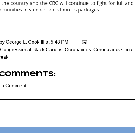
the country and the CBC will continue to fight for full and 
mmunities in subsequent stimulus packages.
 by
George L. Cook III
at
5:48 PM
Congressional Black Caucus
,
Coronavirus
,
Coronavirus stimu
reak
 comments:
t a Comment