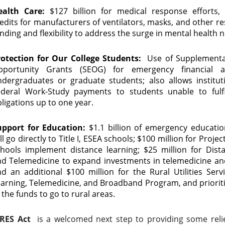
ealth Care:
$127 billion for medical response efforts, 
edits for manufacturers of ventilators, masks, and other r
nding and flexibility to address the surge in mental health 
rotection for Our College Students:
Use of Supplemental
pportunity Grants (SEOG) for emergency financial a
ndergraduates or graduate students; also allows institu
ederal Work-Study payments to students unable to fulfi
ligations up to one year.
upport for Education:
$1.1 billion of emergency education
ll go directly to Title I, ESEA schools; $100 million for Proje
chools implement distance learning; $25 million for Dist
nd Telemedicine to expand investments in telemedicine a
d an additional $100 million for the Rural Utilities Serv
arning, Telemedicine, and Broadband Program, and prioriti
 the funds to go to rural areas.
RES Act
is a welcomed next step to providing some relie