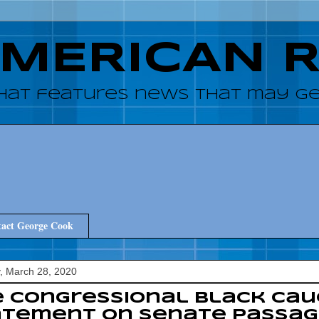
AMERICAN 
hat features news that may get
act George Cook
, March 28, 2020
e Congressional Black Ca
atement on Senate Passag