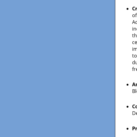
C
of
A
in
th
c
i
to
du
fr
A
Bl
C
De
P