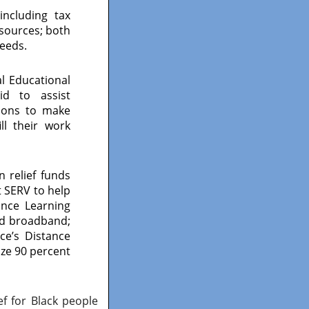
including tax
esources; both
needs.
 Educational
id to assist
tions to make
ll their work
 relief funds
ct SERV to help
ance Learning
nd broadband;
ice’s Distance
ze 90 percent
f for Black people