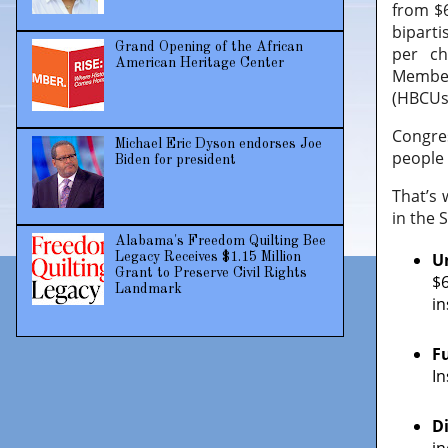
from $6
biparti
Grand Opening of the African
per ch
American Heritage Center
Member
(HBCUs)
Congres
Michael Eric Dyson endorses Joe
people 
Biden for president
That’s 
in the 
Alabama's Freedom Quilting Bee
U
Legacy Receives $1.15 Million
Grant to Preserve Civil Rights
$
Landmark
i
F
In
D
in