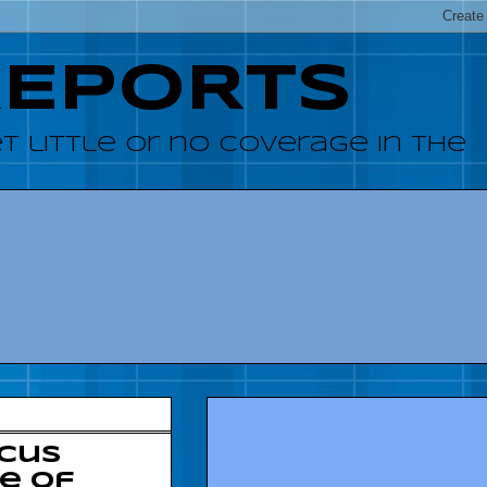
REPORTS
 little or no coverage in the
ucus
e of