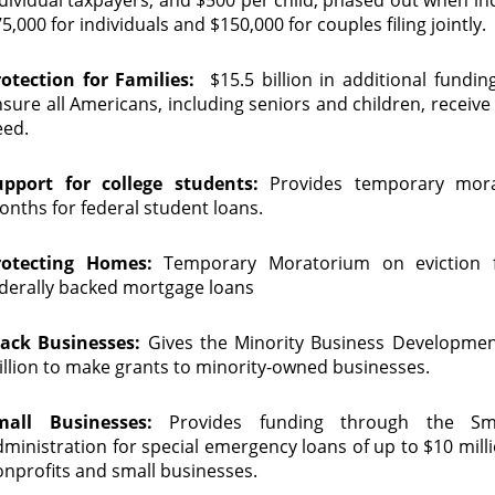
5,000 for individuals and $150,000 for couples filing jointly.
rotection for Families:
$15.5 billion in additional fundin
sure all Americans, including seniors and children, receive
eed.
upport for college students:
Provides temporary mor
nths for federal student loans.
rotecting Homes:
Temporary Moratorium on eviction fil
derally backed mortgage loans
lack Businesses:
Gives the Minority Business Developme
llion to make grants to minority-owned businesses.
mall Businesses:
Provides funding through the Sma
ministration for special emergency loans of up to $10 millio
nprofits and small businesses.