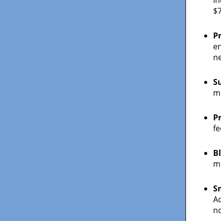
$7
P
en
n
S
mo
P
fe
B
mi
S
Ad
no