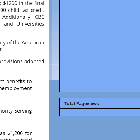
 $1200 in the final
0 child tax credit
Additionally, CBC
 and Universities
lity of the American
t.
 provisions adopted
t benefits to
 unemployment
Total Pageviews
nority Serving
as $1,200 for
ncomes exceed