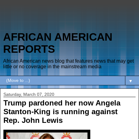
AFRICAN AMERICAN
REPORTS
African American news blog that features news that may get
little or no coverage in the mainstream media
▼
Saturday, March 07, 2020
Trump pardoned her now Angela
Stanton-King is running against
Rep. John Lewis