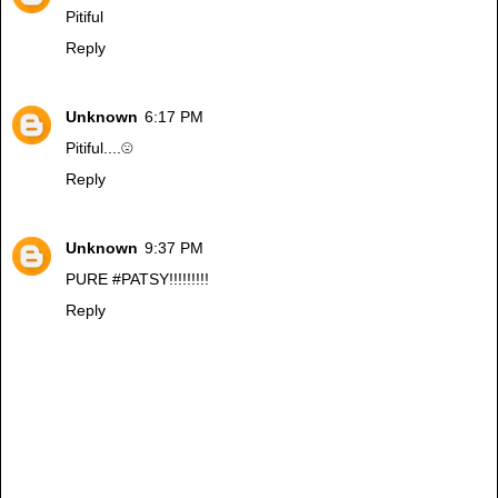
Pitiful
Reply
Unknown
6:17 PM
Pitiful....☹️
Reply
Unknown
9:37 PM
PURE #PATSY!!!!!!!!!
Reply