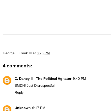
George L. Cook III
at
8:28 PM
4 comments:
C. Dancy II - The Political Agitator
9:40 PM
SMDH! Just Disrespectful!
Reply
Unknown
6:17 PM