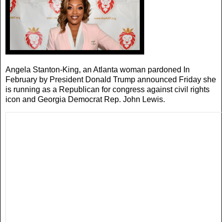
Angela Stanton-King, an Atlanta woman pardoned In
February by President Donald Trump announced Friday she
is running as a Republican for congress against civil rights
icon and Georgia Democrat Rep. John Lewis.