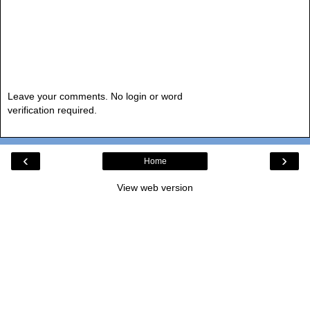
Leave your comments. No login or word
verification required.
‹
›
Home
View web version