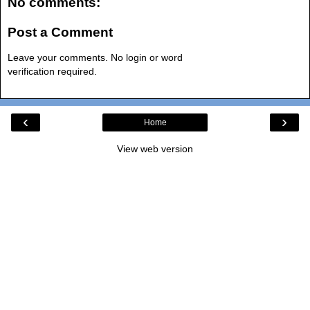
No comments:
Post a Comment
Leave your comments. No login or word
verification required.
‹
›
Home
View web version