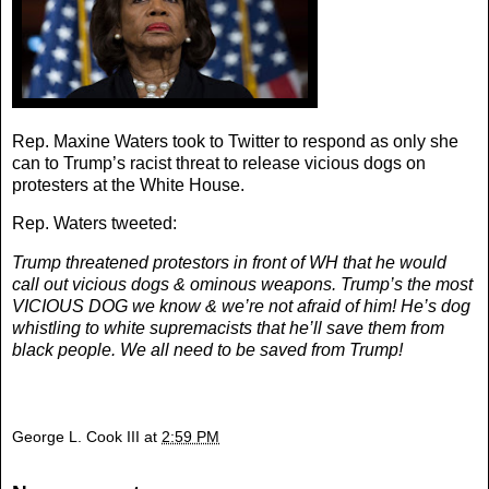
Rep. Maxine Waters took to Twitter to respond as only she
can to Trump’s racist threat to release vicious dogs on
protesters at the White House.
Rep. Waters tweeted:
Trump threatened protestors in front of WH that he would
call out vicious dogs & ominous weapons. Trump’s the most
VICIOUS DOG we know & we’re not afraid of him! He’s dog
whistling to white supremacists that he’ll save them from
black people. We all need to be saved from Trump!
George L. Cook III
at
2:59 PM