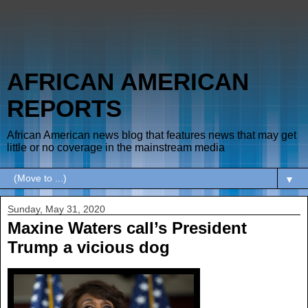
AFRICAN AMERICAN
REPORTS
African American news blog that features news that may get
little or no coverage in the mainstream media
▼
Sunday, May 31, 2020
Maxine Waters call’s President
Trump a vicious dog