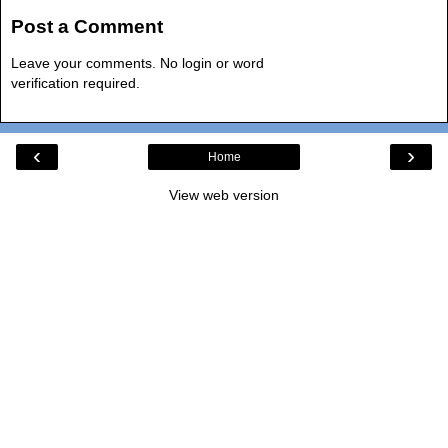
Post a Comment
Leave your comments. No login or word
verification required.
‹
›
Home
View web version