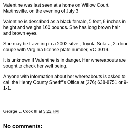
Valentine was last seen at a home on Willow Court,
Martinsville, on the evening of July 3.
Valentine is described as a black female, 5-feet, 8-inches in
height and weighs 160 pounds. She has long brown hair
and brown eyes.
She may be traveling in a 2002 silver, Toyota Solara, 2–door
coupe with Virginia license plate number, VC-3019.
It is unknown if Valentine is in danger. Her whereabouts are
sought to check her well being.
Anyone with information about her whereabouts is asked to
call the Henry County Sheriff’s Office at (276) 638-8751 or 9-
1-1.
George L. Cook III
at
9:22 PM
No comments: