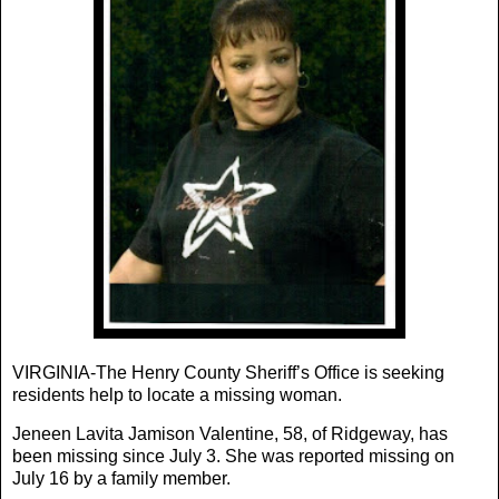
VIRGINIA-The Henry County Sheriff’s Office is seeking
residents help to locate a missing woman.
Jeneen Lavita Jamison Valentine, 58, of Ridgeway, has
been missing since July 3. She was reported missing on
July 16 by a family member.