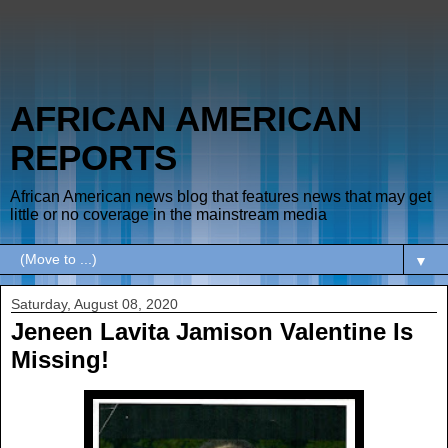
AFRICAN AMERICAN
REPORTS
African American news blog that features news that may get
little or no coverage in the mainstream media
▼
Saturday, August 08, 2020
Jeneen Lavita Jamison Valentine Is
Missing!