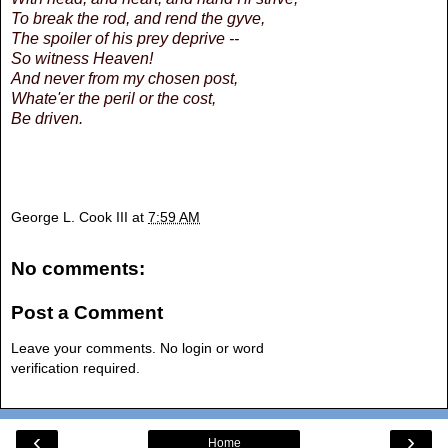
To break the rod, and rend the gyve,
The spoiler of his prey deprive --
So witness Heaven!
And never from my chosen post,
Whate'er the peril or the cost,
Be driven.
George L. Cook III
at
7:59 AM
No comments:
Post a Comment
Leave your comments. No login or word
verification required.
‹
›
Home