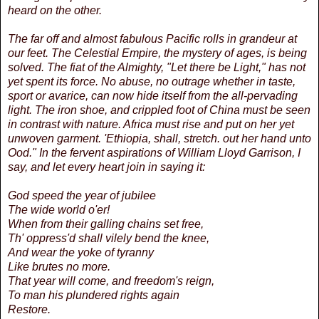
heard on the other.
The far off and almost fabulous Pacific rolls in grandeur at
our feet. The Celestial Empire, the mystery of ages, is being
solved. The fiat of the Almighty, "Let there be Light," has not
yet spent its force. No abuse, no outrage whether in taste,
sport or avarice, can now hide itself from the all-pervading
light. The iron shoe, and crippled foot of China must be seen
in contrast with nature. Africa must rise and put on her yet
unwoven garment. 'Ethiopia, shall, stretch. out her hand unto
Ood." In the fervent aspirations of William Lloyd Garrison, I
say, and let every heart join in saying it:
God speed the year of jubilee
The wide world o'er!
When from their galling chains set free,
Th' oppress'd shall vilely bend the knee,
And wear the yoke of tyranny
Like brutes no more.
That year will come, and freedom's reign,
To man his plundered rights again
Restore.