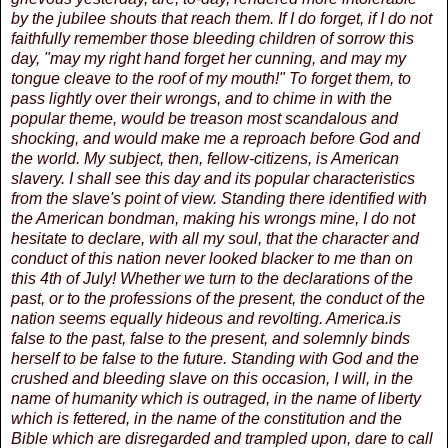
by the jubilee shouts that reach them. If I do forget, if I do not
faithfully remember those bleeding children of sorrow this
day, "may my right hand forget her cunning, and may my
tongue cleave to the roof of my mouth!" To forget them, to
pass lightly over their wrongs, and to chime in with the
popular theme, would be treason most scandalous and
shocking, and would make me a reproach before God and
the world. My subject, then, fellow-citizens, is American
slavery. I shall see this day and its popular characteristics
from the slave's point of view. Standing there identified with
the American bondman, making his wrongs mine, I do not
hesitate to declare, with all my soul, that the character and
conduct of this nation never looked blacker to me than on
this 4th of July! Whether we turn to the declarations of the
past, or to the professions of the present, the conduct of the
nation seems equally hideous and revolting. America.is
false to the past, false to the present, and solemnly binds
herself to be false to the future. Standing with God and the
crushed and bleeding slave on this occasion, I will, in the
name of humanity which is outraged, in the name of liberty
which is fettered, in the name of the constitution and the
Bible which are disregarded and trampled upon, dare to call