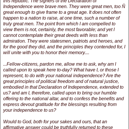
this republic. The signers of the Declaration of
Independence were brave men. They were great men, too Ñ
great enough to give frame to a great age. It does not often
happen to a nation to raise, at one time, such a number of
truly great men. The point from which I am compelled to
view them is not, certainly, the most favorable; and yet I
cannot contemplate their great deeds with less than
admiration. They were statesmen, patriots and heroes, and
for the good they did, and the principles they contended for, I
will unite with you to honor their memory....
...Fellow-citizens, pardon me, allow me to ask, why am I
called upon to speak here to-day? What have I, or those I
represent, to do with your national independence? Are the
great principles of political freedom and of natural justice,
embodied in that Declaration of Independence, extended to
us? and am I, therefore, called upon to bring our humble
offering to the national altar, and to confess the benefits and
express devout gratitude for the blessings resulting from
your independence to us?
Would to God, both for your sakes and ours, that an
affirmative answer could be truthfully returned to these