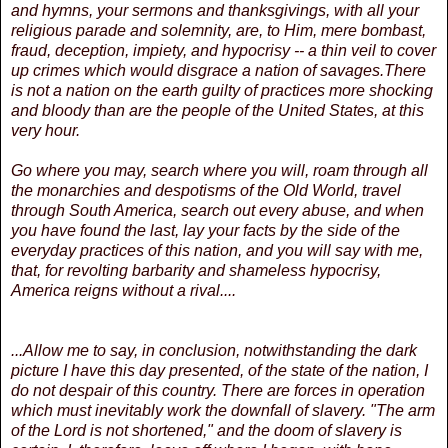
and hymns, your sermons and thanksgivings, with all your
religious parade and solemnity, are, to Him, mere bombast,
fraud, deception, impiety, and hypocrisy -- a thin veil to cover
up crimes which would disgrace a nation of savages.There
is not a nation on the earth guilty of practices more shocking
and bloody than are the people of the United States, at this
very hour.
Go where you may, search where you will, roam through all
the monarchies and despotisms of the Old World, travel
through South America, search out every abuse, and when
you have found the last, lay your facts by the side of the
everyday practices of this nation, and you will say with me,
that, for revolting barbarity and shameless hypocrisy,
America reigns without a rival....
...Allow me to say, in conclusion, notwithstanding the dark
picture I have this day presented, of the state of the nation, I
do not despair of this country. There are forces in operation
which must inevitably work the downfall of slavery. "The arm
of the Lord is not shortened," and the doom of slavery is