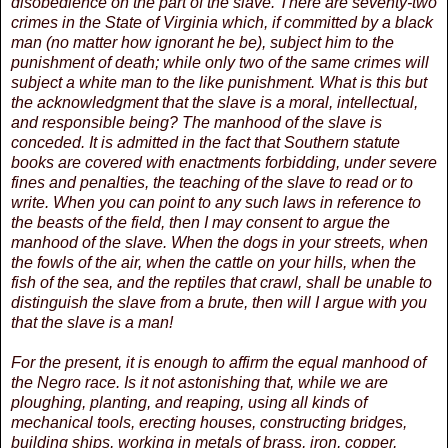
disobedience on the part of the slave. There are seventy-two
crimes in the State of Virginia which, if committed by a black
man (no matter how ignorant he be), subject him to the
punishment of death; while only two of the same crimes will
subject a white man to the like punishment. What is this but
the acknowledgment that the slave is a moral, intellectual,
and responsible being? The manhood of the slave is
conceded. It is admitted in the fact that Southern statute
books are covered with enactments forbidding, under severe
fines and penalties, the teaching of the slave to read or to
write. When you can point to any such laws in reference to
the beasts of the field, then I may consent to argue the
manhood of the slave. When the dogs in your streets, when
the fowls of the air, when the cattle on your hills, when the
fish of the sea, and the reptiles that crawl, shall be unable to
distinguish the slave from a brute, then will I argue with you
that the slave is a man!
For the present, it is enough to affirm the equal manhood of
the Negro race. Is it not astonishing that, while we are
ploughing, planting, and reaping, using all kinds of
mechanical tools, erecting houses, constructing bridges,
building ships, working in metals of brass, iron, copper,