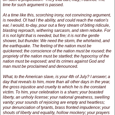
time for such argument is passed.
At a time like this, scorching irony, not convincing argument,
is needed. O! had I the ability, and could reach the nation's
ear, I would, to-day, pour out a fiery stream of biting ridicule,
blasting reproach, withering sarcasm, and stern rebuke. For
it is not light that is needed, but fire; it is not the gentle
shower, but thunder. We need the storm, the whirlwind, and
the earthquake. The feeling of the nation must be
quickened; the conscience of the nation must be roused; the
propriety of the nation must be startled; the hypocrisy of the
nation must be exposed; and its crimes against God and
man must be proclaimed and denounced.
What, to the American slave, is your 4th of July? I answer; a
day that reveals to him, more than all other days in the year,
the gross injustice and cruelty to which he is the constant
victim. To him, your celebration is a sham; your boasted
liberty, an unholy license; your national greatness, swelling
vanity; your sounds of rejoicing are empty and heartless;
your denunciation of tyrants, brass fronted impudence; your
shouts of liberty and equality, hollow mockery; your prayers