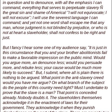
in question and to denounce, with all the emphasis I can
command, everything that serves to perpetuate slavery Ñ
the great sin and shame of America! "I will not equivocate; I
will not excuse"; I will use the severest language I can
command; and yet not one word shall escape me that any
man, whose judgment is not blinded by prejudice, or who is
not at heart a slaveholder, shall not confess to be right and
just.
But I fancy I hear some one of my audience say, "It is just in
this circumstance that you and your brother abolitionists fail
to make a favorable impression on the public mind. Would
you argue more, an denounce less; would you persuade
more, and rebuke less; your cause would be much more
likely to succeed." But, I submit, where all is plain there is
nothing to be argued. What point in the anti-slavery creed
would you have me argue? On what branch of the subject
do the people of this country need light? Must I undertake to
prove that the slave is a man? That point is conceded
already. Nobody doubts it. The slaveholders themselves
acknowledge it in the enactment of laws for their
government. They acknowledge it when they punish