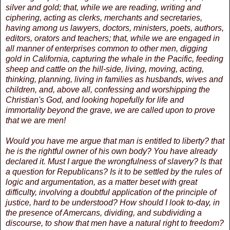
silver and gold; that, while we are reading, writing and
ciphering, acting as clerks, merchants and secretaries,
having among us lawyers, doctors, ministers, poets, authors,
editors, orators and teachers; that, while we are engaged in
all manner of enterprises common to other men, digging
gold in California, capturing the whale in the Pacific, feeding
sheep and cattle on the hill-side, living, moving, acting,
thinking, planning, living in families as husbands, wives and
children, and, above all, confessing and worshipping the
Christian's God, and looking hopefully for life and
immortality beyond the grave, we are called upon to prove
that we are men!
Would you have me argue that man is entitled to liberty? that
he is the rightful owner of his own body? You have already
declared it. Must I argue the wrongfulness of slavery? Is that
a question for Republicans? Is it to be settled by the rules of
logic and argumentation, as a matter beset with great
difficulty, involving a doubtful application of the principle of
justice, hard to be understood? How should I look to-day, in
the presence of Amercans, dividing, and subdividing a
discourse, to show that men have a natural right to freedom?