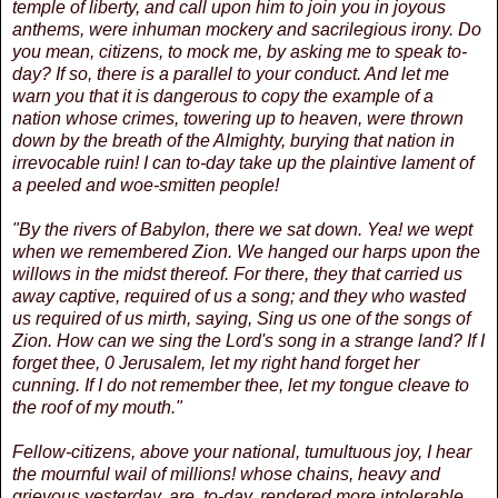
temple of liberty, and call upon him to join you in joyous
anthems, were inhuman mockery and sacrilegious irony. Do
you mean, citizens, to mock me, by asking me to speak to-
day? If so, there is a parallel to your conduct. And let me
warn you that it is dangerous to copy the example of a
nation whose crimes, towering up to heaven, were thrown
down by the breath of the Almighty, burying that nation in
irrevocable ruin! I can to-day take up the plaintive lament of
a peeled and woe-smitten people!
"By the rivers of Babylon, there we sat down. Yea! we wept
when we remembered Zion. We hanged our harps upon the
willows in the midst thereof. For there, they that carried us
away captive, required of us a song; and they who wasted
us required of us mirth, saying, Sing us one of the songs of
Zion. How can we sing the Lord's song in a strange land? If I
forget thee, 0 Jerusalem, let my right hand forget her
cunning. If I do not remember thee, let my tongue cleave to
the roof of my mouth."
Fellow-citizens, above your national, tumultuous joy, I hear
the mournful wail of millions! whose chains, heavy and
grievous yesterday, are, to-day, rendered more intolerable