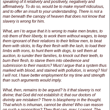
speaking of it relatively and positively, negatively and
affirmatively. To do so, would be to make myself ridiculous,
and to offer an insult to your understanding. There is not a
man beneath the canopy of heaven that does not know that
slavery is wrong for him.
What, am I to argue that it is wrong to make men brutes, to
rob them of their liberty, to work them without wages, to keep
them ignorant of their relations to their fellow men, to beat
them with sticks, to flay their flesh with the lash, to load their
limbs with irons, to hunt them with dogs, to sell them at
auction, to sunder their families, to knock out their teeth, to
burn their flesh, to starve them into obedience and
submission to their mastcrs? Must I argue that a system thus
marked with blood, and stained with pollution, is wrong? No!
I will not. I have better employment for my time and strength
than such arguments would imply.
What, then, remains to be argued? Is it that slavery is not
divine; that God did not establish it; that our doctors of
divinity are mistaken? There is blasphemy in the thought.
That which is inhuman, cannot be divine! Who can reason
on such a proposition? They that can, may; I cannot. The