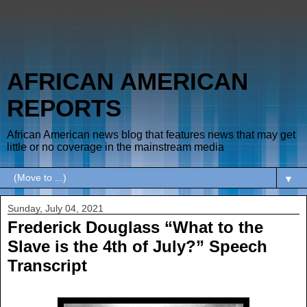
AFRICAN AMERICAN
REPORTS
African American news blog that features news that may get
little or no coverage in the mainstream media
▼
Sunday, July 04, 2021
Frederick Douglass “What to the
Slave is the 4th of July?” Speech
Transcript