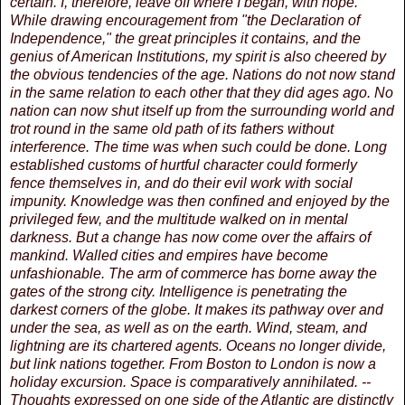
certain. I, therefore, leave off where I began, with hope.
While drawing encouragement from "the Declaration of
Independence," the great principles it contains, and the
genius of American Institutions, my spirit is also cheered by
the obvious tendencies of the age. Nations do not now stand
in the same relation to each other that they did ages ago. No
nation can now shut itself up from the surrounding world and
trot round in the same old path of its fathers without
interference. The time was when such could be done. Long
established customs of hurtful character could formerly
fence themselves in, and do their evil work with social
impunity. Knowledge was then confined and enjoyed by the
privileged few, and the multitude walked on in mental
darkness. But a change has now come over the affairs of
mankind. Walled cities and empires have become
unfashionable. The arm of commerce has borne away the
gates of the strong city. Intelligence is penetrating the
darkest corners of the globe. It makes its pathway over and
under the sea, as well as on the earth. Wind, steam, and
lightning are its chartered agents. Oceans no longer divide,
but link nations together. From Boston to London is now a
holiday excursion. Space is comparatively annihilated. --
Thoughts expressed on one side of the Atlantic are distinctly