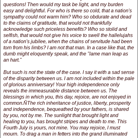
questions! Then would my task be light, and my burden
easy and delightful. For who is there so cold, that a nation's
sympathy could not warm him? Who so obdurate and dead
to the claims of gratitude, that would not thankfully
acknowledge such priceless benefits? Who so stolid and
selfish, that would not give his voice to swell the hallelujahs
of a nation's jubilee, when the chains of servitude had been
torn from his limbs? I am not that man. In a case like that, the
dumb might eloquently speak, and the "lame man leap as
an hart."
But such is not the state of the case. I say it with a sad sense
of the disparity between us. I am not included within the pale
of glorious anniversary! Your high independence only
reveals the immeasurable distance between us. The
blessings in which you, this day, rejoice, are not enjoyed in
common.ÑThe rich inheritance of justice, liberty, prosperity
and independence, bequeathed by your fathers, is shared
by you, not by me. The sunlight that brought light and
healing to you, has brought stripes and death to me. This
Fourth July is yours, not mine. You may rejoice, I must
mourn. To drag a man in fetters into the grand illuminated