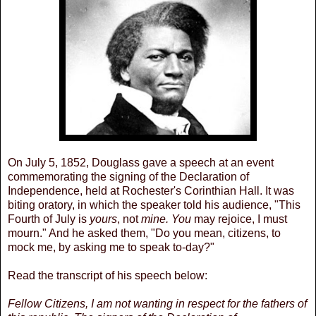
On July 5, 1852, Douglass gave a speech at an event
commemorating the signing of the Declaration of
Independence, held at Rochester's Corinthian Hall. It was
biting oratory, in which the speaker told his audience, "This
Fourth of July is
yours
, not
mine. You
may rejoice, I must
mourn." And he asked them, "Do you mean, citizens, to
mock me, by asking me to speak to-day?"
Read the transcript of his speech below:
Fellow Citizens, I am not wanting in respect for the fathers of