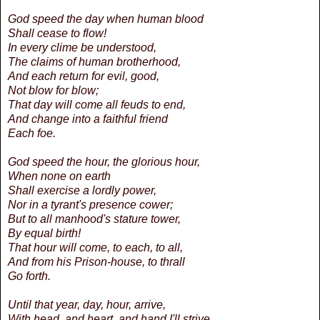
God speed the day when human blood
Shall cease to flow!
In every clime be understood,
The claims of human brotherhood,
And each return for evil, good,
Not blow for blow;
That day will come all feuds to end,
And change into a faithful friend
Each foe.
God speed the hour, the glorious hour,
When none on earth
Shall exercise a lordly power,
Nor in a tyrant's presence cower;
But to all manhood's stature tower,
By equal birth!
That hour will come, to each, to all,
And from his Prison-house, to thrall
Go forth.
Until that year, day, hour, arrive,
With head, and heart, and hand I'll strive,