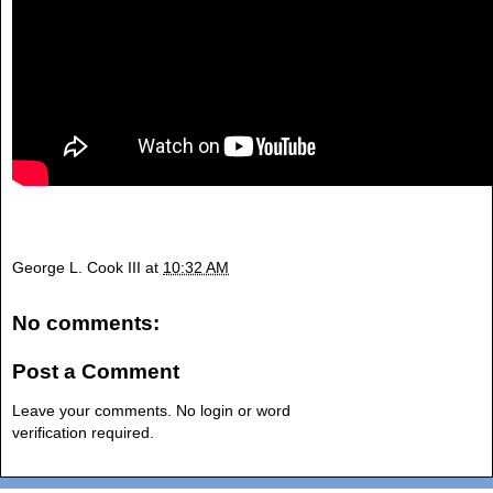
George L. Cook III
at
10:32 AM
No comments:
Post a Comment
Leave your comments. No login or word
verification required.