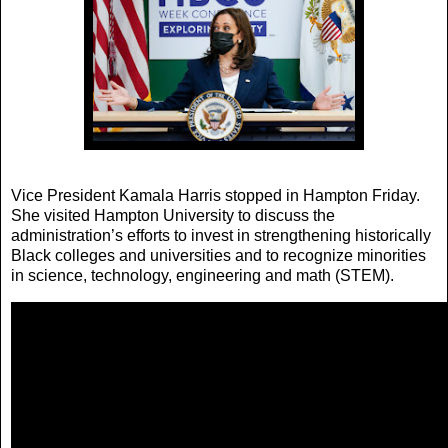
Vice President Kamala Harris stopped in Hampton Friday.
She visited Hampton University to discuss the
administration’s efforts to invest in strengthening historically
Black colleges and universities and to recognize minorities
in science, technology, engineering and math (STEM).