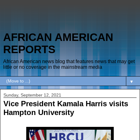
AFRICAN AMERICAN
REPORTS
African American news blog that features news that may get
little or no coverage in the mainstream media
▼
Sunday, September 12, 2021
Vice President Kamala Harris visits
Hampton University