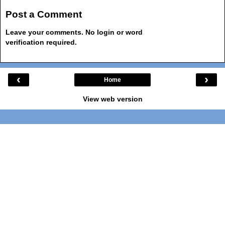
Post a Comment
Leave your comments. No login or word
verification required.
‹
›
Home
View web version