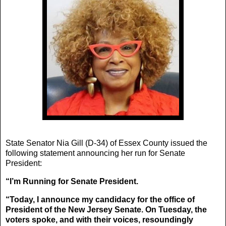
State Senator Nia Gill (D-34) of Essex County issued the
following statement announcing her run for Senate
President:
“I’m Running for Senate President.
“Today, I announce my candidacy for the office of
President of the New Jersey Senate. On Tuesday, the
voters spoke, and with their voices, resoundingly