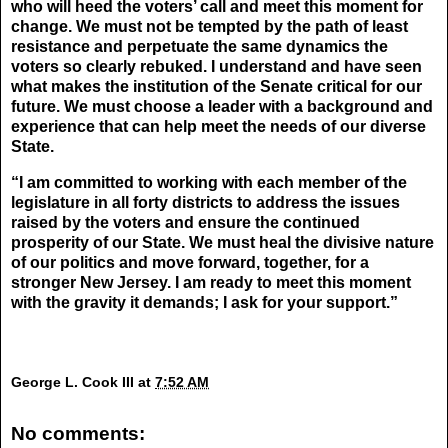
who will heed the voters’ call and meet this moment for
change. We must not be tempted by the path of least
resistance and perpetuate the same dynamics the
voters so clearly rebuked. I understand and have seen
what makes the institution of the Senate critical for our
future. We must choose a leader with a background and
experience that can help meet the needs of our diverse
State.
“I am committed to working with each member of the
legislature in all forty districts to address the issues
raised by the voters and ensure the continued
prosperity of our State. We must heal the divisive nature
of our politics and move forward, together, for a
stronger New Jersey. I am ready to meet this moment
with the gravity it demands; I ask for your support.”
George L. Cook III
at
7:52 AM
No comments: