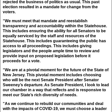
rejected the business of politics as usual. This past
election resulted in a mandate for change from the
voters.
“We must meet that mandate and reestablish
transparency and accountability within the Statehouse.
This includes ensuring the ability for all Senators to be
equally serviced by the staff and resources of the
Statehouse. This includes guaranteeing the public has
access to all proceedings. This includes giving
legislators and the people ample time to review and
provide input on proposed legislation before it
proceeds for a vote.
“We are at a pivotal moment for the future of the State of
New Jersey. This pivotal moment includes choosing
who will be the next Senate President after Senator
Sweeney’s departure. As Senate President, I look to lead
our chamber in a way that reflects and is responsive to
meet our State’s rich diversity of needs.
“As we continue to rebuild our communities and deal
with the impacts of COVID-19, we must choose a leader