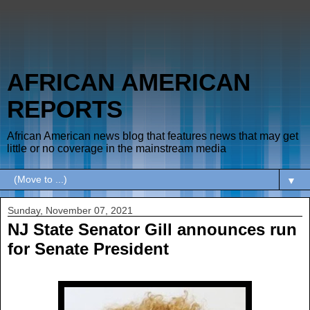
AFRICAN AMERICAN
REPORTS
African American news blog that features news that may get
little or no coverage in the mainstream media
▼
Sunday, November 07, 2021
NJ State Senator Gill announces run
for Senate President