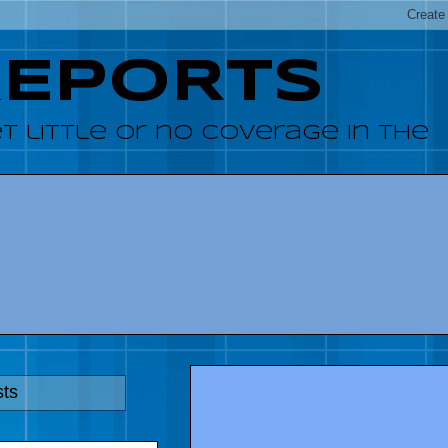
REPORTS
 little or no coverage in the
sts