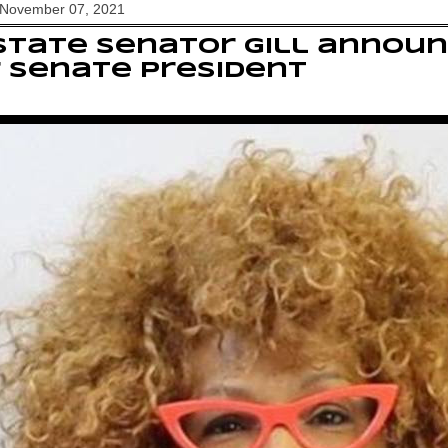
 November 07, 2021
State Senator Gill annou
 Senate President