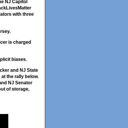
he NJ Capitol
lackLivesMatter
ators with three
rsey.
icer is charged
licit biases.
cker and NJ State
t the rally below.
and NJ Senator
ut of storage,