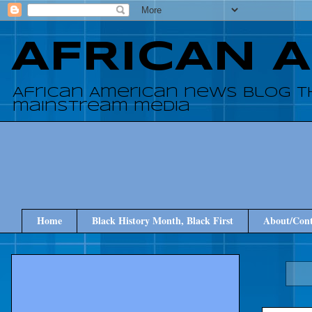
AFRICAN 
African American news blog t
mainstream media
Home
Black History Month, Black First
About/Cont