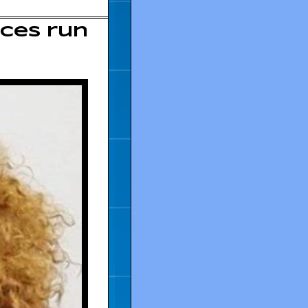
nces run