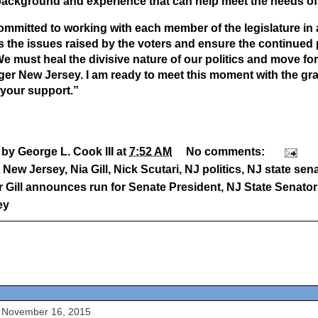
background and experience that can help meet the needs of 
ommitted to working with each member of the legislature in all
 the issues raised by the voters and ensure the continued 
We must heal the divisive nature of our politics and move for
ger New Jersey. I am ready to meet this moment with the gra
 your support.”
 by
George L. Cook III
at
7:52 AM
No comments:
:
New Jersey
,
Nia Gill
,
Nick Scutari
,
NJ politics
,
NJ state sen
 Gill announces run for Senate President
,
NJ State Senator 
ey
 November 16, 2015