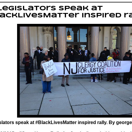
legislators speak at
ackLivesMatter inspired r
slators speak at #BlackLivesMatter inspired rally. By george 