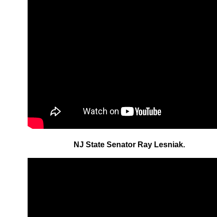
NJ State Senator Ray Lesniak.