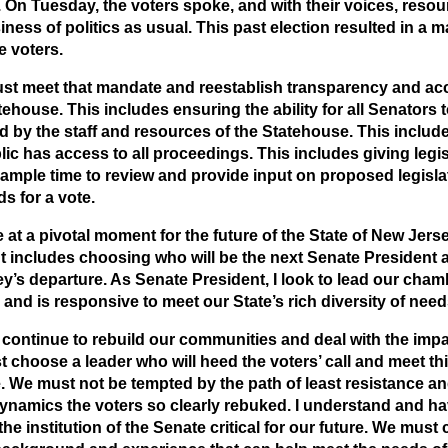
 On Tuesday, the voters spoke, and with their voices, resou
iness of politics as usual. This past election resulted in a
e voters.
t meet that mandate and reestablish transparency and acco
tehouse. This includes ensuring the ability for all Senators 
d by the staff and resources of the Statehouse. This inclu
lic has access to all proceedings. This includes giving legi
ample time to review and provide input on proposed legislat
s for a vote.
 at a pivotal moment for the future of the State of New Jerse
includes choosing who will be the next Senate President a
’s departure. As Senate President, I look to lead our chamb
s and is responsive to meet our State’s rich diversity of need
continue to rebuild our communities and deal with the imp
 choose a leader who will heed the voters’ call and meet t
 We must not be tempted by the path of least resistance an
namics the voters so clearly rebuked. I understand and h
he institution of the Senate critical for our future. We must