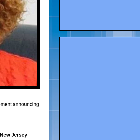
atement announcing
e New Jersey