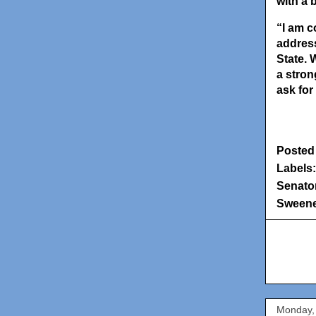
with a 
“I am c
address
State. 
a stron
ask for
Posted
Labels
Senator
Sween
Monday,