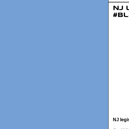
NJ 
#Bl
NJ legi