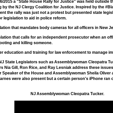
6/2015 a "State House Rally for Justice" was held outside t
g by the NJ Clergy Coalition for Justice. Inspired by the #B
t the rally was just not a protest but presented state legisl
r legislation to aid in police reform.
lation that mandates body cameras for all officers in New Je
slation that calls for an independent prosecutor when an off
ooting and killing someone.
er education and training for law enforcement to manage imp
NJ State Legislators such as Assemblywoman Cleopatra Tu
s Nia Gill, Ron Rice, and Ray Lesniak address these issues a
r Speaker of the House and Assemblywoman Sheila Oliver 
arnes were also present but a certain person's iPhone ran o
NJ Assemblywoman Cleopatra Tucker.