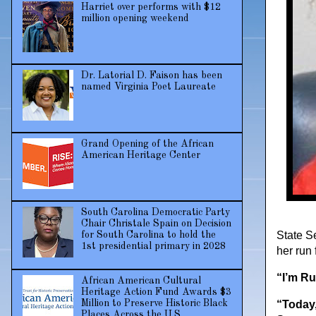
Harriet over performs with $12
million opening weekend
Dr. Latorial D. Faison has been
named Virginia Poet Laureate
Grand Opening of the African
American Heritage Center
South Carolina Democratic Party
Chair Christale Spain on Decision
State S
for South Carolina to hold the
1st presidential primary in 2028
her run 
“I’m Ru
African American Cultural
Heritage Action Fund Awards $3
Million to Preserve Historic Black
“Today,
Places Across the U.S