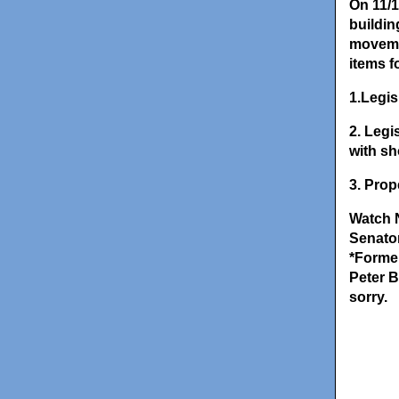
On 11/1
buildin
movemen
items fo
1.Legis
2. Legi
with sh
3. Prop
Watch 
Senator
*Forme
Peter B
sorry.