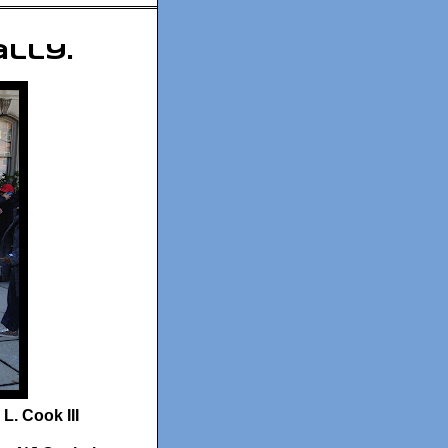
ally.
L. Cook III