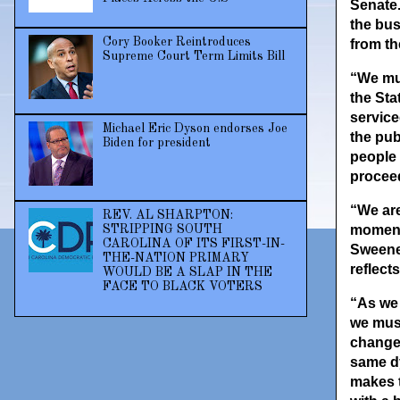
Senate.
the bus
Cory Booker Reintroduces
from th
Supreme Court Term Limits Bill
“We mus
the Sta
service
Michael Eric Dyson endorses Joe
the pub
Biden for president
people 
proceed
“We are
REV. AL SHARPTON:
moment 
STRIPPING SOUTH
CAROLINA OF ITS FIRST-IN-
Sweeney
THE-NATION PRIMARY
reflect
WOULD BE A SLAP IN THE
FACE TO BLACK VOTERS
“As we 
we must
change.
same dy
makes t