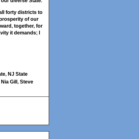
our diverse State.
 forty districts to
prosperity of our
ward, together, for
vity it demands; I
ate
,
NJ State
Nia Gill
,
Steve