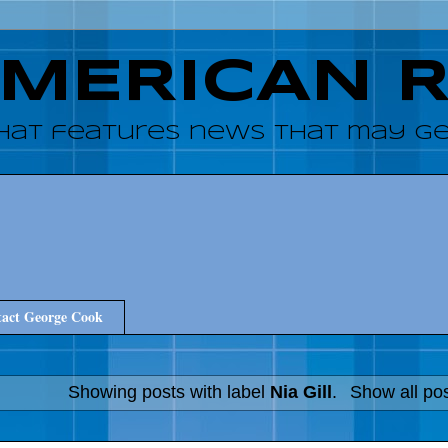
AMERICAN 
hat features news that may get
act George Cook
Showing posts with label
Nia Gill
.
Show all po