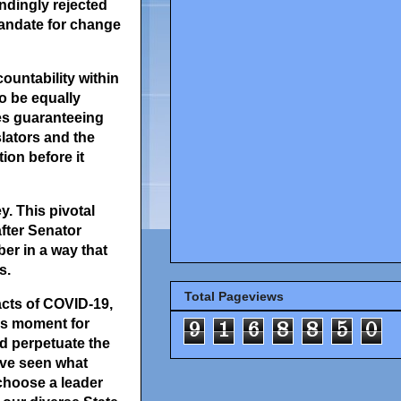
ndingly rejected
 mandate for change
untability within
to be equally
des guaranteeing
slators and the
ion before it
y. This pivotal
fter Senator
er in a way that
s.
Total Pageviews
acts of COVID-19,
his moment for
9
1
6
8
8
5
0
d perpetuate the
ave seen what
 choose a leader