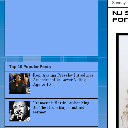
Sunday,
NJ 
for
Top 10 Popular Posts
Rep. Ayanna Pressley Introduces
Amendment to Lower Voting
Age to 16
Transcript: Martin Luther King
Jr. The Drum Major Instinct
sermon