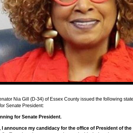
enator Nia Gill (D-34) of Essex County issued the following st
for Senate President:
nning for Senate President.
 I announce my candidacy for the office of President of th