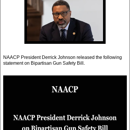
NAACP President Derrick Johnson released the following
statement on Bipartisan Gun Safety Bill.