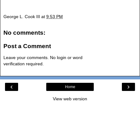
George L. Cook III
at
9:53 PM
No comments:
Post a Comment
Leave your comments. No login or word
verification required.
‹
›
Home
View web version