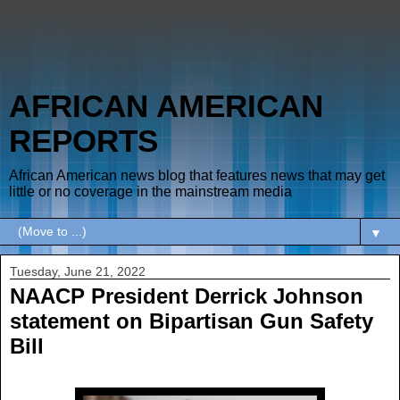
AFRICAN AMERICAN
REPORTS
African American news blog that features news that may get
little or no coverage in the mainstream media
▼
Tuesday, June 21, 2022
NAACP President Derrick Johnson
statement on Bipartisan Gun Safety
Bill