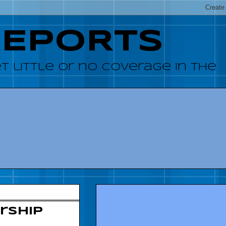
REPORTS
 little or no coverage in the
rship