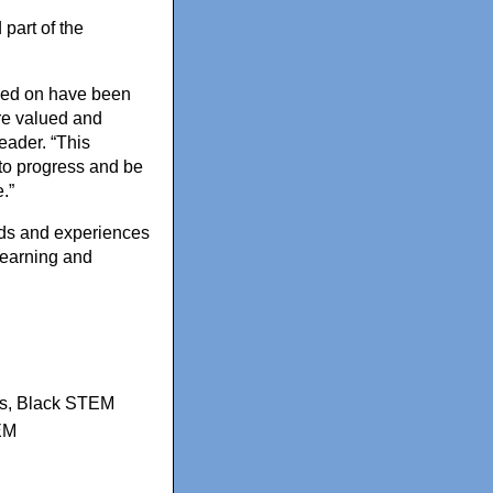
part of the
rked on have been
re valued and
eader. “This
 to progress and be
.”
nds and experiences
learning and
s
,
Black STEM
EM