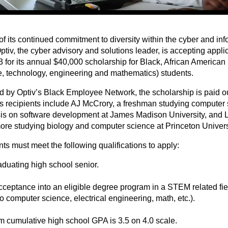
of its continued commitment to diversity within the cyber and inf
Optiv, the cyber advisory and solutions leader, is accepting appli
3 for its annual $40,000 scholarship for Black, African America
e, technology, engineering and mathematics) students.
 by Optiv’s Black Employee Network, the scholarship is paid ou
s recipients include AJ McCrory, a freshman studying computer 
s on software development at James Madison University, and L
re studying biology and computer science at Princeton Univers
ts must meet the following qualifications to apply:
aduating high school senior.
cceptance into an eligible degree program in a STEM related fiel
to computer science, electrical engineering, math, etc.).
 cumulative high school GPA is 3.5 on 4.0 scale.