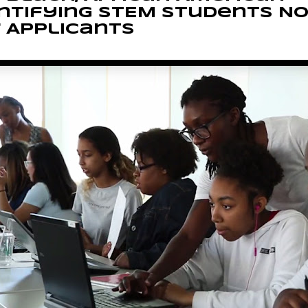
ntifying STEM Students N
 Applicants