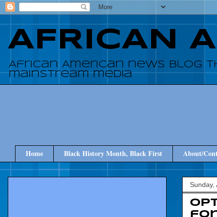
AFRICAN 
African American news blog t
mainstream media
Home
Black History Month, Black First
About/Cont
Sunday, 
Opt
for