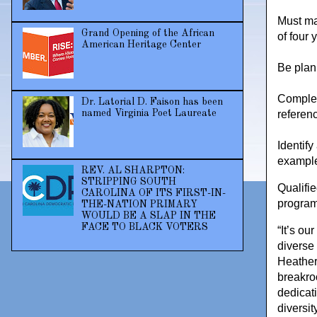
Must ma
Grand Opening of the African
of four 
American Heritage Center
Be plann
Complet
Dr. Latorial D. Faison has been
referen
named Virginia Poet Laureate
Identify
example
REV. AL SHARPTON:
STRIPPING SOUTH
Qualifi
CAROLINA OF ITS FIRST-IN-
progra
THE-NATION PRIMARY
WOULD BE A SLAP IN THE
FACE TO BLACK VOTERS
“It’s ou
diverse
Heather
breakro
dedicati
diversit