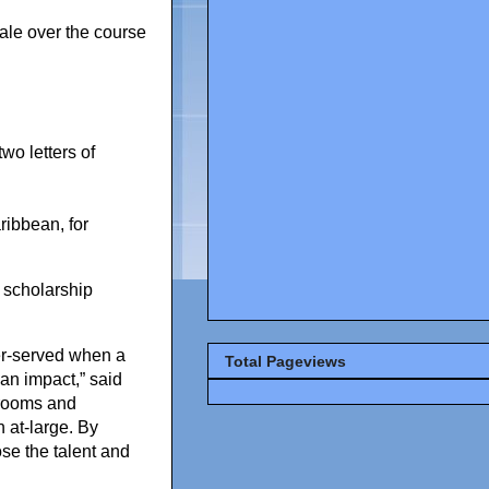
ale over the course
wo letters of
ribbean, for
 scholarship
tter-served when a
Total Pageviews
an impact,” said
drooms and
 at-large. By
ose the talent and