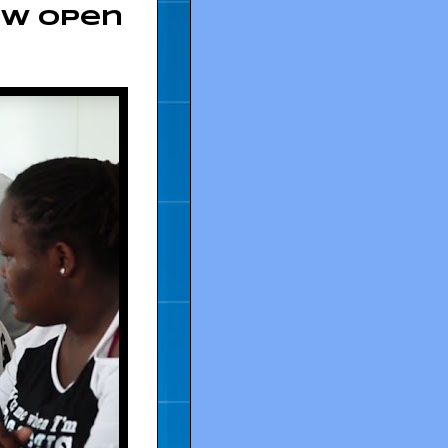
ow Open