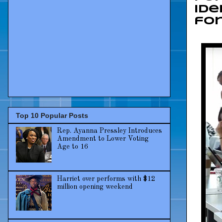
Ide
for
Top 10 Popular Posts
Rep. Ayanna Pressley Introduces
Amendment to Lower Voting
Age to 16
Harriet over performs with $12
million opening weekend