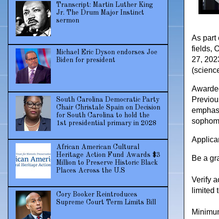
Transcript: Martin Luther King
Jr. The Drum Major Instinct
sermon
As part 
fields, 
Michael Eric Dyson endorses Joe
27, 202
Biden for president
(scienc
Awarded
Previou
South Carolina Democratic Party
Chair Christale Spain on Decision
emphasi
for South Carolina to hold the
sophomo
1st presidential primary in 2028
Applican
African American Cultural
Heritage Action Fund Awards $3
Be a gr
Million to Preserve Historic Black
Places Across the U.S
Verify a
limited 
Cory Booker Reintroduces
Supreme Court Term Limits Bill
Minimum