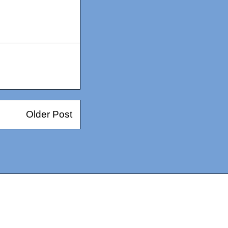
Older Post