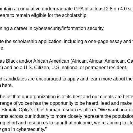
intain a cumulative undergraduate GPA of at least 2.8 on 4.0 sc
years to remain eligible for the scholarship.
ing a career in cybersecurity/information security.
e the scholarship application, including a one-page essay and t
ce.
 as Black and/or African American (African, African American, Ca
) and be a U.S. Citizen, U.S. national or permanent resident.
ed candidates are encouraged to apply and learn more about the
m
here
.
r belief that our organization is at its best and our clients are be
 range of voices has the opportunity to be heard, lead and make 
 Strbiak, Optiv’s chief human resources officer. “We want boar
oms across our industry to more closely represent the population
ng effort and resources to spur that outcome, we’re aiming to cl
y gap in cybersecurity.”