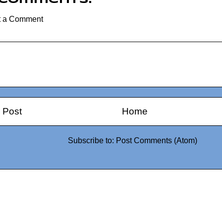
t a Comment
 Post
Home
Subscribe to:
Post Comments (Atom)