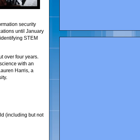
ormation security
cations until January
n identifying STEM
t over four years.
science with an
auren Harris, a
ity.
d (including but not