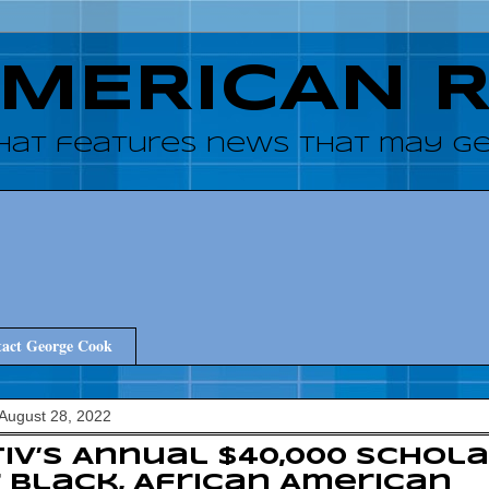
AMERICAN 
hat features news that may get
act George Cook
August 28, 2022
iv’s Annual $40,000 Schola
 Black, African American