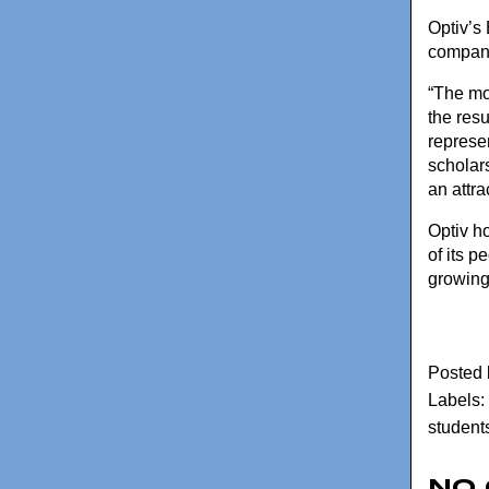
Optiv’s
company’
“The mo
the res
represe
scholar
an attra
Optiv h
of its 
growing
Posted
Labels:
student
No