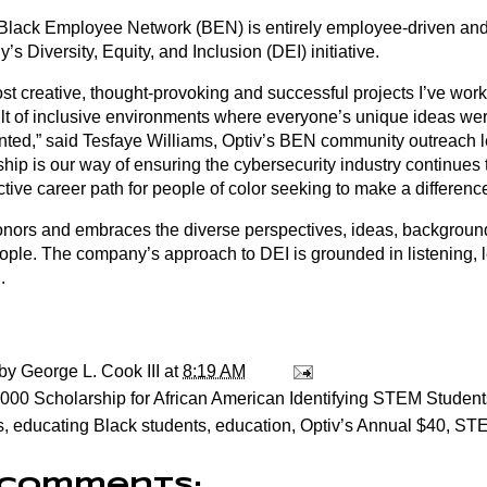
 Black Employee Network (BEN) is entirely employee-driven and 
s Diversity, Equity, and Inclusion (DEI) initiative.
st creative, thought-provoking and successful projects I’ve wo
ult of inclusive environments where everyone’s unique ideas we
nted,” said Tesfaye Williams, Optiv’s BEN community outreach l
ship is our way of ensuring the cybersecurity industry continues
ctive career path for people of color seeking to make a difference
onors and embraces the diverse perspectives, ideas, backgrou
people. The company’s approach to DEI is grounded in listening, 
.
 by
George L. Cook III
at
8:19 AM
000 Scholarship for African American Identifying STEM Student
s
,
educating Black students
,
education
,
Optiv’s Annual $40
,
ST
 comments: