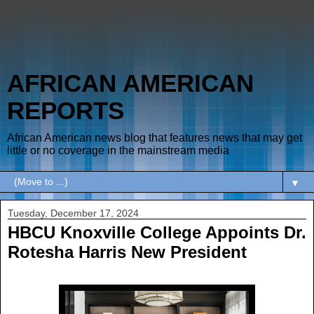
AFRICAN AMERICAN
REPORTS
African American news blog that features news that may get
little or no coverage in the mainstream media
▼
Tuesday, December 17, 2024
HBCU Knoxville College Appoints Dr.
Rotesha Harris New President