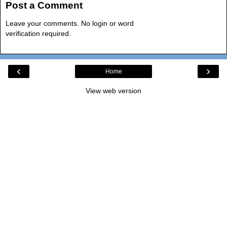
Post a Comment
Leave your comments. No login or word
verification required.
‹
›
Home
View web version