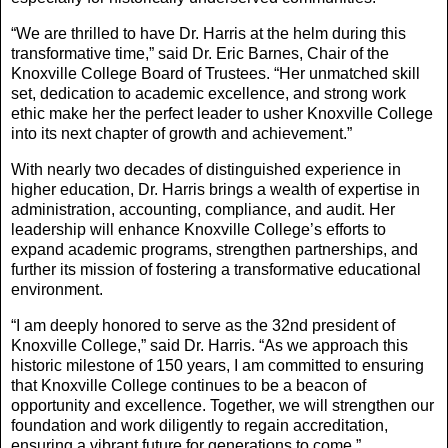
“We are thrilled to have Dr. Harris at the helm during this
transformative time,” said Dr. Eric Barnes, Chair of the
Knoxville College Board of Trustees. “Her unmatched skill
set, dedication to academic excellence, and strong work
ethic make her the perfect leader to usher Knoxville College
into its next chapter of growth and achievement.”
With nearly two decades of distinguished experience in
higher education, Dr. Harris brings a wealth of expertise in
administration, accounting, compliance, and audit. Her
leadership will enhance Knoxville College’s efforts to
expand academic programs, strengthen partnerships, and
further its mission of fostering a transformative educational
environment.
“I am deeply honored to serve as the 32nd president of
Knoxville College,” said Dr. Harris. “As we approach this
historic milestone of 150 years, I am committed to ensuring
that Knoxville College continues to be a beacon of
opportunity and excellence. Together, we will strengthen our
foundation and work diligently to regain accreditation,
ensuring a vibrant future for generations to come.”