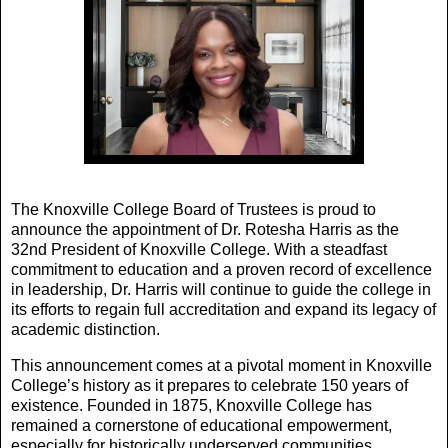
The Knoxville College Board of Trustees is proud to
announce the appointment of Dr. Rotesha Harris as the
32nd President of Knoxville College. With a steadfast
commitment to education and a proven record of excellence
in leadership, Dr. Harris will continue to guide the college in
its efforts to regain full accreditation and expand its legacy of
academic distinction.
This announcement comes at a pivotal moment in Knoxville
College’s history as it prepares to celebrate 150 years of
existence. Founded in 1875, Knoxville College has
remained a cornerstone of educational empowerment,
especially for historically underserved communities.