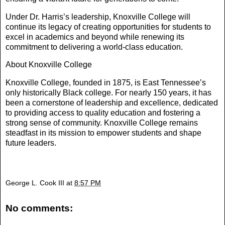
Under Dr. Harris’s leadership, Knoxville College will
continue its legacy of creating opportunities for students to
excel in academics and beyond while renewing its
commitment to delivering a world-class education.
About Knoxville College
Knoxville College, founded in 1875, is East Tennessee’s
only historically Black college. For nearly 150 years, it has
been a cornerstone of leadership and excellence, dedicated
to providing access to quality education and fostering a
strong sense of community. Knoxville College remains
steadfast in its mission to empower students and shape
future leaders.
George L. Cook III
at
8:57 PM
No comments: