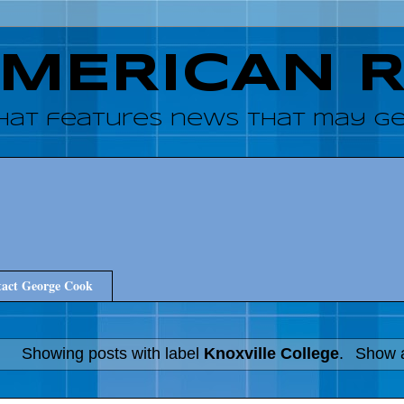
AMERICAN 
hat features news that may get
act George Cook
Showing posts with label
Knoxville College
.
Show a