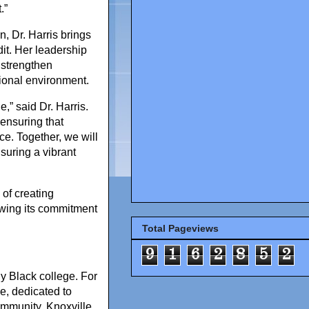
.”
, Dr. Harris brings
it. Her leadership
 strengthen
tional environment.
,” said Dr. Harris.
 ensuring that
ce. Together, we will
suring a vibrant
 of creating
ewing its commitment
Total Pageviews
9
1
6
2
8
5
2
ly Black college. For
e, dedicated to
ommunity. Knoxville