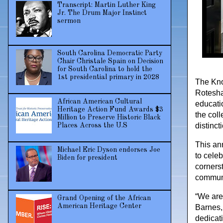
Transcript: Martin Luther King
Jr. The Drum Major Instinct
sermon
South Carolina Democratic Party
Chair Christale Spain on Decision
for South Carolina to hold the
1st presidential primary in 2028
The Kno
Rotesha
African American Cultural
educatio
Heritage Action Fund Awards $3
the coll
Million to Preserve Historic Black
distinct
Places Across the U.S
This an
Michael Eric Dyson endorses Joe
to cele
Biden for president
corners
communi
“We are 
Grand Opening of the African
American Heritage Center
Barnes,
dedicat