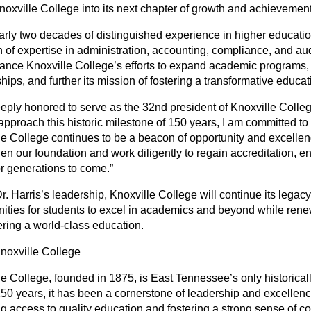
noxville College into its next chapter of growth and achievement
arly two decades of distinguished experience in higher education
 of expertise in administration, accounting, compliance, and aud
hance Knoxville College’s efforts to expand academic programs,
hips, and further its mission of fostering a transformative educa
eply honored to serve as the 32nd president of Knoxville College
approach this historic milestone of 150 years, I am committed to
le College continues to be a beacon of opportunity and excellen
en our foundation and work diligently to regain accreditation, en
or generations to come.”
. Harris’s leadership, Knoxville College will continue its legacy
nities for students to excel in academics and beyond while ren
ering a world-class education.
noxville College
le College, founded in 1875, is East Tennessee’s only historical
150 years, it has been a cornerstone of leadership and excellenc
ng access to quality education and fostering a strong sense of c