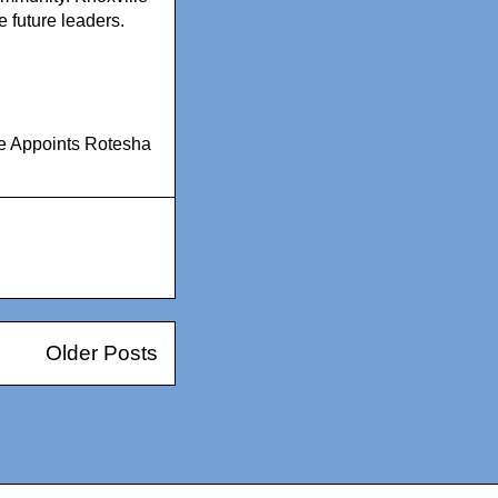
 future leaders.
ge Appoints Rotesha
Older Posts