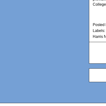
College
Posted
Labels:
Harris 