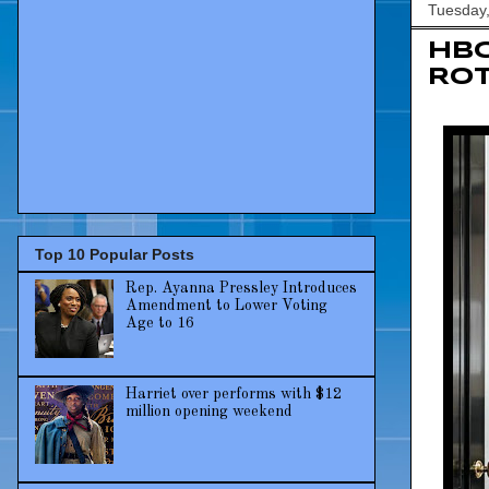
Tuesday
HBC
Rot
Top 10 Popular Posts
Rep. Ayanna Pressley Introduces
Amendment to Lower Voting
Age to 16
Harriet over performs with $12
million opening weekend