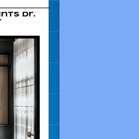
nts Dr.
t