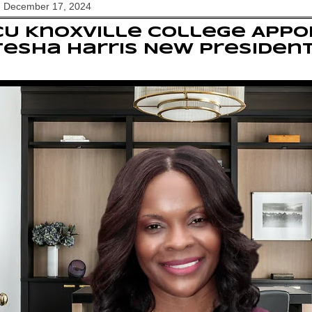
, December 17, 2024
U Knoxville College Appoi
esha Harris New Presiden