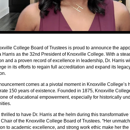
xville College Board of Trustees is proud to announce the appo
 Harris as the 32nd President of Knoxville College. With a ste
n and a proven record of excellence in leadership, Dr. Harris wi
ege in its efforts to regain full accreditation and expand its lega
ion.
nouncement comes at a pivotal moment in Knoxville College’s hi
brate 150 years of existence. Founded in 1875, Knoxville Colle
tone of educational empowerment, especially for historically un
ties.
thrilled to have Dr. Harris at the helm during this transformative 
 Chair of the Knoxville College Board of Trustees. “Her unmatche
ion to academic excellence, and strong work ethic make her the 