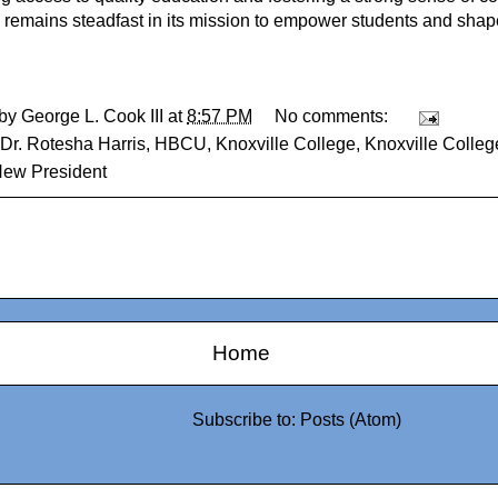
 remains steadfast in its mission to empower students and shape
 by
George L. Cook III
at
8:57 PM
No comments:
Dr. Rotesha Harris
,
HBCU
,
Knoxville College
,
Knoxville Colle
New President
Home
Subscribe to:
Posts (Atom)