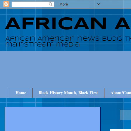
AFRICAN 
African American news blog t
mainstream media
Home
Black History Month, Black First
About/Cont