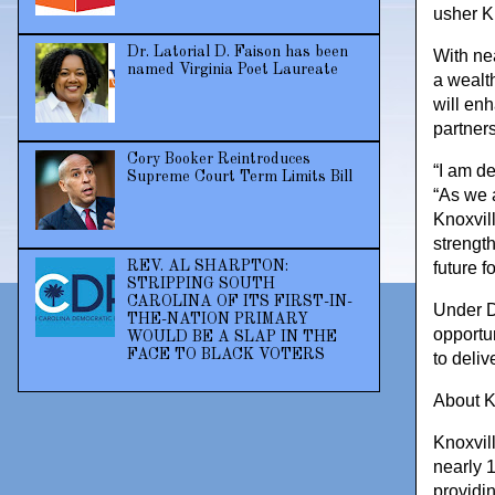
usher K
Dr. Latorial D. Faison has been
With ne
named Virginia Poet Laureate
a wealth
will en
partners
Cory Booker Reintroduces
“I am de
Supreme Court Term Limits Bill
“As we 
Knoxvil
strength
REV. AL SHARPTON:
future f
STRIPPING SOUTH
CAROLINA OF ITS FIRST-IN-
Under Dr
THE-NATION PRIMARY
opportu
WOULD BE A SLAP IN THE
FACE TO BLACK VOTERS
to deliv
About K
Knoxvil
nearly 
providi