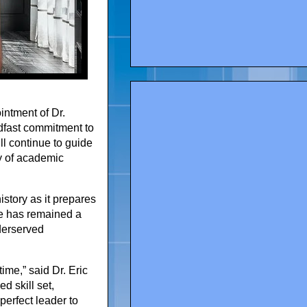
intment of Dr.
adfast commitment to
ll continue to guide
cy of academic
story as it prepares
ge has remained a
derserved
time,” said Dr. Eric
d skill set,
perfect leader to