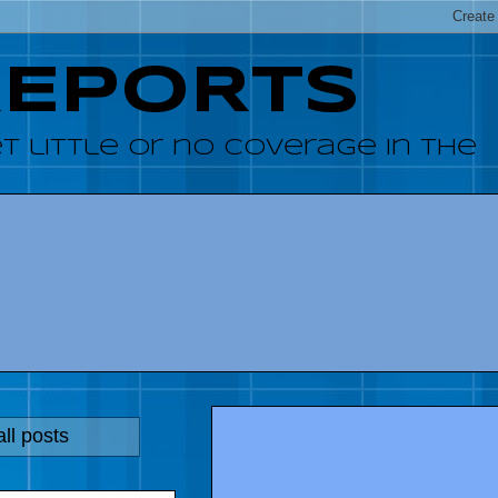
REPORTS
 little or no coverage in the
ll posts