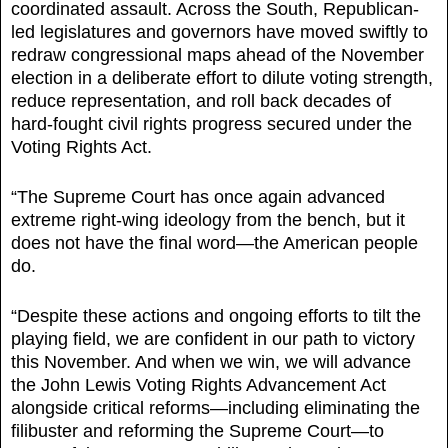
coordinated assault. Across the South, Republican-
led legislatures and governors have moved swiftly to
redraw congressional maps ahead of the November
election in a deliberate effort to dilute voting strength,
reduce representation, and roll back decades of
hard-fought civil rights progress secured under the
Voting Rights Act.
“The Supreme Court has once again advanced
extreme right-wing ideology from the bench, but it
does not have the final word—the American people
do.
“Despite these actions and ongoing efforts to tilt the
playing field, we are confident in our path to victory
this November. And when we win, we will advance
the John Lewis Voting Rights Advancement Act
alongside critical reforms—including eliminating the
filibuster and reforming the Supreme Court—to