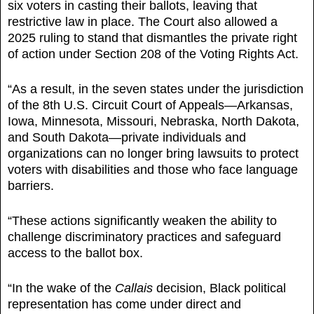
six voters in casting their ballots, leaving that
restrictive law in place. The Court also allowed a
2025 ruling to stand that dismantles the private right
of action under Section 208 of the Voting Rights Act.
“As a result, in the seven states under the jurisdiction
of the 8th U.S. Circuit Court of Appeals—Arkansas,
Iowa, Minnesota, Missouri, Nebraska, North Dakota,
and South Dakota—private individuals and
organizations can no longer bring lawsuits to protect
voters with disabilities and those who face language
barriers.
“These actions significantly weaken the ability to
challenge discriminatory practices and safeguard
access to the ballot box.
“In the wake of the
Callais
decision, Black political
representation has come under direct and