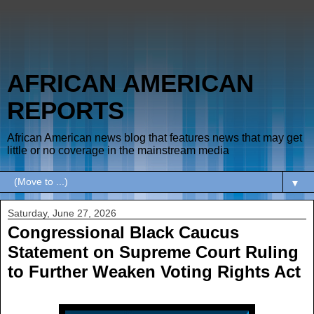
AFRICAN AMERICAN
REPORTS
African American news blog that features news that may get
little or no coverage in the mainstream media
▼
Saturday, June 27, 2026
Congressional Black Caucus
Statement on Supreme Court Ruling
to Further Weaken Voting Rights Act