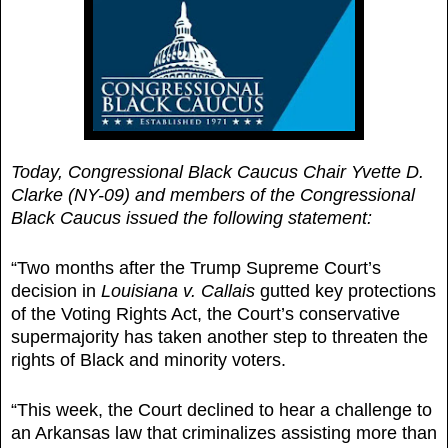
Today, Congressional Black Caucus Chair Yvette D.
Clarke (NY-09) and members of the Congressional
Black Caucus issued the following statement:
“Two months after the Trump Supreme Court’s
decision in
Louisiana v. Callais
gutted key protections
of the Voting Rights Act, the Court’s conservative
supermajority has taken another step to threaten the
rights of Black and minority voters.
“This week, the Court declined to hear a challenge to
an Arkansas law that criminalizes assisting more than