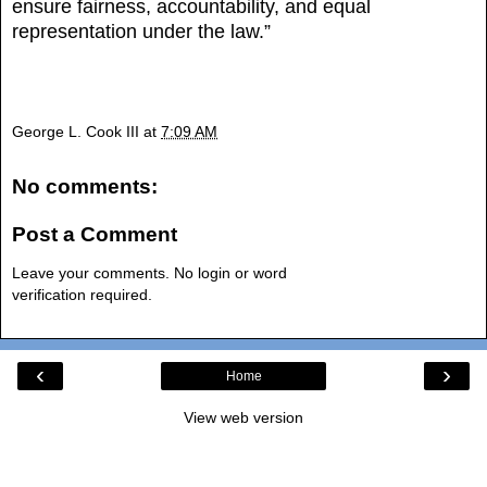
ensure fairness, accountability, and equal
representation under the law.”
George L. Cook III
at
7:09 AM
No comments:
Post a Comment
Leave your comments. No login or word
verification required.
‹
›
Home
View web version