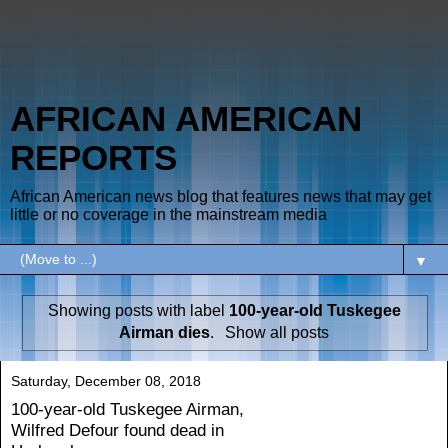
AFRICAN AMERICAN
REPORTS
African American news blog that features news that may get
little or no coverage in the mainstream media
▼
Showing posts with label
100-year-old Tuskegee
Airman dies
.
Show all posts
Saturday, December 08, 2018
100-year-old Tuskegee Airman,
Wilfred Defour found dead in