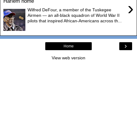
Harlem home
›
Wilfred DeFour, a member of the Tuskegee
Airmen — an all-black squadron of World War II
pilots that inspired African-Americans across th...
›
Home
View web version