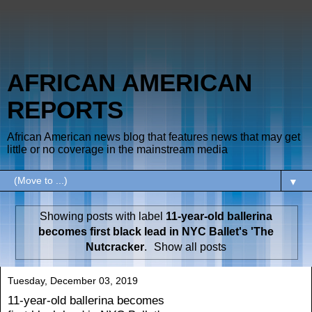
AFRICAN AMERICAN
REPORTS
African American news blog that features news that may get
little or no coverage in the mainstream media
▼
Showing posts with label
11-year-old ballerina
becomes first black lead in NYC Ballet's 'The
Nutcracker
.
Show all posts
Tuesday, December 03, 2019
11-year-old ballerina becomes