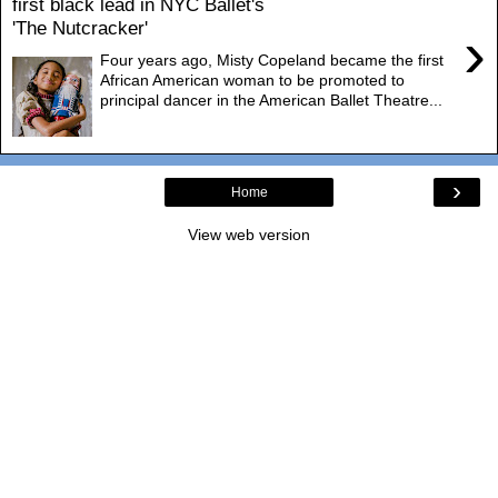
first black lead in NYC Ballet's
'The Nutcracker'
›
Four years ago, Misty Copeland became the first
African American woman to be promoted to
principal dancer in the American Ballet Theatre...
›
Home
View web version