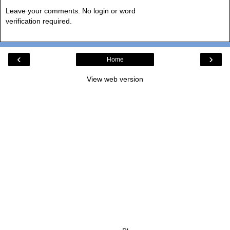
Leave your comments. No login or word
verification required.
‹
›
Home
View web version