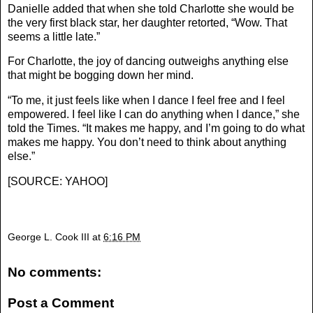
Danielle added that when she told Charlotte she would be
the very first black star, her daughter retorted, “Wow. That
seems a little late.”
For Charlotte, the joy of dancing outweighs anything else
that might be bogging down her mind.
“To me, it just feels like when I dance I feel free and I feel
empowered. I feel like I can do anything when I dance,” she
told the Times. “It makes me happy, and I’m going to do what
makes me happy. You don’t need to think about anything
else.”
[
SOURCE: YAHOO
]
George L. Cook III
at
6:16 PM
No comments:
Post a Comment