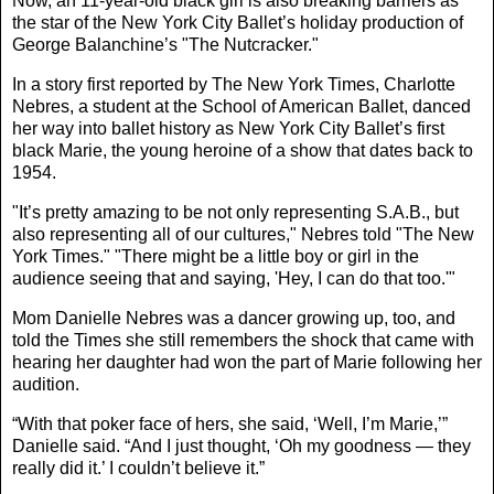
Now, an 11-year-old black girl is also breaking barriers as
the star of the New York City Ballet’s holiday production of
George Balanchine’s "The Nutcracker."
In a story first reported by
The New York Times
, Charlotte
Nebres, a student at the School of American Ballet, danced
her way into ballet history as New York City Ballet’s first
black Marie, the young heroine of a show that dates back to
1954.
"It’s pretty amazing to be not only representing S.A.B., but
also representing all of our cultures," Nebres told "The New
York Times." "There might be a little boy or girl in the
audience seeing that and saying, 'Hey, I can do that too.'"
Mom Danielle Nebres was a dancer growing up, too, and
told the Times she still remembers the shock that came with
hearing her daughter had won the part of Marie following her
audition.
“With that poker face of hers, she said, ‘Well, I’m Marie,’”
Danielle said. “And I just thought, ‘Oh my goodness — they
really did it.’ I couldn’t believe it.”