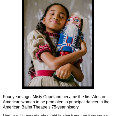
Four years ago, Misty Copeland became the first African
American woman to be promoted to principal dancer in the
American Ballet Theatre’s 75-year history.