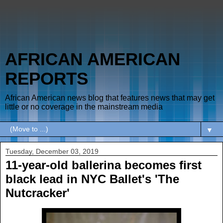
AFRICAN AMERICAN
REPORTS
African American news blog that features news that may get
little or no coverage in the mainstream media
▼
Tuesday, December 03, 2019
11-year-old ballerina becomes first
black lead in NYC Ballet's 'The
Nutcracker'