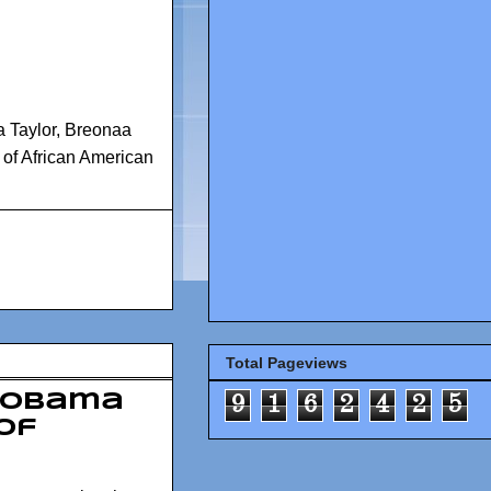
 Taylor
,
Breonaa
of African American
Total Pageviews
 Obama
9
1
6
2
4
2
5
of