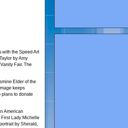
s with the Speed Art
 Taylor by Amy
Vanity Fair. The
smine Elder of the
s image keeps
o plans to donate
an American
r First Lady Michelle
ortrait by Sherald,