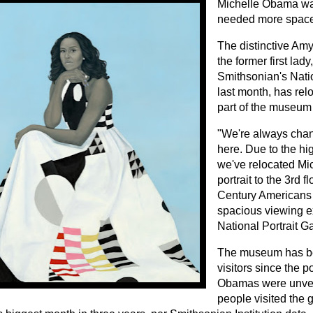
Michelle Obama wa
needed more space
The distinctive Amy
the former first lady
Smithsonian's Natio
last month, has relo
part of the museum
"We're always chan
here. Due to the hig
we've relocated Mi
portrait to the 3rd f
Century Americans 
spacious viewing e
National Portrait G
The museum has be
visitors since the po
Obamas were unvei
people visited the 