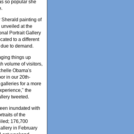
s so popular she
.
 Sherald painting of
, unveiled at the
nal Portrait Gallery
cated to a different
 due to demand.
ging things up
h volume of visitors,
chelle Obama's
loor in our 20th-
galleries for a more
xperience," the
allery tweeted.
en inundated with
rtraits of the
led; 176,700
gallery in February