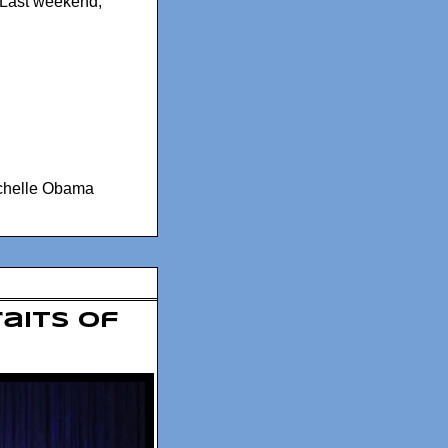
. Last weekend,
chelle Obama
raits of