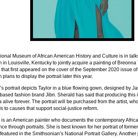
ional Museum of African American History and Culture is in talk
in Louisville, Kentucky to jointly acquire a painting of Breonna
that first appeared on the cover of the September 2020 issue of 
lans to display the portrait later this year.
s portrait depicts Taylor in a blue flowing gown, designed by Ja
-based fashion brand Jibri. Sherald has said that producing thi
alive forever. The portrait will be purchased from the artist, wh
 to causes that support social-justice reform.
 is an American painter who documents the contemporary Afric
ce through portraits. She is best known for her portrait of forme
atured in the Smithsonian’s National Portrait Gallery. Another p