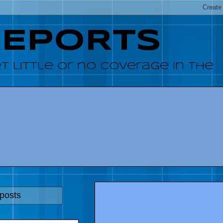
REPORTS
 little or no coverage in the
 posts