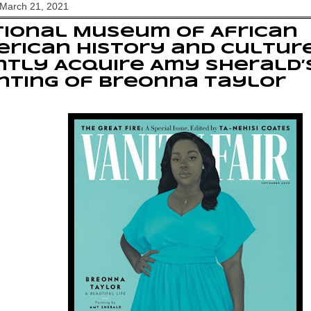
 March 21, 2021
ional Museum of African
rican History and Cultur
ntly Acquire Amy Sherald’
nting of Breonna Taylor