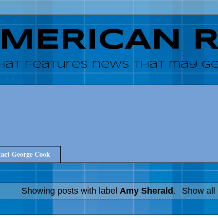
AMERICAN 
hat features news that may get
act George Cook
Showing posts with label
Amy Sherald
.
Show all