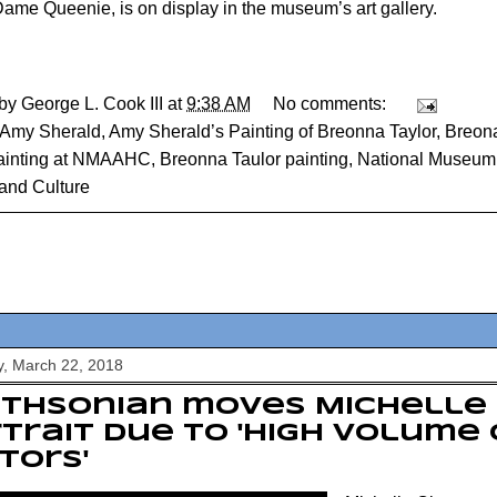
ame Queenie, is on display in the museum’s art gallery.
 by
George L. Cook III
at
9:38 AM
No comments:
Amy Sherald
,
Amy Sherald’s Painting of Breonna Taylor
,
Breona
painting at NMAAHC
,
Breonna Taulor painting
,
National Museum 
 and Culture
, March 22, 2018
ithsonian moves Michelle
trait due to 'high volume 
itors'