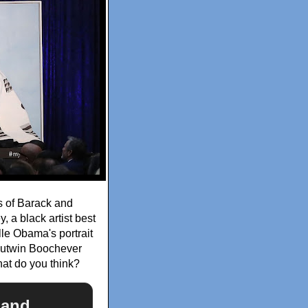
ts of Barack and
 a black artist best
lle Obama's portrait
 Outwin Boochever
hat do you think?
k and