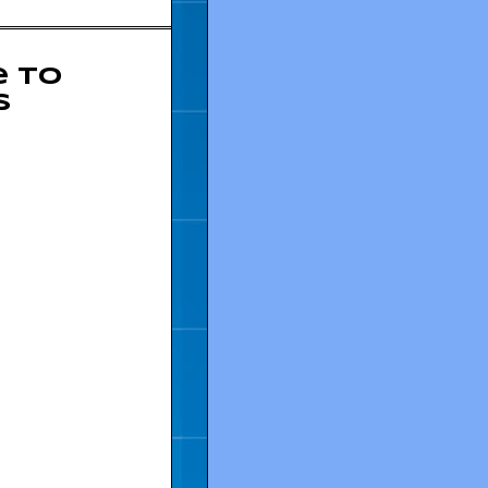
e to
s