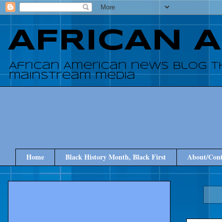
AFRICAN 
African American news blog t
mainstream media
Home
Black History Month, Black First
About/Cont