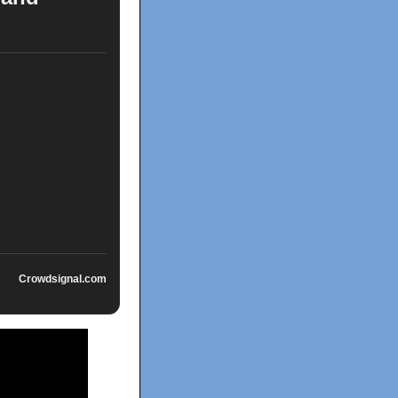
Crowdsignal.com