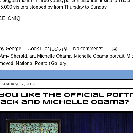
s biggest month in three years, per Smithsonian Institution data
45,000 visitors stopped by from Thursday to Sunday.
E: CNN
]
 by
George L. Cook III
at
6:34 AM
No comments:
Amy Sherald
,
art
,
Michelle Obama
,
Michelle Obama portrait
,
Mi
t moved
,
National Portrait Gallery
 February 12, 2018
you like the official port
rack and Michelle Obama?