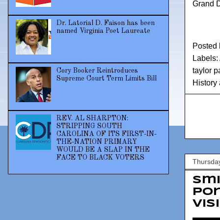
Grand D
Dr. Latorial D. Faison has been
named Virginia Poet Laureate
Posted
Labels:
taylor 
Cory Booker Reintroduces
Supreme Court Term Limits Bill
History
REV. AL SHARPTON:
STRIPPING SOUTH
CAROLINA OF ITS FIRST-IN-
THE-NATION PRIMARY
WOULD BE A SLAP IN THE
FACE TO BLACK VOTERS
Thursday
Sm
por
vis