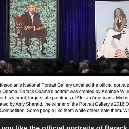
hsonian's National Portrait Gallery unveiled the official portrai
e Obama. Barack Obama's portrait was created by Kehinde Wiley,
r his vibrant, large-scale paintings of African Americans. Miche
ated by Amy Sherald, the winner of the Portrait Gallery's 2016
t Competition. Some people like them while others hate them. W
you like the official portraits of Barac