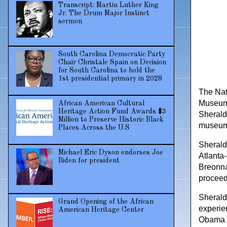
Transcript: Martin Luther King
Jr. The Drum Major Instinct
sermon
South Carolina Democratic Party
Chair Christale Spain on Decision
for South Carolina to hold the
1st presidential primary in 2028
The Nat
Museum 
African American Cultural
Heritage Action Fund Awards $3
Sherald 
Million to Preserve Historic Black
museum p
Places Across the U.S
Sherald’
Michael Eric Dyson endorses Joe
Atlanta
Biden for president
Breonna 
proceeds
Sherald
Grand Opening of the African
experien
American Heritage Center
Obama fe