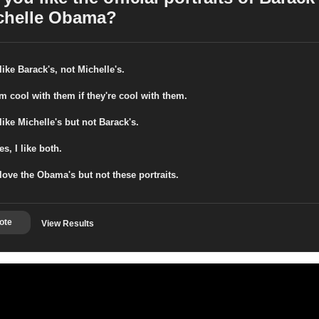
chelle Obama?
 like Barack's, not Michelle's.
'm cool with them if they're cool with them.
 like Michelle's but not Barack's.
es, I like both.
 love the Obama's but not these portraits.
ote
View Results