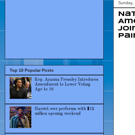
Sunday,
Nat
Ame
Joi
Pai
Top 10 Popular Posts
Rep. Ayanna Pressley Introduces
Amendment to Lower Voting
Age to 16
Harriet over performs with $12
million opening weekend