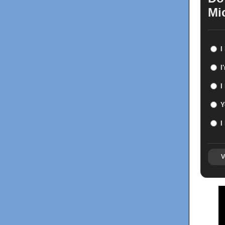
Mi
I
I
I
Y
I
V