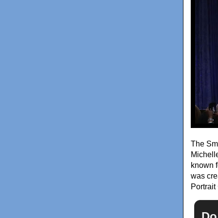
The Smit
Michell
known fo
was cre
Portrai
Do 