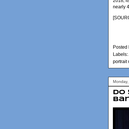
2018, it
nearly 
[
SOURC
Posted
Labels:
portrai
Monday,
Do 
Ba