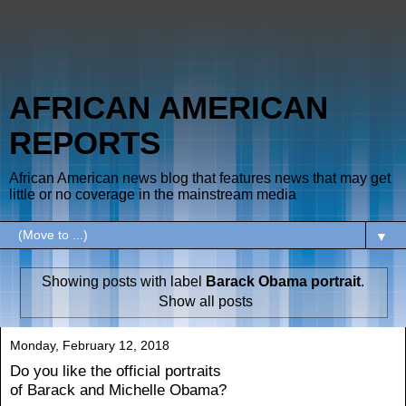
AFRICAN AMERICAN
REPORTS
African American news blog that features news that may get
little or no coverage in the mainstream media
▼
Showing posts with label
Barack Obama portrait
.
Show all posts
Monday, February 12, 2018
Do you like the official portraits
of Barack and Michelle Obama?