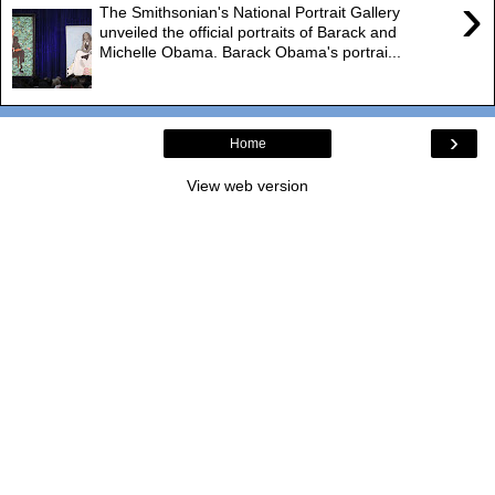
›
The Smithsonian's National Portrait Gallery
unveiled the official portraits of Barack and
Michelle Obama. Barack Obama's portrai...
›
Home
View web version