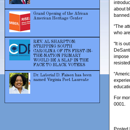
introdu
about bl
Grand Opening of the African
banned,
American Heritage Center
“The at
who are
REV. AL SHARPTON:
“It is 
STRIPPING SOUTH
DeSantis
CAROLINA OF ITS FIRST-IN-
THE-NATION PRIMARY
impose 
WOULD BE A SLAP IN THE
resiste
FACE TO BLACK VOTERS
“America
Dr. Latorial D. Faison has been
named Virginia Poet Laureate
experien
educatio
For mor
0001.
Posted