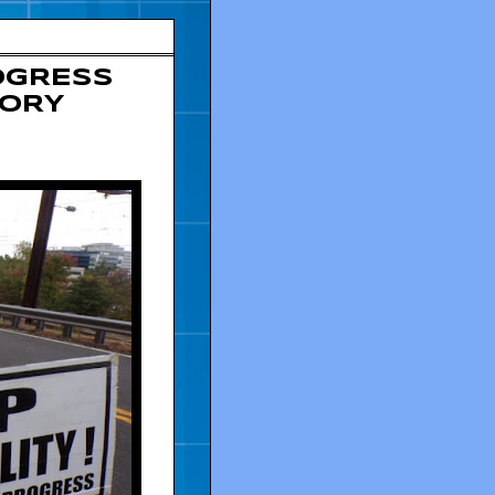
OGRESS
TORY