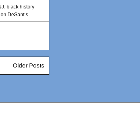
NJ
,
black history
on DeSantis
Older Posts