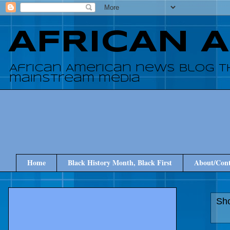
AFRICAN 
African American news blog t
mainstream media
Home
Black History Month, Black First
About/Cont
Sho