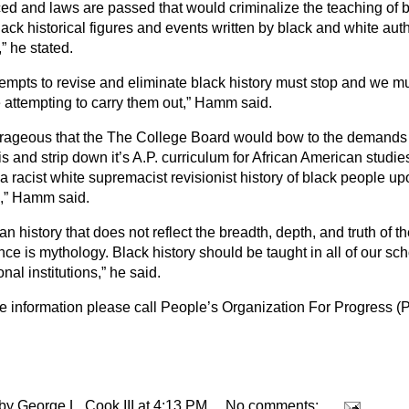
ced and laws are passed that would criminalize the teaching of b
ack historical figures and events written by black and white aut
” he stated.
tempts to revise and eliminate black history must stop and we mu
 attempting to carry them out,” Hamm said.
outrageous that the The College Board would bow to the demand
 and strip down it’s A.P. curriculum for African American studie
a racist white supremacist revisionist history of black people u
d,” Hamm said.
n history that does not reflect the breadth, depth, and truth of th
ce is mythology. Black history should be taught in all of our sc
nal institutions,” he said.
e information please call People’s Organization For Progress (
 by
George L. Cook III
at
4:13 PM
No comments: