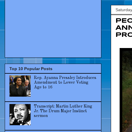
Saturday
PEO
ANN
PRO
Top 10 Popular Posts
Rep. Ayanna Pressley Introduces
Amendment to Lower Voting
Age to 16
Transcript: Martin Luther King
Jr. The Drum Major Instinct
sermon