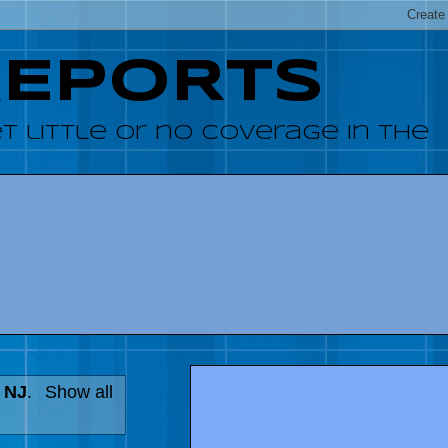
REPORTS
 little or no coverage in the
n NJ
.
Show all