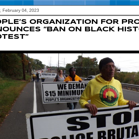
, February 04, 2023
PLE’S ORGANIZATION FOR PR
OUNCES “BAN ON BLACK HIS
TEST”