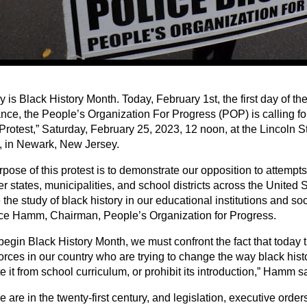
 is Black History Month. Today, February 1st, the first day of t
nce, the People’s Organization For Progress (POP) is calling f
Protest,” Saturday, February 25, 2023, 12 noon, at the Lincoln S
 in Newark, New Jersey.
pose of this protest is to demonstrate our opposition to attempts 
r states, municipalities, and school districts across the United 
the study of black history in our educational institutions and soc
e Hamm, Chairman, People’s Organization for Progress.
egin Black History Month, we must confront the fact that today t
forces in our country who are trying to change the way black histo
e it from school curriculum, or prohibit its introduction,” Hamm s
 are in the twenty-first century, and legislation, executive order