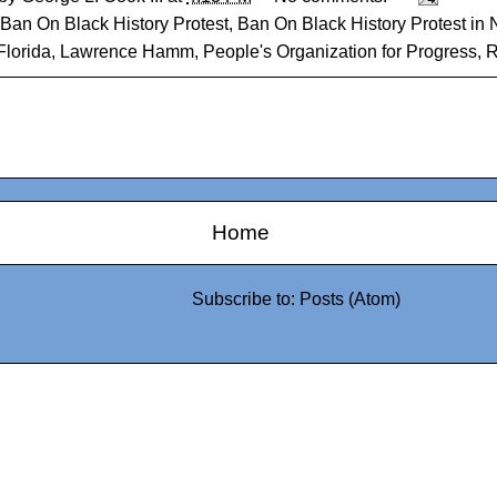
Ban On Black History Protest
,
Ban On Black History Protest in 
Florida
,
Lawrence Hamm
,
People's Organization for Progress
,
R
Home
Subscribe to:
Posts (Atom)