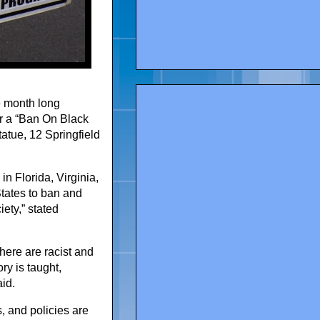
he month long
or a “Ban On Black
tatue, 12 Springfield
in Florida, Virginia,
States to ban and
iety,” stated
here are racist and
ry is taught,
aid.
s, and policies are