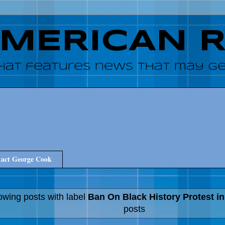
AMERICAN 
hat features news that may get
act George Cook
wing posts with label
Ban On Black History Protest i
posts