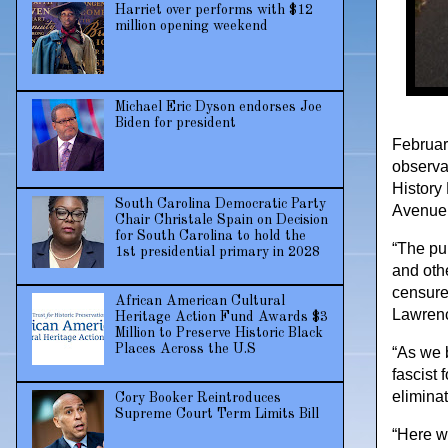
Harriet over performs with $12
million opening weekend
Michael Eric Dyson endorses Joe
Biden for president
February
observa
History 
South Carolina Democratic Party
Avenue,
Chair Christale Spain on Decision
for South Carolina to hold the
“The pur
1st presidential primary in 2028
and othe
censure 
African American Cultural
Lawrenc
Heritage Action Fund Awards $3
Million to Preserve Historic Black
Places Across the U.S
“As we b
fascist 
eliminat
Cory Booker Reintroduces
Supreme Court Term Limits Bill
“Here we