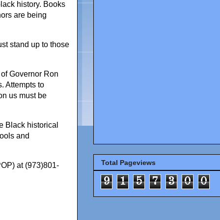
lack history. Books
hors are being
st stand up to those
s of Governor Ron
s. Attempts to
pon us must be
e Black historical
hools and
Total Pageviews
POP) at (973)801-
9
1
5
7
3
0
0