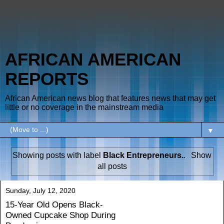
AFRICAN AMERICAN
REPORTS
African American news blog that features news that may get
little or no coverage in the mainstream media
▼
Showing posts with label
Black Entrepreneurs.
.
Show
all posts
Sunday, July 12, 2020
15-Year Old Opens Black-
Owned Cupcake Shop During