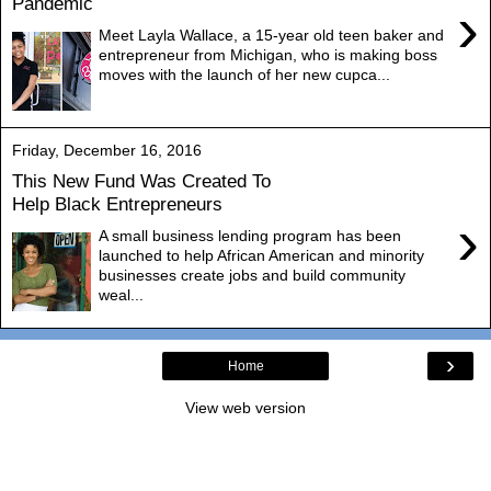
Pandemic
›
Meet Layla Wallace, a 15-year old teen baker and
entrepreneur from Michigan, who is making boss
moves with the launch of her new cupca...
Friday, December 16, 2016
This New Fund Was Created To
Help Black Entrepreneurs
›
A small business lending program has been
launched to help African American and minority
businesses create jobs and build community
weal...
›
Home
View web version