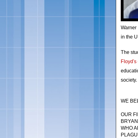
Warner 
in the 
The st
Floyd's 
educati
society.
WE BEL
OUR FI
BRYAN
WHO A
PLAGU