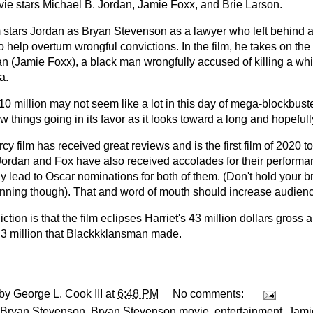
ie stars Michael B. Jordan, Jamie Foxx, and Brie Larson.
m stars Jordan as Bryan Stevenson as a lawyer who left behind a 
o help overturn wrongful convictions. In the film, he takes on the
an (Jamie Foxx), a black man wrongfully accused of killing a wh
a.
10 million may not seem like a lot in this day of mega-blockbust
w things going in its favor as it looks toward a long and hopefully
cy film has received great reviews and is the first film of 2020
Jordan and Fox have also received accolades for their perform
y lead to Oscar nominations for both of them. (Don't hold your br
nning though). That and word of mouth should increase audienc
ction is that the film eclipses Harriet's 43 million dollars gross
.3 million that Blackkklansman made.
 by
George L. Cook III
at
6:48 PM
No comments:
Bryan Stevenson
,
Bryan Stevenson movie
,
entertainment
,
Jami