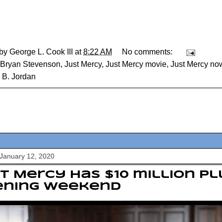
 by
George L. Cook III
at
8:22 AM
No comments:
Bryan Stevenson
,
Just Mercy
,
Just Mercy movie
,
Just Mercy now
 B. Jordan
January 12, 2020
t Mercy has $10 million pl
ening weekend