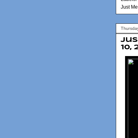
Just Me
Thursday
Jus
10,