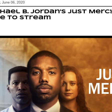
, June 06, 2020
hael B. Jordan's Just Merc
e to stream