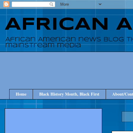
AFRICAN 
African American news blog t
mainstream media
Home
Black History Month, Black First
About/Cont