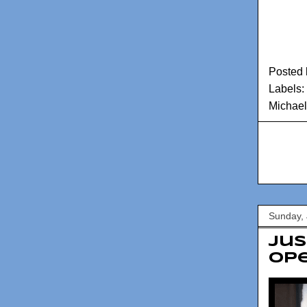
Posted
Labels:
Michael
Sunday, 
Jus
op