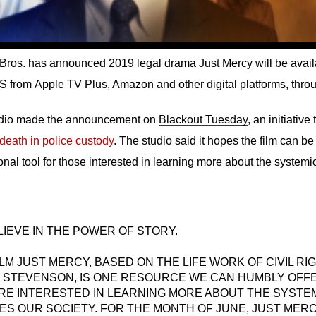
Bros. has announced 2019 legal drama Just Mercy will be availab
US from
Apple TV
Plus, Amazon and other digital platforms, thro
udio made the announcement on
Blackout Tuesday
, an initiative
death in police custody
. The studio said it hopes the film can b
onal tool for those interested in learning more about the system
IEVE IN THE POWER OF STORY.
LM JUST MERCY, BASED ON THE LIFE WORK OF CIVIL R
 STEVENSON, IS ONE RESOURCE WE CAN HUMBLY OFF
RE INTERESTED IN LEARNING MORE ABOUT THE SYSTEM
ES OUR SOCIETY. FOR THE MONTH OF JUNE, JUST MERC