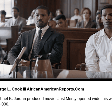
rge L. Cook III AfricanAmericanReports.Com
hael B. Jordan produced movie, Just Mercy opened wide this 
,000.