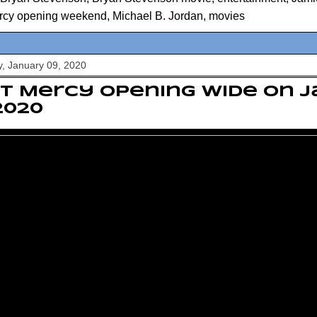
rcy opening weekend
,
Michael B. Jordan
,
movies
, January 09, 2020
t Mercy opening wide on 
 2020