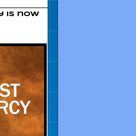
y is now