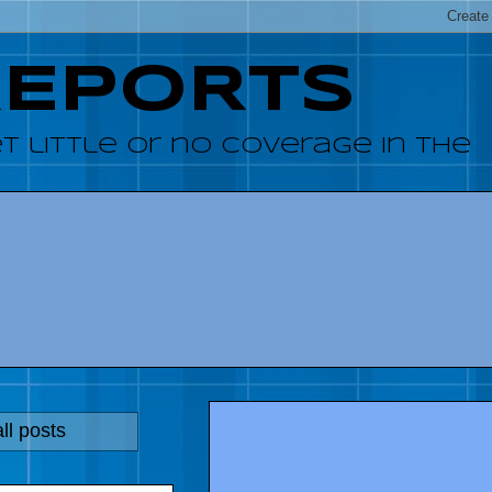
REPORTS
 little or no coverage in the
ll posts