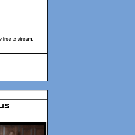
 free to stream
,
us