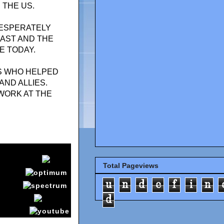
 THE US.
DESPERATELY
AST AND THE
E TODAY.
S WHO HELPED
AND ALLIES.
WORK AT THE
Total Pageviews
u
n
d
e
f
i
n
d