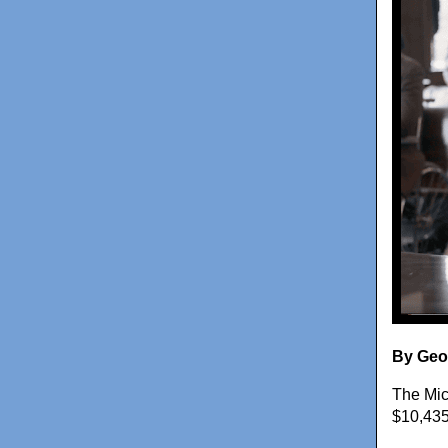
By Geo
The Mic
$10,435