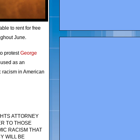
le to rent for free
ughout June.
 to protest
George
e used as an
ic racism in American
IGHTS ATTORNEY
ER TO THOSE
IC RACISM THAT
Y WILL BE