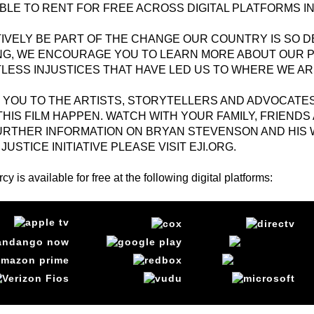
BLE TO RENT FOR FREE ACROSS DIGITAL PLATFORMS IN
TIVELY BE PART OF THE CHANGE OUR COUNTRY IS SO 
NG, WE ENCOURAGE YOU TO LEARN MORE ABOUT OUR P
LESS INJUSTICES THAT HAVE LED US TO WHERE WE AR
 YOU TO THE ARTISTS, STORYTELLERS AND ADVOCATE
HIS FILM HAPPEN. WATCH WITH YOUR FAMILY, FRIENDS 
URTHER INFORMATION ON BRYAN STEVENSON AND HIS 
JUSTICE INITIATIVE PLEASE VISIT
EJI.ORG
.
cy is available for free at the following digital platforms: