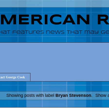
AMERICAN 
hat features news that may get
act George Cook
Showing posts with label
Bryan Stevenson
.
Show a