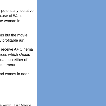
potentially lucrative
 case of Walter
ite woman in
ers but the movie
 profitable run.
 to receive A+ Cinema
ances which
should
eath on either of
e turnout.
 and comes in near
e Foxx
,
Just Mercy
,