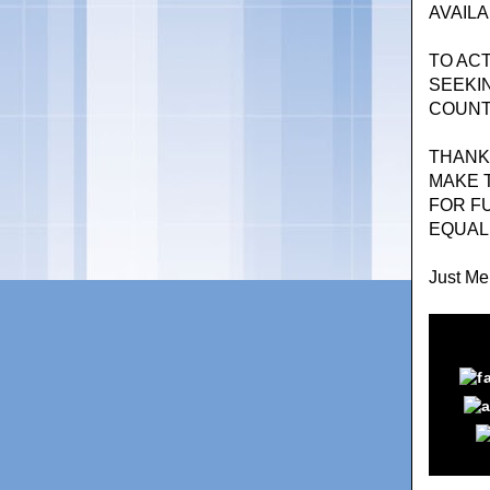
AVAILA
TO AC
SEEKI
COUNT
THANK
MAKE T
FOR F
EQUAL 
Just Mer