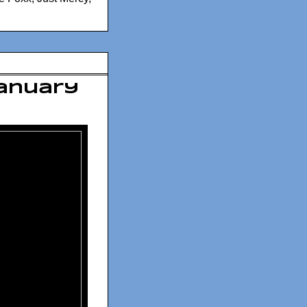
January