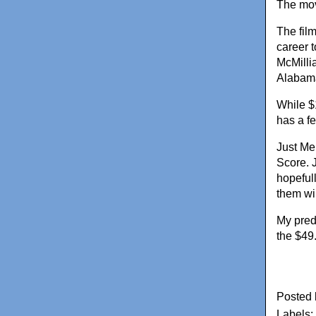
The mov
The fil
career t
McMilli
Alabam
While $
has a fe
Just Mer
Score. 
hopefull
them wi
My predi
the $49
Posted
Labels: