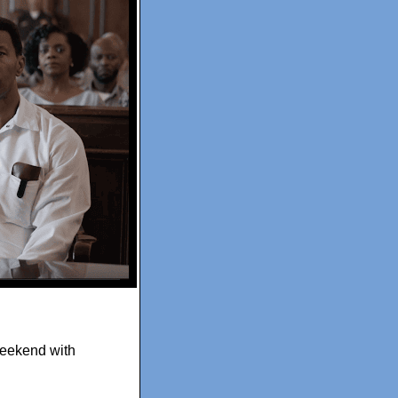
weekend with