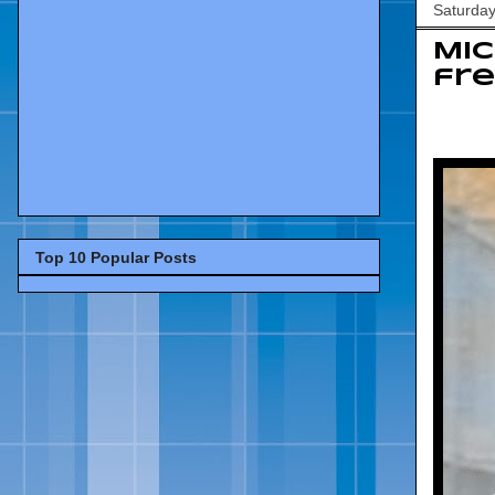
Saturday
Mic
fre
Top 10 Popular Posts