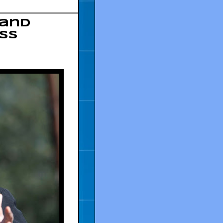
 and
ss