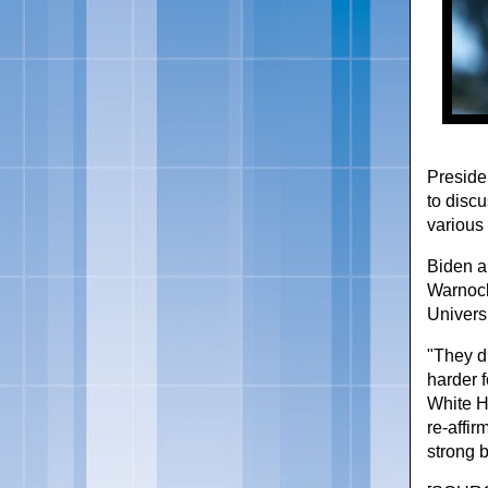
Preside
to discu
various 
Biden a
Warnock
Universi
"They d
harder f
White H
re-affi
strong b