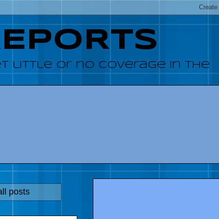
REPORTS
 little or no coverage in the
ll posts