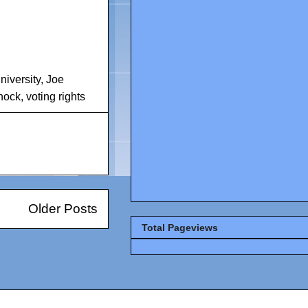
iversity
,
Joe
nock
,
voting rights
Older Posts
Total Pageviews