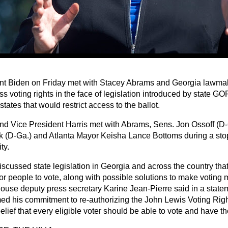
nt Biden on Friday met with Stacey Abrams and Georgia lawmake
ss voting rights in the face of legislation introduced by state G
states that would restrict access to the ballot.
nd Vice President Harris met with Abrams, Sens. Jon Ossoff (D
 (D-Ga.) and Atlanta Mayor Keisha Lance Bottoms during a sto
ty.
iscussed state legislation in Georgia and across the country tha
or people to vote, along with possible solutions to make voting 
ouse deputy press secretary Karine Jean-Pierre said in a state
rmed his commitment to re-authorizing the John Lewis Voting Righ
elief that every eligible voter should be able to vote and have th