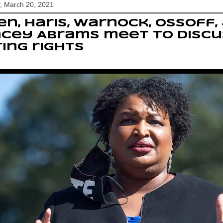
, March 20, 2021
en, Haris, Warnock, Ossoff,
cey Abrams meet to discu
ing rights