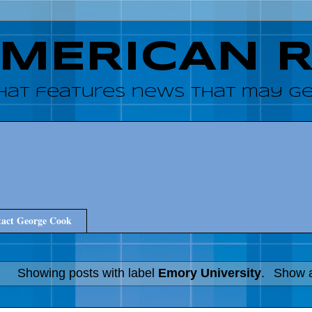
AMERICAN 
hat features news that may get
act George Cook
Showing posts with label
Emory University
.
Show a