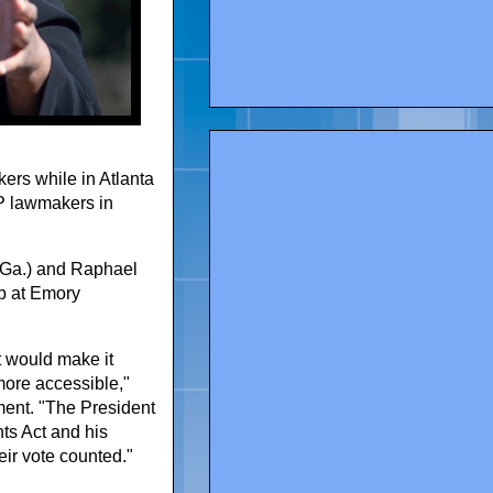
rs while in Atlanta
OP lawmakers in
-Ga.) and Raphael
p at Emory
t would make it
more accessible,"
ment. "The President
ts Act and his
eir vote counted."