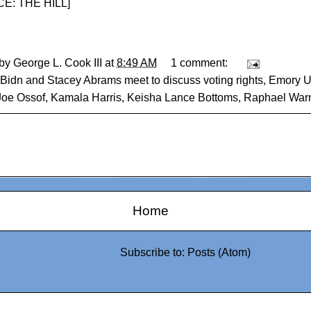
E: THE HILL
]
 by
George L. Cook III
at
8:49 AM
1 comment:
Bidn and Stacey Abrams meet to discuss voting rights
,
Emory Un
Joe Ossof
,
Kamala Harris
,
Keisha Lance Bottoms
,
Raphael War
Home
Subscribe to:
Posts (Atom)