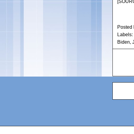
[
SOURC
Posted
Labels:
Biden
,