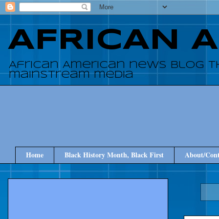
AFRICAN 
African American news blog t
mainstream media
Home
Black History Month, Black First
About/Cont