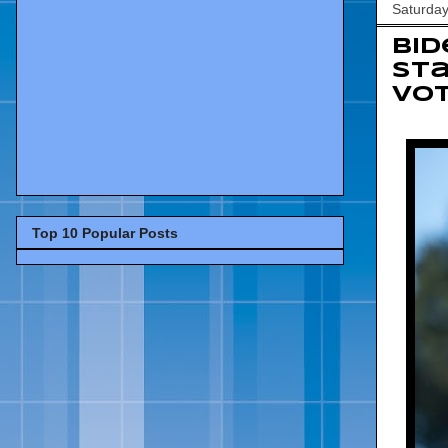
Saturday
Bid
Sta
vot
Top 10 Popular Posts