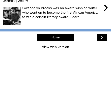
winning writer
›
Gwendolyn Brooks was an award winning writer
who went on to become the first African American
to win a certain literary award. Learn ...
›
Home
View web version