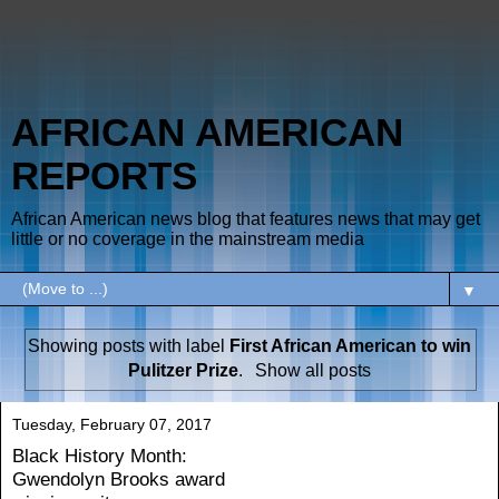
AFRICAN AMERICAN
REPORTS
African American news blog that features news that may get
little or no coverage in the mainstream media
▼
Showing posts with label
First African American to win
Pulitzer Prize
.
Show all posts
Tuesday, February 07, 2017
Black History Month:
Gwendolyn Brooks award