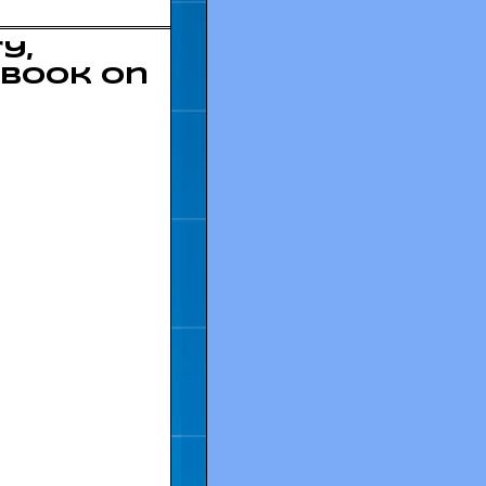
y,
 book on