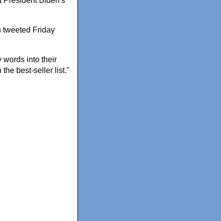
t President Biden's
n tweeted Friday
 words into their
he best-seller list."