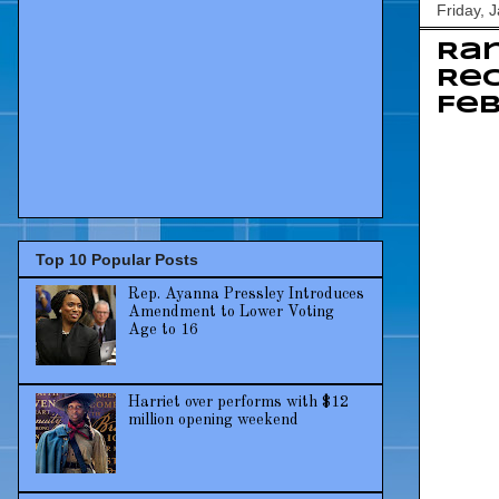
Friday, 
Rar
Rec
Feb
Top 10 Popular Posts
Rep. Ayanna Pressley Introduces
Amendment to Lower Voting
Age to 16
Harriet over performs with $12
million opening weekend