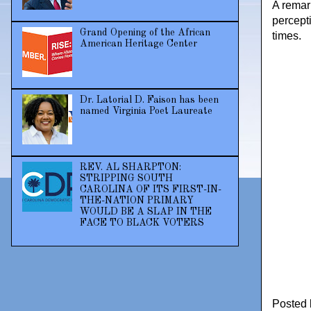
A remar
percepti
Grand Opening of the African
times.
American Heritage Center
Dr. Latorial D. Faison has been
named Virginia Poet Laureate
REV. AL SHARPTON:
STRIPPING SOUTH
CAROLINA OF ITS FIRST-IN-
THE-NATION PRIMARY
WOULD BE A SLAP IN THE
FACE TO BLACK VOTERS
Posted