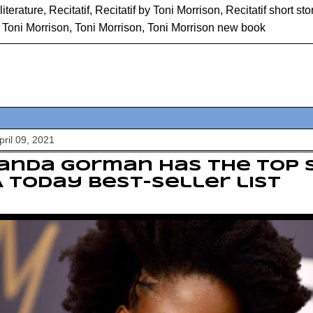
literature
,
Recitatif
,
Recitatif by Toni Morrison
,
Recitatif short sto
y Toni Morrison
,
Toni Morrison
,
Toni Morrison new book
pril 09, 2021
anda Gorman has the top 
 Today best-seller list