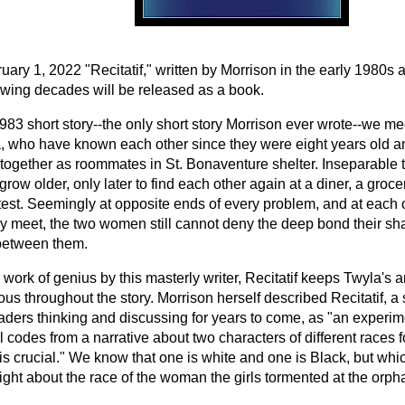
ary 1, 2022 "Recitatif," written by Morrison in the early 1980s 
lowing decades will be released as a book.
1983 short story--the only short story Morrison ever wrote--we m
, who have known each other since they were eight years old a
together as roommates in St. Bonaventure shelter. Inseparable t
grow older, only later to find each other again at a diner, a groc
otest. Seemingly at opposite ends of every problem, and at each 
ey meet, the two women still cannot deny the deep bond their s
between them.
work of genius by this masterly writer, Recitatif keeps Twyla's 
s throughout the story. Morrison herself described Recitatif, a 
aders thinking and discussing for years to come, as "an experim
al codes from a narrative about two characters of different races 
 is crucial." We know that one is white and one is Black, but wh
right about the race of the woman the girls tormented at the orp