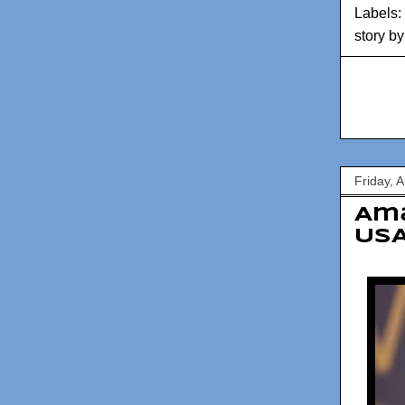
Labels:
story b
Friday, A
Am
USA