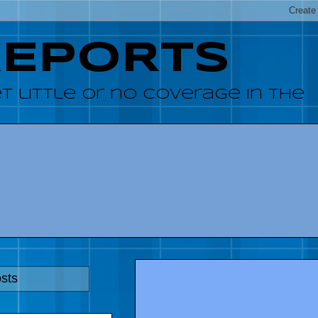
REPORTS
 little or no coverage in the
osts