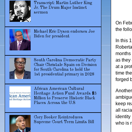
Transcript: Martin Luther King
Jr. The Drum Major Instinct
sermon
On Febru
the fol
Michael Eric Dyson endorses Joe
Biden for president
In this 
Roberta
months 
as they 
South Carolina Democratic Party
Chair Christale Spain on Decision
at a pr
for South Carolina to hold the
time th
1st presidential primary in 2028
forged 
African American Cultural
Another 
Heritage Action Fund Awards $3
ambiguou
Million to Preserve Historic Black
Places Across the U.S
keep re
all raci
identity
Cory Booker Reintroduces
Supreme Court Term Limits Bill
who is 