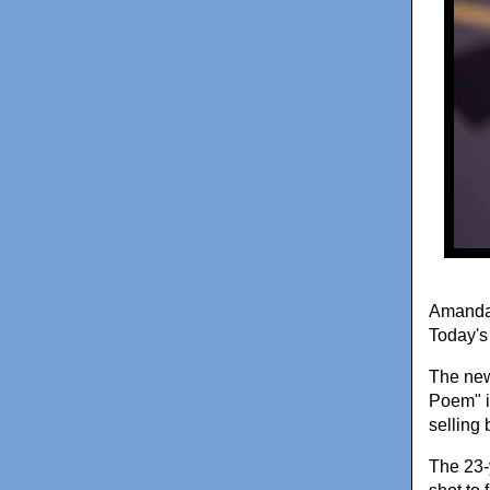
Amanda 
Today's 
The new
Poem" is
selling 
The 23-