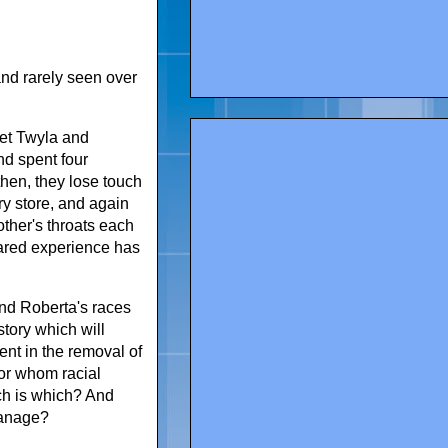
and rarely seen over
eet Twyla and
nd spent four
hen, they lose touch
ery store, and again
other's throats each
hared experience has
and Roberta's races
story which will
ent in the removal of
for whom racial
ich is which? And
hanage?