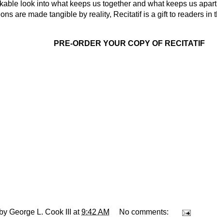
kable look into what keeps us together and what keeps us apar
ons are made tangible by reality, Recitatif is a gift to readers i
PRE-ORDER YOUR COPY OF RECITATIF
 by
George L. Cook III
at
9:42 AM
No comments: