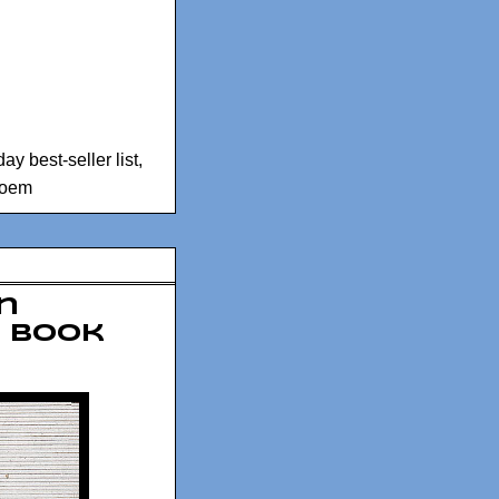
 best-seller list
,
Poem
an
a book