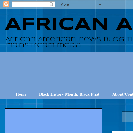
AFRICAN 
African American news blog t
mainstream media
Home
Black History Month, Black First
About/Cont