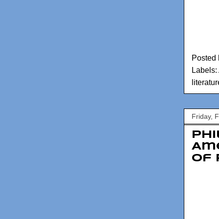
Posted
Labels:
literatur
Friday, 
Phi
Am
of