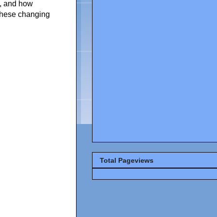
t, and how
n these changing
Total Pageviews