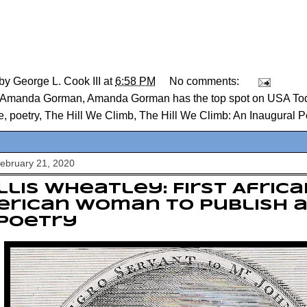
 by
George L. Cook III
at
6:58 PM
No comments:
Amanda Gorman
,
Amanda Gorman has the top spot on USA Today
e
,
poetry
,
The Hill We Climb
,
The Hill We Climb: An Inaugural 
February 21, 2020
llis Wheatley: First Afric
erican woman to publish 
 poetry