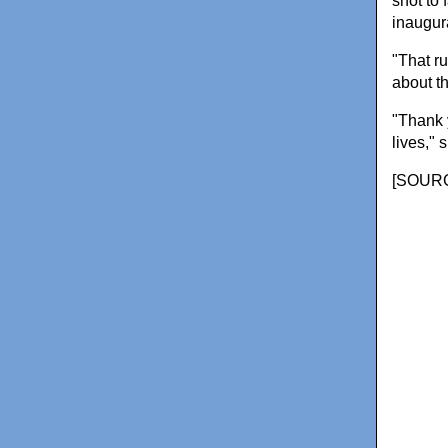
shot to
inaugur
"That r
about t
"Thank 
lives," 
[
SOURC