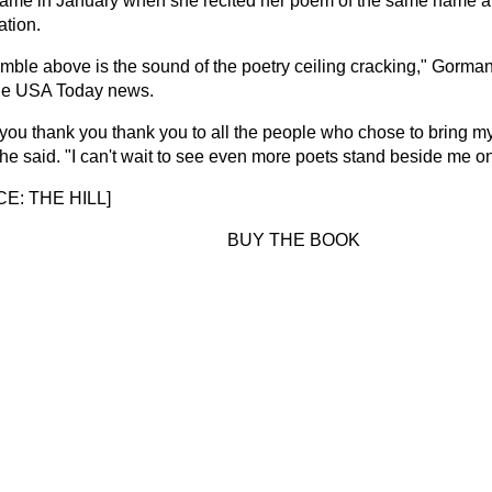
 fame in January when she recited her poem of the same name a
ation.
umble above is the sound of the poetry ceiling cracking," Gorma
he USA Today news.
you thank you thank you to all the people who chose to bring my
she said. "I can't wait to see even more poets stand beside me on t
E: THE HILL
]
BUY THE BOOK