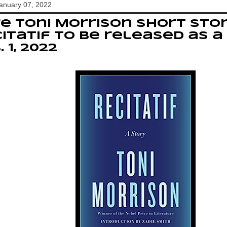
January 07, 2022
e Toni Morrison short stor
itatif to be released as a
. 1, 2022