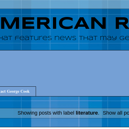
AMERICAN 
hat features news that may get
act George Cook
Showing posts with label
literature
.
Show all p