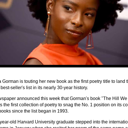
Gorman is touting her new book as the first poetry title to land
best-seller's list in its nearly 30-year history.
spaper announced this week that Gorman's book "The Hill We 
 the first collection of poetry to snag the No. 1 position on its co
books since the list began in 1993.
year-old Harvard University graduate stepped into the internatio