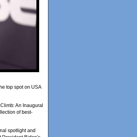
 the top spot on USA
Climb: An Inaugural
llection of best-
nal spotlight and