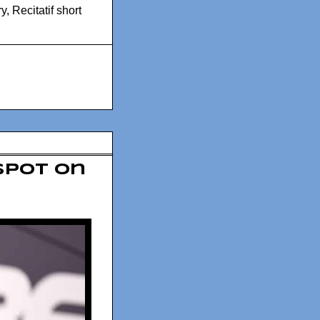
ry
,
Recitatif short
spot on