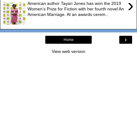
›
American author Tayari Jones has won the 2019
Women’s Prize for Fiction with her fourth novel An
American Marriage. At an awards cerem...
›
Home
View web version