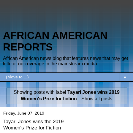
AFRICAN AMERICAN
REPORTS
African American news blog that features news that may get
little or no coverage in the mainstream media
▼
Showing posts with label
Tayari Jones wins 2019
Women's Prize for fiction
.
Show all posts
Friday, June 07, 2019
Tayari Jones wins the 2019
Women’s Prize for Fiction