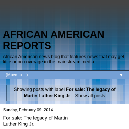
AFRICAN AMERICAN
REPORTS
African American news blog that features news that may get
little or no coverage in the mainstream media
▼
Showing posts with label
For sale: The legacy of
Martin Luther King Jr.
.
Show all posts
Sunday, February 09, 2014
For sale: The legacy of Martin
Luther King Jr.