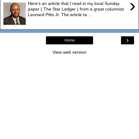
›
Here's an article that I read in my local Sunday
paper ( The Star Ledger ) from a great columnist
Leonard Pitts Jr. The article ta...
›
Home
View web version