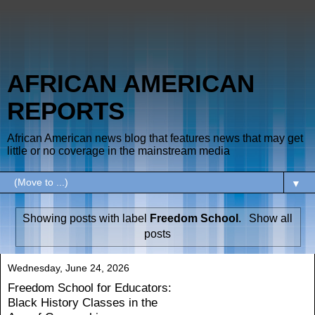
AFRICAN AMERICAN
REPORTS
African American news blog that features news that may get
little or no coverage in the mainstream media
▼
Showing posts with label
Freedom School
.
Show all
posts
Wednesday, June 24, 2026
Freedom School for Educators:
Black History Classes in the