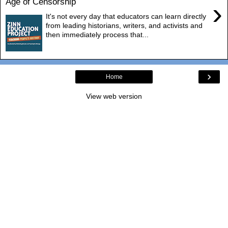
Age of Censorship
›
It's not every day that educators can learn directly
from leading historians, writers, and activists and
then immediately process that...
›
Home
View web version